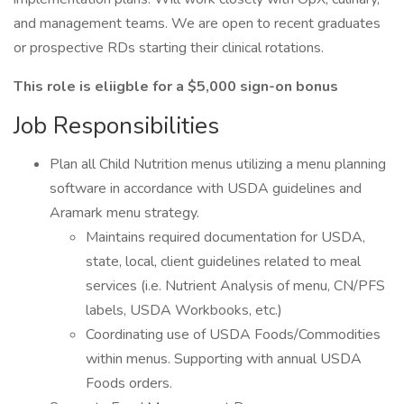
and management teams. We are open to recent graduates
or prospective RDs starting their clinical rotations.
This role is eliigble for a $5,000 sign-on bonus
Job Responsibilities
Plan all Child Nutrition menus utilizing a menu planning
software in accordance with USDA guidelines and
Aramark menu strategy.
Maintains required documentation for USDA,
state, local, client guidelines related to meal
services (i.e. Nutrient Analysis of menu, CN/PFS
labels, USDA Workbooks, etc.)
Coordinating use of USDA Foods/Commodities
within menus. Supporting with annual USDA
Foods orders.