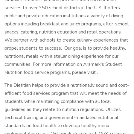
services to over 350 school districts in the U.S. It offers
public and private education institutions a variety of dining
options including breakfast and lunch programs, after-school
snacks, catering, nutrition education and retail operations.
We partner with schools to create culinary experiences that
propel students to success. Our goal is to provide healthy,
nutritional meals with a stellar dining experience for our
communities. For more information on Aramark's Student
Nutrition food service programs, please visit .
The Dietitian helps to provide a nutritionally sound and cost-
efficient food services program that will meet the needs of
students while maintaining compliance with all local
guidelines as they relate to nutrition regulations. Utilizes
technical training and government-mandated nutritional
standards on food health to develop healthy menu
implementation plans. Will work closely with OpX, culinary,