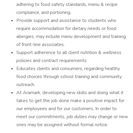
adhering to food safety standards, menu & recipe
compliance, and portioning.
Provide support and assistance to students who
require accommodation for dietary needs or food
allergies, may include menu development and training
of front-line associates.
Support adherence to all client nutrition & wellness
policies and contract requirements
Educates clients and consumers, regarding healthy
food choices through school training and community
outreach.
At Aramark, developing new skills and doing what it
takes to get the job done make a positive impact for
our employees and for our customers. In order to
meet our commitments, job duties may change or new
ones may be assigned without formal notice.