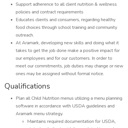
Support adherence to all client nutrition & wellness
policies and contract requirements
Educates clients and consumers, regarding healthy
food choices through school training and community
outreach.
At Aramark, developing new skills and doing what it
takes to get the job done make a positive impact for
our employees and for our customers. In order to
meet our commitments, job duties may change or new
ones may be assigned without formal notice.
Qualifications
Plan all Child Nutrition menus utilizing a menu planning
software in accordance with USDA guidelines and
Aramark menu strategy.
Maintains required documentation for USDA,