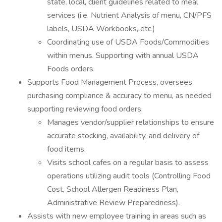
state, local, client guidelines related to meal
services (i.e. Nutrient Analysis of menu, CN/PFS
labels, USDA Workbooks, etc.)
Coordinating use of USDA Foods/Commodities
within menus. Supporting with annual USDA
Foods orders.
Supports Food Management Process, oversees
purchasing compliance & accuracy to menu, as needed
supporting reviewing food orders.
Manages vendor/supplier relationships to ensure
accurate stocking, availability, and delivery of
food items.
Visits school cafes on a regular basis to assess
operations utilizing audit tools (Controlling Food
Cost, School Allergen Readiness Plan,
Administrative Review Preparedness).
Assists with new employee training in areas such as