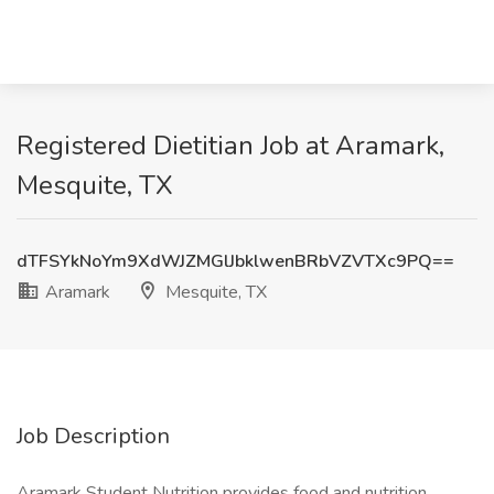
Registered Dietitian Job at Aramark,
Mesquite, TX
dTFSYkNoYm9XdWJZMGlJbklwenBRbVZVTXc9PQ==
Aramark
Mesquite, TX
Job Description
Aramark Student Nutrition provides food and nutrition