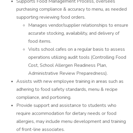
Supports Food Management Process, oversees
purchasing compliance & accuracy to menu, as needed
supporting reviewing food orders.
Manages vendor/supplier relationships to ensure
accurate stocking, availability, and delivery of
food items.
Visits school cafes on a regular basis to assess
operations utilizing audit tools (Controlling Food
Cost, School Allergen Readiness Plan,
Administrative Review Preparedness).
Assists with new employee training in areas such as
adhering to food safety standards, menu & recipe
compliance, and portioning.
Provide support and assistance to students who
require accommodation for dietary needs or food
allergies, may include menu development and training
of front-line associates.