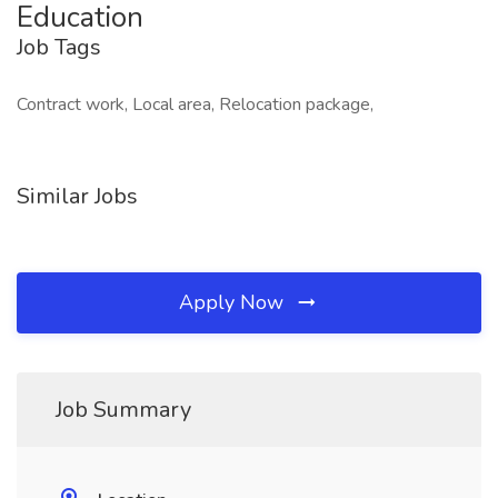
Education
Job Tags
Contract work, Local area, Relocation package,
Similar Jobs
Apply Now
Job Summary