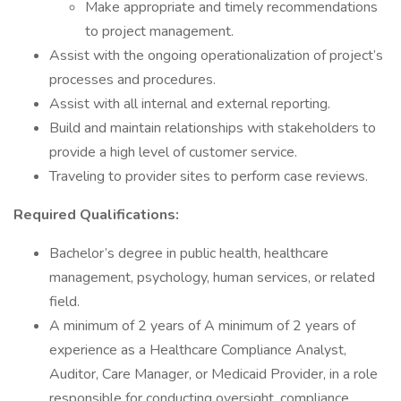
Make appropriate and timely recommendations
to project management.
Assist with the ongoing operationalization of project’s
processes and procedures.
Assist with all internal and external reporting.
Build and maintain relationships with stakeholders to
provide a high level of customer service.
Traveling to provider sites to perform case reviews.
Required Qualifications:
Bachelor’s degree in public health, healthcare
management, psychology, human services, or related
field.
A minimum of 2 years of A minimum of 2 years of
experience as a Healthcare Compliance Analyst,
Auditor, Care Manager, or Medicaid Provider, in a role
responsible for conducting oversight, compliance