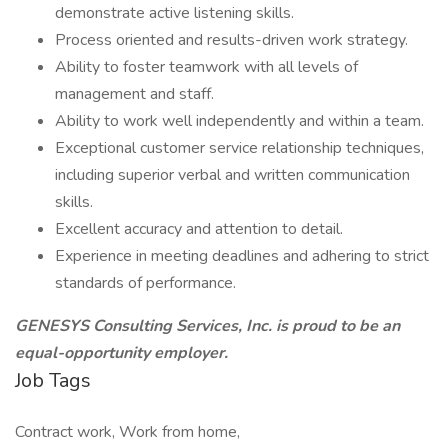
demonstrate active listening skills.
Process oriented and results-driven work strategy.
Ability to foster teamwork with all levels of
management and staff.
Ability to work well independently and within a team.
Exceptional customer service relationship techniques,
including superior verbal and written communication
skills.
Excellent accuracy and attention to detail.
Experience in meeting deadlines and adhering to strict
standards of performance.
GENESYS Consulting Services, Inc. is proud to be an
equal-opportunity employer.
Job Tags
Contract work, Work from home,