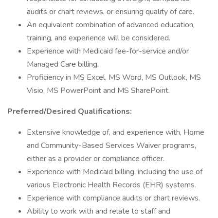
audits or chart reviews, or ensuring quality of care.
An equivalent combination of advanced education,
training, and experience will be considered.
Experience with Medicaid fee-for-service and/or
Managed Care billing.
Proficiency in MS Excel, MS Word, MS Outlook, MS
Visio, MS PowerPoint and MS SharePoint.
Preferred/Desired Qualifications:
Extensive knowledge of, and experience with, Home
and Community-Based Services Waiver programs,
either as a provider or compliance officer.
Experience with Medicaid billing, including the use of
various Electronic Health Records (EHR) systems.
Experience with compliance audits or chart reviews.
Ability to work with and relate to staff and