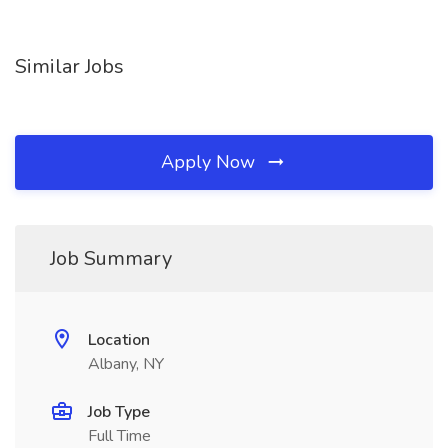
Similar Jobs
Apply Now
Job Summary
Location
Albany, NY
Job Type
Full Time