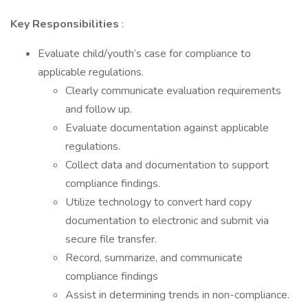
Key Responsibilities
:
Evaluate child/youth’s case for compliance to
applicable regulations.
Clearly communicate evaluation requirements
and follow up.
Evaluate documentation against applicable
regulations.
Collect data and documentation to support
compliance findings.
Utilize technology to convert hard copy
documentation to electronic and submit via
secure file transfer.
Record, summarize, and communicate
compliance findings
Assist in determining trends in non-compliance.