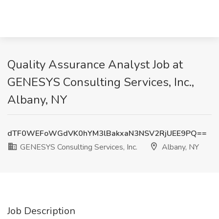
Quality Assurance Analyst Job at
GENESYS Consulting Services, Inc.,
Albany, NY
dTF0WEFoWGdVK0hYM3lBakxaN3NSV2RjUEE9PQ==
GENESYS Consulting Services, Inc.
Albany, NY
Job Description