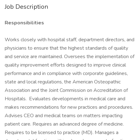
Job Description
Responsibilities
Works closely with hospital staff, department directors, and
physicians to ensure that the highest standards of quality
and service are maintained. Oversees the implementation of
quality improvement efforts designed to improve clinical
performance and in compliance with corporate guidelines,
state and local regulations, the American Osteopathic
Association and the Joint Commission on Accreditation of
Hospitals. Evaluates developments in medical care and
makes recommendations for new practices and procedures.
Advises CEO and medical teams on matters impacting
patient care. Requires an advanced degree of medicine.
Requires to be licensed to practice (MD). Manages a