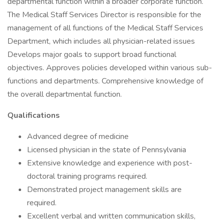
departmental function within a broader corporate function.
The Medical Staff Services Director is responsible for the
management of all functions of the Medical Staff Services
Department, which includes all physician-related issues
Develops major goals to support broad functional
objectives. Approves policies developed within various sub-
functions and departments. Comprehensive knowledge of
the overall departmental function.
Qualifications
Advanced degree of medicine
Licensed physician in the state of Pennsylvania
Extensive knowledge and experience with post-
doctoral training programs required.
Demonstrated project management skills are
required.
Excellent verbal and written communication skills,