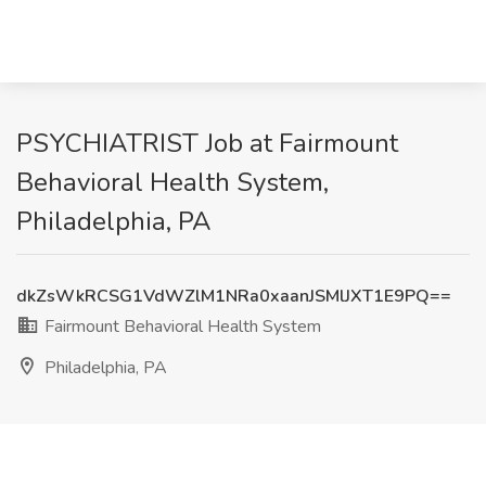
PSYCHIATRIST Job at Fairmount
Behavioral Health System,
Philadelphia, PA
dkZsWkRCSG1VdWZlM1NRa0xaanJSMlJXT1E9PQ==
Fairmount Behavioral Health System
Philadelphia, PA