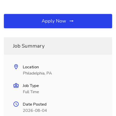
Apply Now
Job Summary
Location
Philadelphia, PA
Job Type
Full Time
Date Posted
2026-08-04