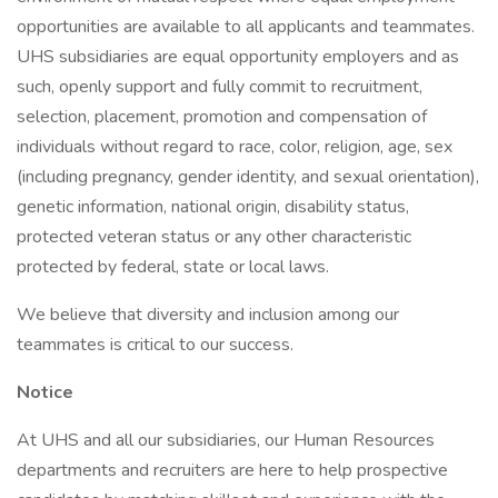
opportunities are available to all applicants and teammates.
UHS subsidiaries are equal opportunity employers and as
such, openly support and fully commit to recruitment,
selection, placement, promotion and compensation of
individuals without regard to race, color, religion, age, sex
(including pregnancy, gender identity, and sexual orientation),
genetic information, national origin, disability status,
protected veteran status or any other characteristic
protected by federal, state or local laws.
We believe that diversity and inclusion among our
teammates is critical to our success.
Notice
At UHS and all our subsidiaries, our Human Resources
departments and recruiters are here to help prospective