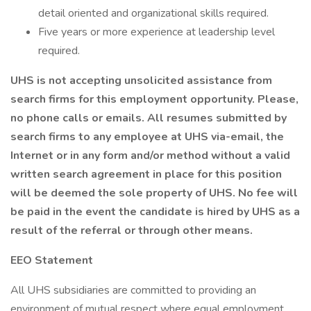
detail oriented and organizational skills required.
Five years or more experience at leadership level
required.
UHS is not accepting unsolicited assistance from
search firms for this employment opportunity. Please,
no phone calls or emails. All resumes submitted by
search firms to any employee at UHS via-email, the
Internet or in any form and/or method without a valid
written search agreement in place for this position
will be deemed the sole property of UHS. No fee will
be paid in the event the candidate is hired by UHS as a
result of the referral or through other means.
EEO Statement
All UHS subsidiaries are committed to providing an
environment of mutual respect where equal employment