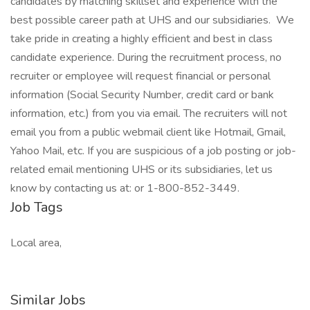
candidates by matching skillset and experience with the
best possible career path at UHS and our subsidiaries. We
take pride in creating a highly efficient and best in class
candidate experience. During the recruitment process, no
recruiter or employee will request financial or personal
information (Social Security Number, credit card or bank
information, etc.) from you via email. The recruiters will not
email you from a public webmail client like Hotmail, Gmail,
Yahoo Mail, etc. If you are suspicious of a job posting or job-
related email mentioning UHS or its subsidiaries, let us
know by contacting us at: or 1-800-852-3449.
Job Tags
Local area,
Similar Jobs