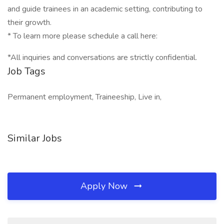
and guide trainees in an academic setting, contributing to
their growth.
* To learn more please schedule a call here:
*All inquiries and conversations are strictly confidential.
Job Tags
Permanent employment, Traineeship, Live in,
Similar Jobs
Apply Now