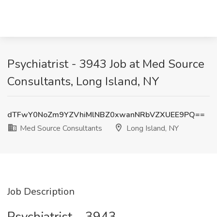
Psychiatrist - 3943 Job at Med Source
Consultants, Long Island, NY
dTFwY0NoZm9YZVhiMlNBZ0xwanNRbVZXUEE9PQ==
Med Source Consultants
Long Island, NY
Job Description
Psychiatrist – 3943