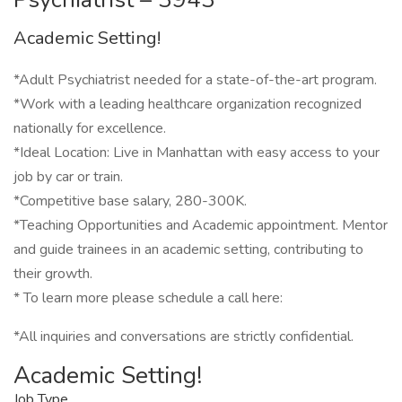
Academic Setting!
*Adult Psychiatrist needed for a state-of-the-art program.
*Work with a leading healthcare organization recognized
nationally for excellence.
*Ideal Location: Live in Manhattan with easy access to your
job by car or train.
*Competitive base salary, 280-300K.
*Teaching Opportunities and Academic appointment. Mentor
and guide trainees in an academic setting, contributing to
their growth.
* To learn more please schedule a call here:
*All inquiries and conversations are strictly confidential.
Academic Setting!
Job Type