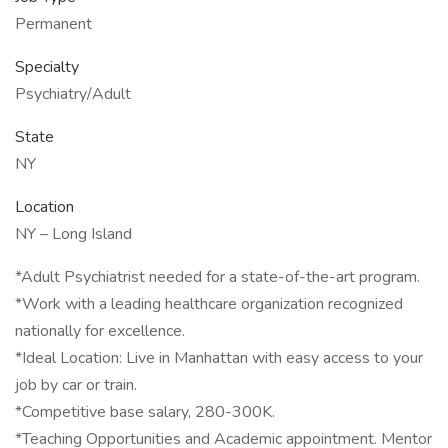
Permanent
Specialty
Psychiatry/Adult
State
NY
Location
NY – Long Island
*Adult Psychiatrist needed for a state-of-the-art program.
*Work with a leading healthcare organization recognized
nationally for excellence.
*Ideal Location: Live in Manhattan with easy access to your
job by car or train.
*Competitive base salary, 280-300K.
*Teaching Opportunities and Academic appointment. Mentor