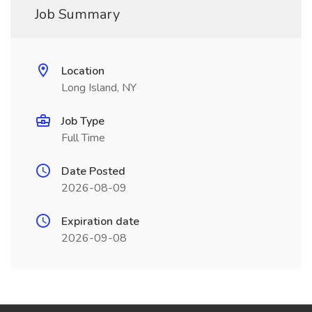
Job Summary
Location
Long Island, NY
Job Type
Full Time
Date Posted
2026-08-09
Expiration date
2026-09-08