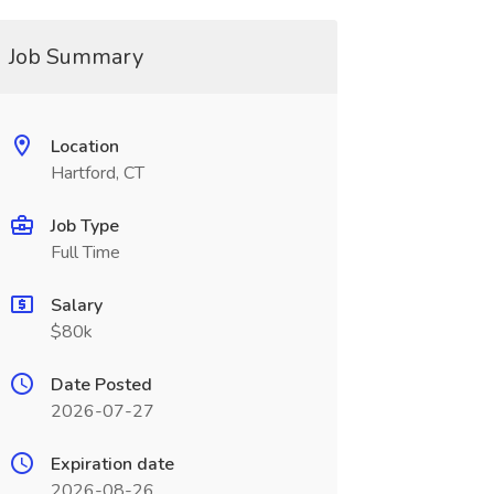
Job Summary
Location
Hartford, CT
Job Type
Full Time
Salary
$80k
Date Posted
2026-07-27
Expiration date
2026-08-26