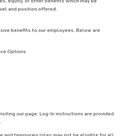
s, equity, or other benefits which may be
el and position offered.
ive benefits to our employees. Below are
nce Options
isiting our page. Log-In instructions are provided
.
me and temporary roles may not be eligible for all