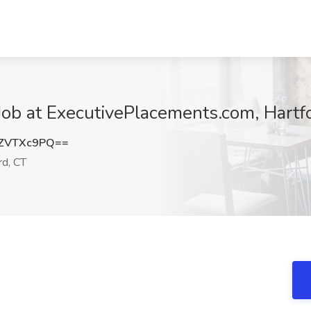
Job at ExecutivePlacements.com, Hartf
ZVTXc9PQ==
rd, CT