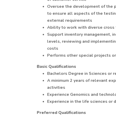
Oversee the development of the pr
to ensure all aspects of the testi
external requirements
Ability to work with diverse cross
Support inventory management, inc
levels, reviewing and implementi
costs
Performs other special projects o
Basic Qualifications
Bachelors Degree in Sciences or re
A minimum 2 years of relevant ex
activities
Experience Genomics and technol
Experience in the life sciences or 
Preferred Qualifications