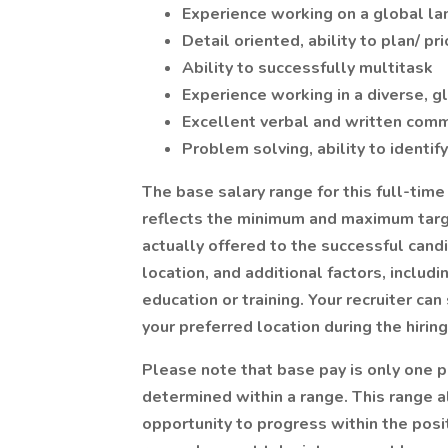
Experience working on a global la
Detail oriented, ability to plan/ pri
Ability to successfully multitask
Experience working in a diverse, 
Excellent verbal and written comm
Problem solving, ability to identif
The base salary range for this full-tim
reflects the minimum and maximum target
actually offered to the successful candi
location, and additional factors, includi
education or training. Your recruiter ca
your preferred location during the hirin
Please note that base pay is only one p
determined within a range. This range a
opportunity to progress within the pos