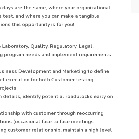
wo days are the same, where your organizational
he test, and where you can make a tangible
ions this opportunity is for you!
 Laboratory, Quality, Regulatory, Legal,
ting program needs and implement requirements
Business Development and Marketing to define
ct execution for both Customer testing
rojects
 details, identify potential roadblocks early on
tionship with customer through reoccurring
tions (occasional face to face meetings
ong customer relationship, maintain a high level