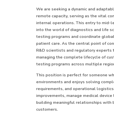
We are seeking a dynamic and adaptab
remote capacity, serving as the vital 
internal operations. This entry to mid-l
into the world of diagnostics and life 
testing programs and coordinate global d
patient care. As the central point of co
R&D scientists and regulatory experts t
managing the complete lifecycle of cus
testing programs across multiple regio
This position is perfect for someone wh
environments and enjoys solving compl
requirements, and operational logistics
improvements, manage medical device l
building meaningful relationships with 
customers.