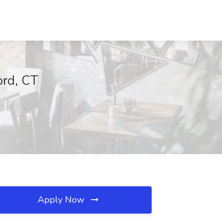
ord, CT
Apply Now