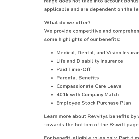
range does not take into account bonuse
applicable and are dependent on the lev
What do we offer?
We provide competitive and comprehens
some highlights of our benefits:
Medical, Dental, and Vision Insura
Life and Disability Insurance
Paid Time-Off
Parental Benefits
Compassionate Care Leave
401k with Company Match
Employee Stock Purchase Plan
Learn more about Revvitys benefits by v
towards the bottom of the Bswift page
For benefit-eligible roles only. Part-ti