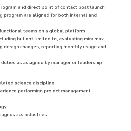
ogram and direct point of contact post launch
ng program are aligned for both internal and
 functional teams on a global platform
luding but not limited to, evaluating min/ max
ng design changes, reporting monthly usage and
r duties as assigned by manager or leadership
lated science discipline
perience performing project management
ogy
diagnostics industries