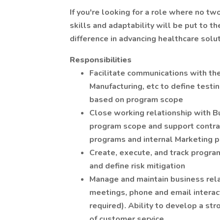
If you're looking for a role where no t
skills and adaptability will be put to t
difference in advancing healthcare solut
Responsibilities
Facilitate communications with the
Manufacturing, etc to define tes
based on program scope
Close working relationship with 
program scope and support contra
programs and internal Marketing p
Create, execute, and track program
and define risk mitigation
Manage and maintain business rela
meetings, phone and email interac
required). Ability to develop a str
of customer service