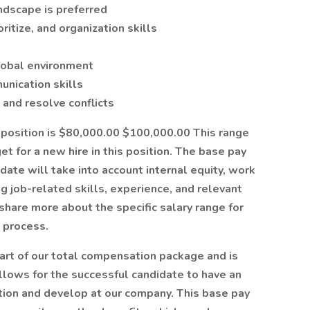
ndscape is preferred
oritize, and organization skills
global environment
unication skills
y and resolve conflicts
e position is $80,000.00 $100,000.00 This range
 for a new hire in this position. The base pay
date will take into account internal equity, work
ng job-related skills, experience, and relevant
n share more about the specific salary range for
g process.
art of our total compensation package and is
llows for the successful candidate to have an
ition and develop at our company. This base pay