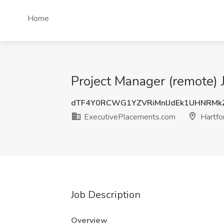
Home
Project Manager (remote) 
dTF4Y0RCWG1YZVRiMnlJdEk1UHNRMk
ExecutivePlacements.com
Hartfo
Job Description
Overview