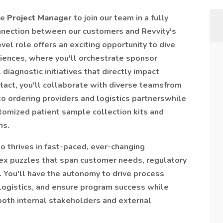
le
Project Manager
to join our team in a fully
connection between our customers and Revvity's
evel role offers an exciting opportunity to dive
sciences, where you'll orchestrate sponsor
iagnostic initiatives that directly impact
ntact, you'll collaborate with diverse teamsfrom
o ordering providers and logistics partnerswhile
tomized patient sample collection kits and
ns.
o thrives in fast-paced, ever-changing
ex puzzles that span customer needs, regulatory
. You'll have the autonomy to drive process
ogistics, and ensure program success while
both internal stakeholders and external