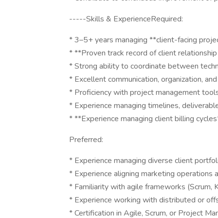
-----Skills & ExperienceRequired:
* 3–5+ years managing **client-facing project
* **Proven track record of client relation
* Strong ability to coordinate between techn
* Excellent communication, organization, an
* Proficiency with project management tools (e
* Experience managing timelines, deliverabl
* **Experience managing client billing cycles
Preferred:
* Experience managing diverse client portfol
* Experience aligning marketing operations
* Familiarity with agile frameworks (Scrum, 
* Experience working with distributed or of
* Certification in Agile, Scrum, or Projec