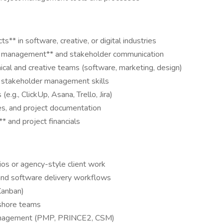
s** in software, creative, or digital industries
ship management** and stakeholder communication
ical and creative teams (software, marketing, design)
d stakeholder management skills
.g., ClickUp, Asana, Trello, Jira)
es, and project documentation
** and project financials
ios or agency-style client work
 and software delivery workflows
Kanban)
fshore teams
t Management (PMP, PRINCE2, CSM)