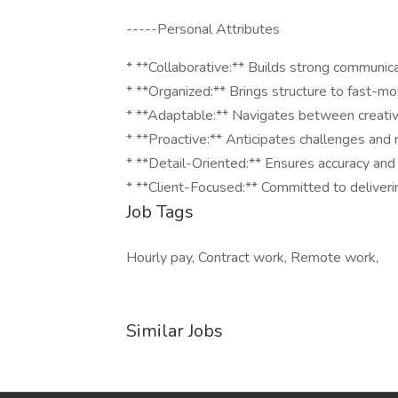
-----Personal Attributes
* **Collaborative:** Builds strong communic
* **Organized:** Brings structure to fast-mo
* **Adaptable:** Navigates between creative
* **Proactive:** Anticipates challenges and
* **Detail-Oriented:** Ensures accuracy and a
* **Client-Focused:** Committed to deliver
Job Tags
Hourly pay, Contract work, Remote work,
Similar Jobs