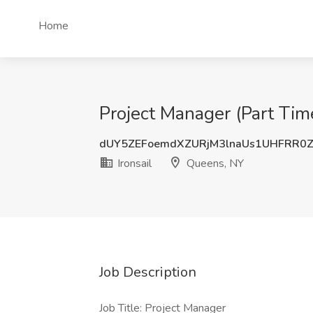
Home
Project Manager (Part Time
dUY5ZEFoemdXZURjM3lnaUs1UHFRR0
Ironsail
Queens, NY
Job Description
Job Title: Project Manager