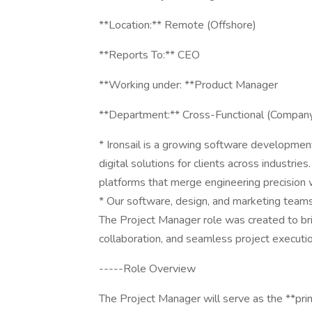
**Location:** Remote (Offshore)
**Reports To:** CEO
**Working under: **Product Manager
**Department:** Cross-Functional (Company
* Ironsail is a growing software developmen
digital solutions for clients across industrie
platforms that merge engineering precision w
* Our software, design, and marketing teams
The Project Manager role was created to b
collaboration, and seamless project executi
-----Role Overview
The Project Manager will serve as the **prima