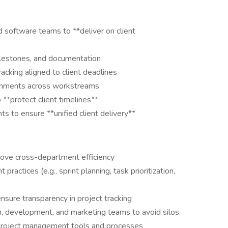
 software teams to **deliver on client
ilestones, and documentation
racking aligned to client deadlines
ignments across workstreams
o **protect client timelines**
 to ensure **unified client delivery**
prove cross-department efficiency
ractices (e.g., sprint planning, task prioritization,
sure transparency in project tracking
, development, and marketing teams to avoid silos
 project management tools and processes