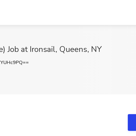
) Job at Ironsail, Queens, NY
ZYUHc9PQ==