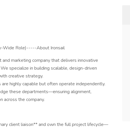
-Wide Role)-----About Ironsail
t and marketing company that delivers innovative
s. We specialize in building scalable, design-driven
ith creative strategy.
 are highly capable but often operate independently.
ridge these departments—ensuring alignment,
on across the company.
ry client liaison** and own the full project lifecycle—