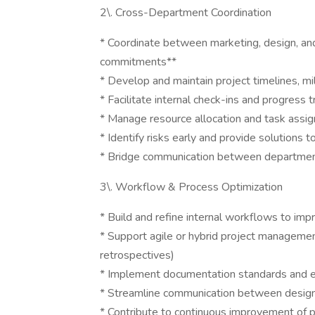
2\. Cross-Department Coordination
* Coordinate between marketing, design, and
commitments**
* Develop and maintain project timelines, m
* Facilitate internal check-ins and progress t
* Manage resource allocation and task ass
* Identify risks early and provide solutions t
* Bridge communication between departments
3\. Workflow & Process Optimization
* Build and refine internal workflows to im
* Support agile or hybrid project management p
retrospectives)
* Implement documentation standards and en
* Streamline communication between design
* Contribute to continuous improvement of