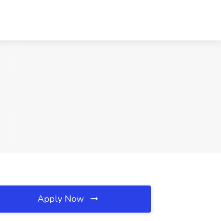
Apply Now