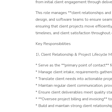
from initial client engagement through delive
This role manages **client relationships and
design, and software teams to ensure seaml
ensuring that client projects move efficientl
timelines, and client satisfaction throughout.
Key Responsibilities
1\. Client Relationship & Project Lifecycle
* Serve as the **primary point of contact** fo
* Manage client intake, requirements gatheri
* Translate client needs into actionable proj
* Maintain regular client communication, pr
* Ensure client deliverables meet quality s
* **Oversee project billing and invoicing** t
* Build and maintain strong client relations