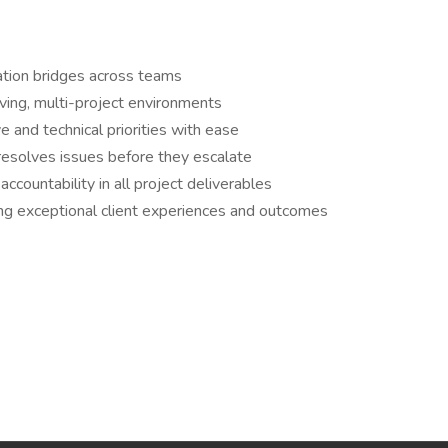
ation bridges across teams
ving, multi-project environments
 and technical priorities with ease
 resolves issues before they escalate
ccountability in all project deliverables
ing exceptional client experiences and outcomes