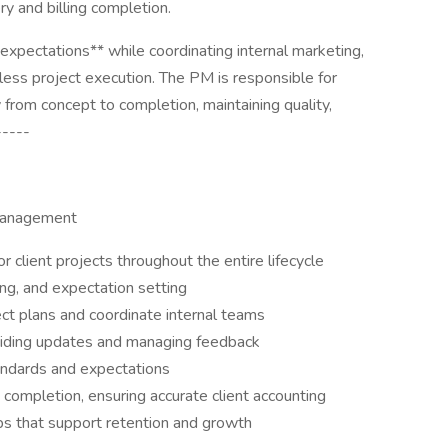
ry and billing completion.
 expectations** while coordinating internal marketing,
ess project execution. The PM is responsible for
y from concept to completion, maintaining quality,
-----
 Management
r client projects throughout the entire lifecycle
ng, and expectation setting
ect plans and coordinate internal teams
oviding updates and managing feedback
tandards and expectations
o completion, ensuring accurate client accounting
hips that support retention and growth