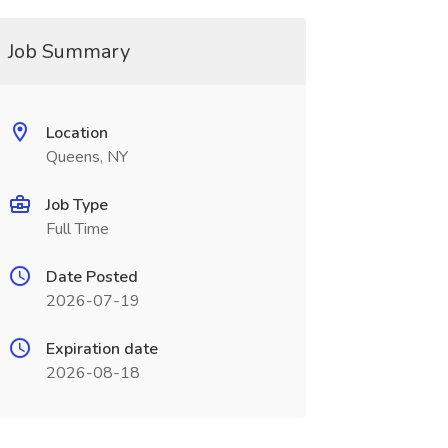
Job Summary
Location
Queens, NY
Job Type
Full Time
Date Posted
2026-07-19
Expiration date
2026-08-18