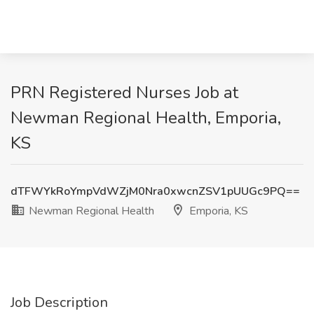
PRN Registered Nurses Job at
Newman Regional Health, Emporia,
KS
dTFWYkRoYmpVdWZjM0Nra0xwcnZSV1pUUGc9PQ==
Newman Regional Health
Emporia, KS
Job Description