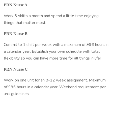
PRN Nurse A
Work 3 shifts a month and spend a little time enjoying
things that matter most.
PRN Nurse B
Commit to 1 shift per week with a maximum of 996 hours in
a calendar year. Establish your own schedule with total
flexibility so you can have more time for all things in life!
PRN Nurse C
Work on one unit for an 8-12 week assignment. Maximum
of 996 hours in a calendar year. Weekend requirement per
unit guidelines.