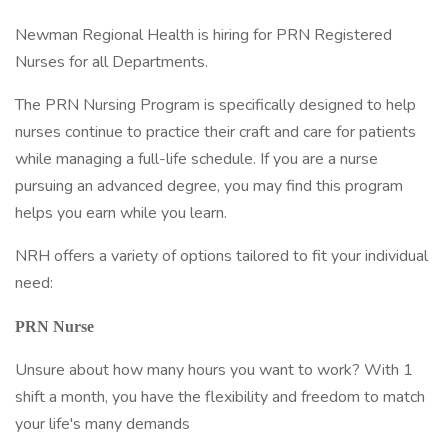
Newman Regional Health is hiring for PRN Registered
Nurses for all Departments.
The PRN Nursing Program is specifically designed to help
nurses continue to practice their craft and care for patients
while managing a full-life schedule. If you are a nurse
pursuing an advanced degree, you may find this program
helps you earn while you learn.
NRH offers a variety of options tailored to fit your individual
need:
PRN Nurse
Unsure about how many hours you want to work? With 1
shift a month, you have the flexibility and freedom to match
your life's many demands