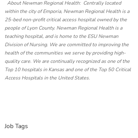
About Newman Regional Health:
Centrally located
within the city of Emporia, Newman Regional Health is a
25-bed non-profit critical access hospital owned by the
people of Lyon County. Newman Regional Health is a
teaching hospital, and is home to the ESU Newman
Division of Nursing. We are committed to improving the
health of the communities we serve by providing high-
quality care. We are continually recognized as one of the
Top 10 hospitals in Kansas and one of the Top 50 Critical
Access Hospitals in the United States.
Job Tags