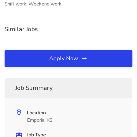
Shift work, Weekend work,
Similar Jobs
Apply Now
Job Summary
Location
Emporia, KS
Job Type