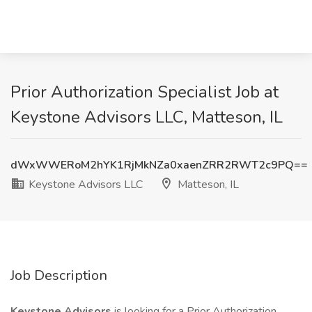
Prior Authorization Specialist Job at
Keystone Advisors LLC, Matteson, IL
dWxWWERoM2hYK1RjMkNZa0xaenZRR2RWT2c9PQ==
Keystone Advisors LLC
Matteson, IL
Job Description
Keystone Advisors
is looking for a Prior Authorization