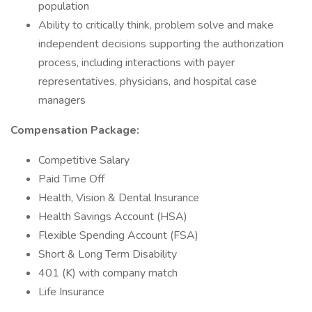
population
Ability to critically think, problem solve and make
independent decisions supporting the authorization
process, including interactions with payer
representatives, physicians, and hospital case
managers
Compensation Package:
Competitive Salary
Paid Time Off
Health, Vision & Dental Insurance
Health Savings Account (HSA)
Flexible Spending Account (FSA)
Short & Long Term Disability
401 (K) with company match
Life Insurance