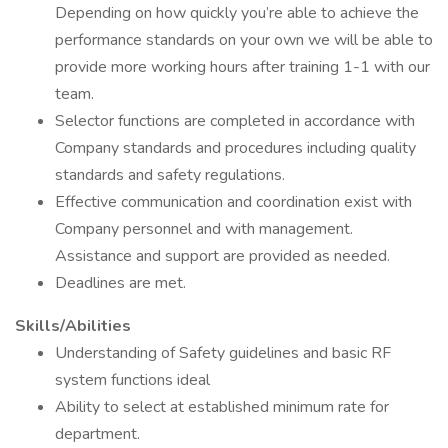
Depending on how quickly you’re able to achieve the
performance standards on your own we will be able to
provide more working hours after training 1-1 with our
team.
Selector functions are completed in accordance with
Company standards and procedures including quality
standards and safety regulations.
Effective communication and coordination exist with
Company personnel and with management.
Assistance and support are provided as needed.
Deadlines are met.
Skills/Abilities
Understanding of Safety guidelines and basic RF
system functions ideal
Ability to select at established minimum rate for
department.