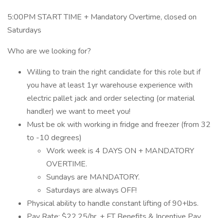
5:00PM START TIME + Mandatory Overtime, closed on
Saturdays
Who are we looking for?
Willing to train the right candidate for this role but if
you have at least 1yr warehouse experience with
electric pallet jack and order selecting (or material
handler) we want to meet you!
Must be ok with working in fridge and freezer (from 32
to -10 degrees)
Work week is 4 DAYS ON + MANDATORY
OVERTIME.
Sundays are MANDATORY.
Saturdays are always OFF!
Physical ability to handle constant lifting of 90+lbs.
Pay Rate: $22.25/hr. + FT Benefits & Incentive Pay,