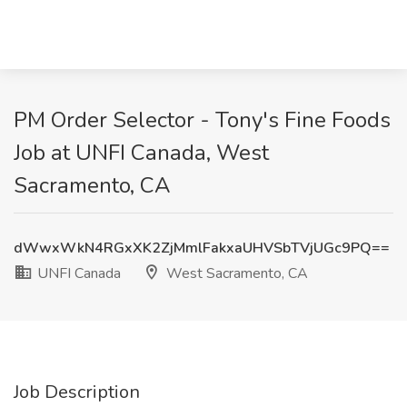
PM Order Selector - Tony's Fine Foods
Job at UNFI Canada, West
Sacramento, CA
dWwxWkN4RGxXK2ZjMmlFakxaUHVSbTVjUGc9PQ==
UNFI Canada
West Sacramento, CA
Job Description