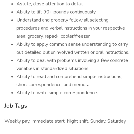
Astute, close attention to detail
Ability to lift 90+ pounds continuously.
Understand and properly follow all selecting
procedures and verbal instructions in your respective
area: grocery, repack, cooler/freezer.
Ability to apply common sense understanding to carry
out detailed but uninvolved written or oral instructions.
Ability to deal with problems involving a few concrete
variables in standardized situations.
Ability to read and comprehend simple instructions,
short correspondence, and memos.
Ability to write simple correspondence.
Job Tags
Weekly pay, Immediate start, Night shift, Sunday, Saturday,