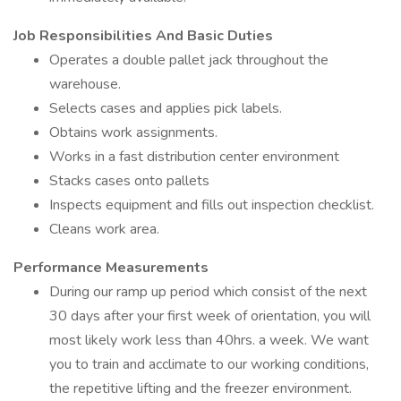
Job Responsibilities And Basic Duties
Operates a double pallet jack throughout the
warehouse.
Selects cases and applies pick labels.
Obtains work assignments.
Works in a fast distribution center environment
Stacks cases onto pallets
Inspects equipment and fills out inspection checklist.
Cleans work area.
Performance Measurements
During our ramp up period which consist of the next
30 days after your first week of orientation, you will
most likely work less than 40hrs. a week. We want
you to train and acclimate to our working conditions,
the repetitive lifting and the freezer environment.