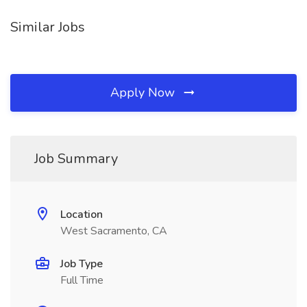
Similar Jobs
Apply Now
Job Summary
Location
West Sacramento, CA
Job Type
Full Time