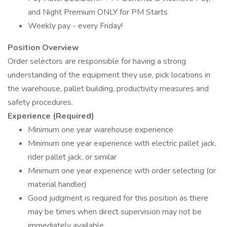
and Night Premium ONLY for PM Starts
Weekly pay - every Friday!
Position Overview
Order selectors are responsible for having a strong
understanding of the equipment they use, pick locations in
the warehouse, pallet building, productivity measures and
safety procedures.
Experience (Required)
Minimum one year warehouse experience
Minimum one year experience with electric pallet jack,
rider pallet jack, or similar
Minimum one year experience with order selecting (or
material handler)
Good judgment is required for this position as there
may be times when direct supervision may not be
immediately available.