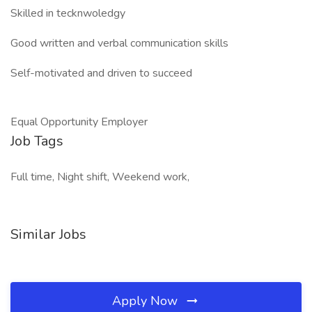
Skilled in tecknwoledgy
Good written and verbal communication skills
Self-motivated and driven to succeed
Equal Opportunity Employer
Job Tags
Full time, Night shift, Weekend work,
Similar Jobs
Apply Now