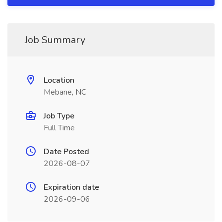
Job Summary
Location
Mebane, NC
Job Type
Full Time
Date Posted
2026-08-07
Expiration date
2026-09-06