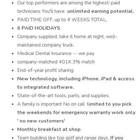
Our top performers are among the highest-paid
technicians You'll have
unlimited earning potential.
PAID TIME OFF. up to 4 WEEKS TOTAL,
6 PAID HOLIDAYS
Company supplied, take it home at night, well-
maintained company truck.
Medical Dental Insurance -- we pay
company-matched 401K 3% match
End-of-year profit sharing
New technology, including iPhone, iPad & access
to integrated software.
State-of-the-art tools, parts, and supplies.
A family is important No on call
limited to you pick
the weekends for emergency warranty work only
' no new customers'
Monthly breakfast at shop
Team building like top golf and range days,
If you