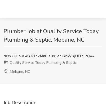
Plumber Job at Quality Service Today
Plumbing & Septic, Mebane, NC
dlYxZUFoUGdYK1hZMnlFa0s1enJRbWRjUFE9PQ==
Quality Service Today Plumbing & Septic
Mebane, NC
Job Description