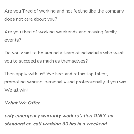
Are you Tired of working and not feeling like the company
does not care about you?
Are you tired of working weekends and missing family
events?
Do you want to be around a team of individuals who want
you to succeed as much as themselves?
Then apply with us!! We hire, and retain top talent,
promoting winning, personally and professionally, if you win
We all win!
What We Offer
only emergency warranty work rotation ONLY, no
standard on-call working 30 hrs in a weekend