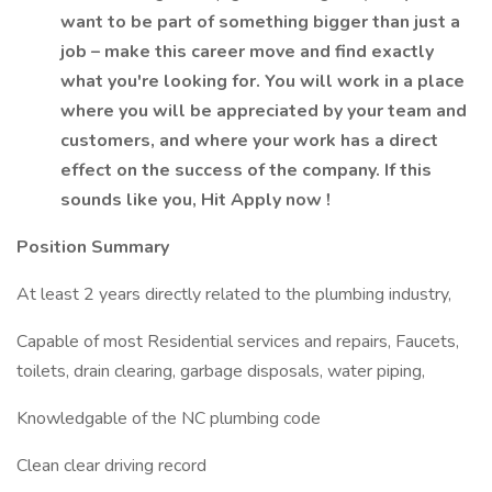
want to be part of something bigger than just a
job – make this career move and find exactly
what you're looking for. You will work in a place
where you will be appreciated by your team and
customers, and where your work has a direct
effect on the success of the company. If this
sounds like you, Hit Apply now !
Position Summary
At least 2 years directly related to the plumbing industry,
Capable of most Residential services and repairs, Faucets,
toilets, drain clearing, garbage disposals, water piping,
Knowledgable of the NC plumbing code
Clean clear driving record