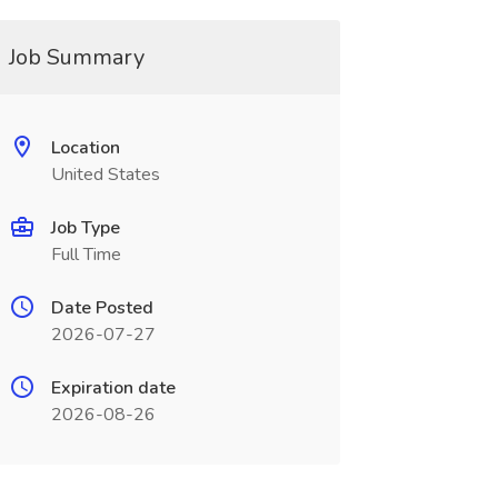
Job Summary
Location
United States
Job Type
Full Time
Date Posted
2026-07-27
Expiration date
2026-08-26