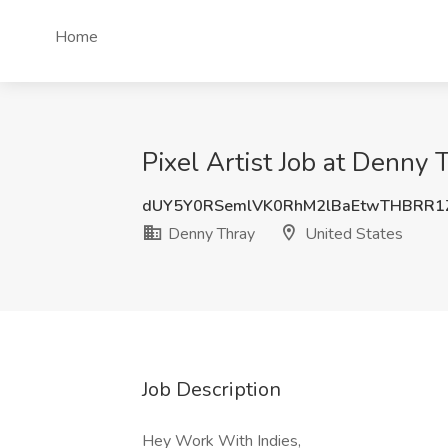
Home
Pixel Artist Job at Denny 
dUY5Y0RSemlVK0RhM2lBaEtwTHBRR1
Denny Thray
United States
Job Description
Hey Work With Indies,