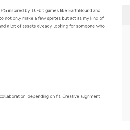
 JRPG inspired by 16-bit games like EarthBound and
 to not only make a few sprites but act as my kind of
 and a lot of assets already, looking for someone who
ollaboration, depending on fit. Creative alignment