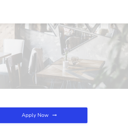
Apply Now