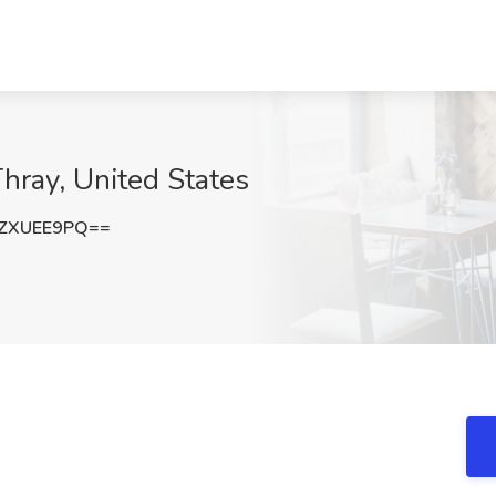
Thray, United States
ZXUEE9PQ==