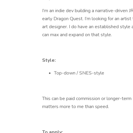
I’m an indie dev building a narrative-driven
early Dragon Quest. I’m looking for an artist
art designer. I do have an established style
can max and expand on that style.
Style:
Top-down / SNES-style
This can be paid commission or longer-term c
matters more to me than speed.
To apply: