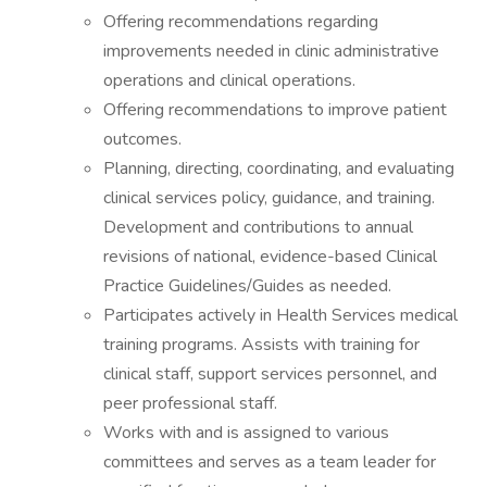
Offering recommendations regarding
improvements needed in clinic administrative
operations and clinical operations.
Offering recommendations to improve patient
outcomes.
Planning, directing, coordinating, and evaluating
clinical services policy, guidance, and training.
Development and contributions to annual
revisions of national, evidence-based Clinical
Practice Guidelines/Guides as needed.
Participates actively in Health Services medical
training programs. Assists with training for
clinical staff, support services personnel, and
peer professional staff.
Works with and is assigned to various
committees and serves as a team leader for