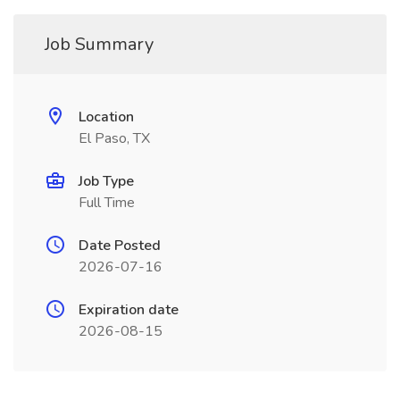
Job Summary
Location
El Paso, TX
Job Type
Full Time
Date Posted
2026-07-16
Expiration date
2026-08-15