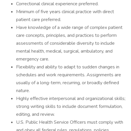
Correctional clinical experience preferred.
Minimum of five years clinical practice with direct
patient care preferred.
Have knowledge of a wide range of complex patient
care concepts, principles, and practices to perform
assessments of considerable diversity to include
mental health, medical, surgical, ambulatory, and
emergency care.
Flexibility and ability to adapt to sudden changes in
schedules and work requirements. Assignments are
usually of a long-term, recurring, or broadly defined
nature.
Highly effective interpersonal and organizational skills;
strong writing skills to include document formulation,
editing, and review.
U.S. Public Health Service Officers must comply with
and obey all federal rules, regulations, policies,