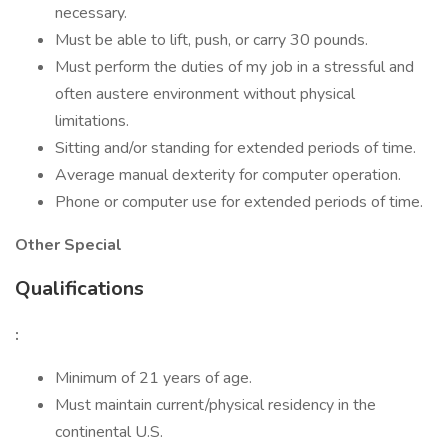
necessary.
Must be able to lift, push, or carry 30 pounds.
Must perform the duties of my job in a stressful and
often austere environment without physical
limitations.
Sitting and/or standing for extended periods of time.
Average manual dexterity for computer operation.
Phone or computer use for extended periods of time.
Other Special
Qualifications
:
Minimum of 21 years of age.
Must maintain current/physical residency in the
continental U.S.