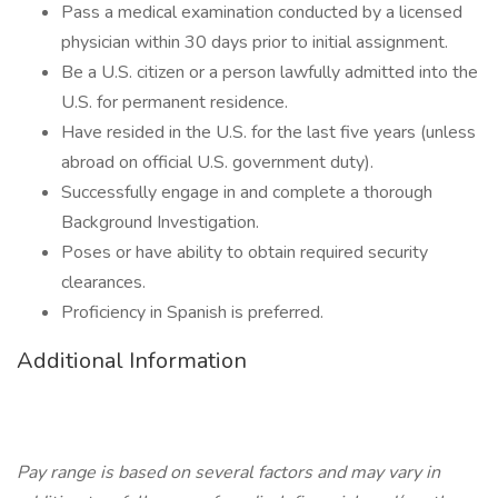
Pass a medical examination conducted by a licensed
physician within 30 days prior to initial assignment.
Be a U.S. citizen or a person lawfully admitted into the
U.S. for permanent residence.
Have resided in the U.S. for the last five years (unless
abroad on official U.S. government duty).
Successfully engage in and complete a thorough
Background Investigation.
Poses or have ability to obtain required security
clearances.
Proficiency in Spanish is preferred.
Additional Information
Pay range is based on several factors and may vary in