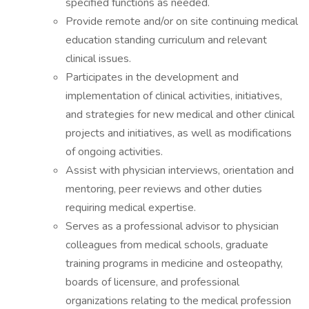
specified functions as needed.
Provide remote and/or on site continuing medical
education standing curriculum and relevant
clinical issues.
Participates in the development and
implementation of clinical activities, initiatives,
and strategies for new medical and other clinical
projects and initiatives, as well as modifications
of ongoing activities.
Assist with physician interviews, orientation and
mentoring, peer reviews and other duties
requiring medical expertise.
Serves as a professional advisor to physician
colleagues from medical schools, graduate
training programs in medicine and osteopathy,
boards of licensure, and professional
organizations relating to the medical profession