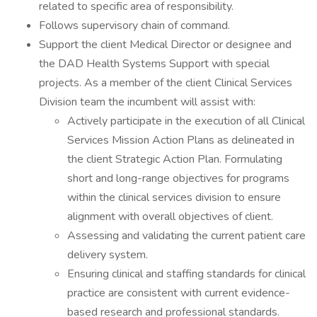
related to specific area of responsibility.
Follows supervisory chain of command.
Support the client Medical Director or designee and
the DAD Health Systems Support with special
projects. As a member of the client Clinical Services
Division team the incumbent will assist with:
Actively participate in the execution of all Clinical
Services Mission Action Plans as delineated in
the client Strategic Action Plan. Formulating
short and long-range objectives for programs
within the clinical services division to ensure
alignment with overall objectives of client.
Assessing and validating the current patient care
delivery system.
Ensuring clinical and staffing standards for clinical
practice are consistent with current evidence-
based research and professional standards.