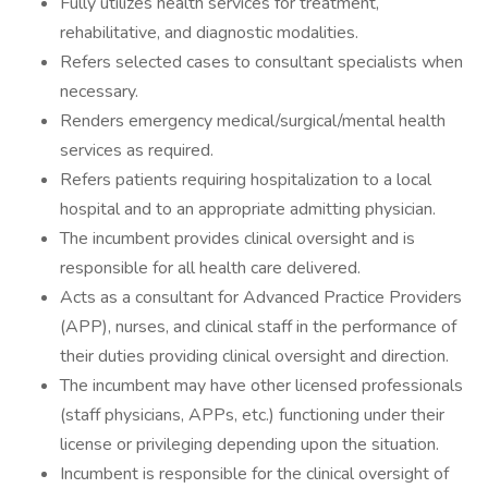
Fully utilizes health services for treatment,
rehabilitative, and diagnostic modalities.
Refers selected cases to consultant specialists when
necessary.
Renders emergency medical/surgical/mental health
services as required.
Refers patients requiring hospitalization to a local
hospital and to an appropriate admitting physician.
The incumbent provides clinical oversight and is
responsible for all health care delivered.
Acts as a consultant for Advanced Practice Providers
(APP), nurses, and clinical staff in the performance of
their duties providing clinical oversight and direction.
The incumbent may have other licensed professionals
(staff physicians, APPs, etc.) functioning under their
license or privileging depending upon the situation.
Incumbent is responsible for the clinical oversight of