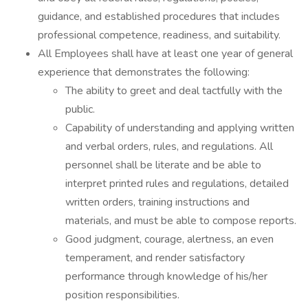
guidance, and established procedures that includes
professional competence, readiness, and suitability.
All Employees shall have at least one year of general
experience that demonstrates the following:
The ability to greet and deal tactfully with the
public.
Capability of understanding and applying written
and verbal orders, rules, and regulations. All
personnel shall be literate and be able to
interpret printed rules and regulations, detailed
written orders, training instructions and
materials, and must be able to compose reports.
Good judgment, courage, alertness, an even
temperament, and render satisfactory
performance through knowledge of his/her
position responsibilities.