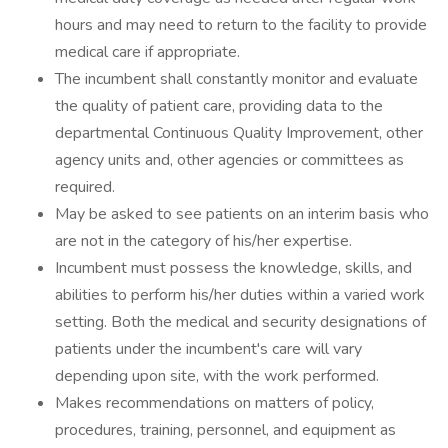
hours and may need to return to the facility to provide
medical care if appropriate.
The incumbent shall constantly monitor and evaluate
the quality of patient care, providing data to the
departmental Continuous Quality Improvement, other
agency units and, other agencies or committees as
required.
May be asked to see patients on an interim basis who
are not in the category of his/her expertise.
Incumbent must possess the knowledge, skills, and
abilities to perform his/her duties within a varied work
setting. Both the medical and security designations of
patients under the incumbent's care will vary
depending upon site, with the work performed.
Makes recommendations on matters of policy,
procedures, training, personnel, and equipment as