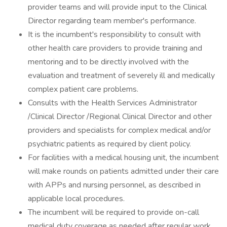
provider teams and will provide input to the Clinical
Director regarding team member's performance.
It is the incumbent's responsibility to consult with
other health care providers to provide training and
mentoring and to be directly involved with the
evaluation and treatment of severely ill and medically
complex patient care problems.
Consults with the Health Services Administrator
/Clinical Director /Regional Clinical Director and other
providers and specialists for complex medical and/or
psychiatric patients as required by client policy.
For facilities with a medical housing unit, the incumbent
will make rounds on patients admitted under their care
with APPs and nursing personnel, as described in
applicable local procedures.
The incumbent will be required to provide on-call
medical duty coverage as needed after regular work