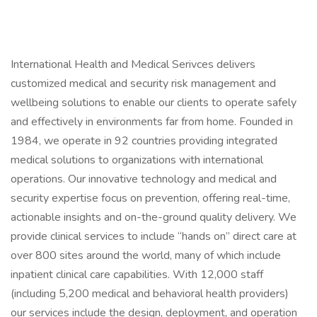
International Health and Medical Serivces delivers
customized medical and security risk management and
wellbeing solutions to enable our clients to operate safely
and effectively in environments far from home. Founded in
1984, we operate in 92 countries providing integrated
medical solutions to organizations with international
operations. Our innovative technology and medical and
security expertise focus on prevention, offering real-time,
actionable insights and on-the-ground quality delivery. We
provide clinical services to include “hands on” direct care at
over 800 sites around the world, many of which include
inpatient clinical care capabilities. With 12,000 staff
(including 5,200 medical and behavioral health providers)
our services include the design, deployment, and operation