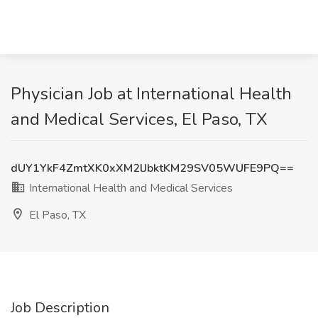
Physician Job at International Health
and Medical Services, El Paso, TX
dUY1YkF4ZmtXK0xXM2lJbktKM29SV05WUFE9PQ==
International Health and Medical Services
El Paso, TX
Job Description