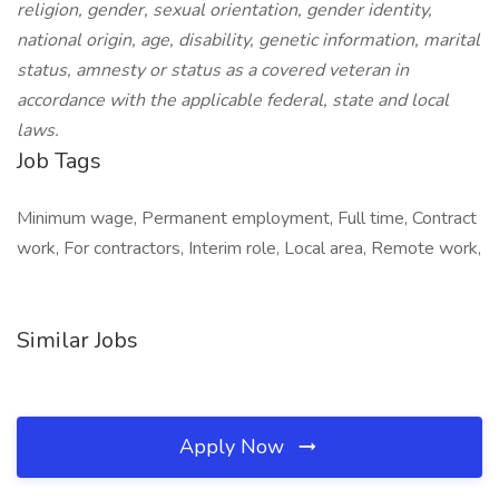
religion, gender, sexual orientation, gender identity,
national origin, age, disability, genetic information, marital
status, amnesty or status as a covered veteran in
accordance with the applicable federal, state and local
laws.
Job Tags
Minimum wage, Permanent employment, Full time, Contract
work, For contractors, Interim role, Local area, Remote work,
Similar Jobs
Apply Now