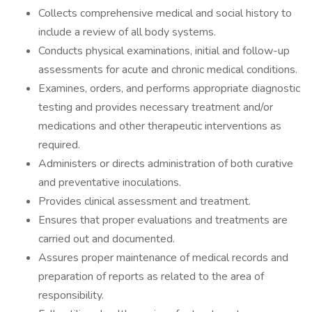
Collects comprehensive medical and social history to
include a review of all body systems.
Conducts physical examinations, initial and follow-up
assessments for acute and chronic medical conditions.
Examines, orders, and performs appropriate diagnostic
testing and provides necessary treatment and/or
medications and other therapeutic interventions as
required.
Administers or directs administration of both curative
and preventative inoculations.
Provides clinical assessment and treatment.
Ensures that proper evaluations and treatments are
carried out and documented.
Assures proper maintenance of medical records and
preparation of reports as related to the area of
responsibility.