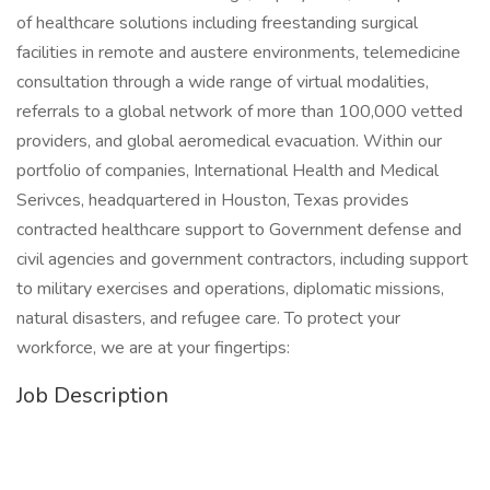
of healthcare solutions including freestanding surgical
facilities in remote and austere environments, telemedicine
consultation through a wide range of virtual modalities,
referrals to a global network of more than 100,000 vetted
providers, and global aeromedical evacuation. Within our
portfolio of companies, International Health and Medical
Serivces, headquartered in Houston, Texas provides
contracted healthcare support to Government defense and
civil agencies and government contractors, including support
to military exercises and operations, diplomatic missions,
natural disasters, and refugee care. To protect your
workforce, we are at your fingertips:
Job Description