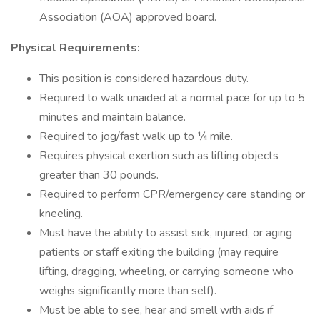
Association (AOA) approved board.
Physical Requirements:
This position is considered hazardous duty.
Required to walk unaided at a normal pace for up to 5
minutes and maintain balance.
Required to jog/fast walk up to ¼ mile.
Requires physical exertion such as lifting objects
greater than 30 pounds.
Required to perform CPR/emergency care standing or
kneeling.
Must have the ability to assist sick, injured, or aging
patients or staff exiting the building (may require
lifting, dragging, wheeling, or carrying someone who
weighs significantly more than self).
Must be able to see, hear and smell with aids if