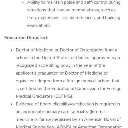
Ability to maintain poise and self-control during
situations that involve mental stress, such as
fires, explosions, civil disturbances, and building
evacuations.
Education Required:
Doctor of Medicine or Doctor of Osteopathy from a
school in the United States or Canada approved by a
recognized accrediting body in the year of the
applicant's graduation or Doctor of Medicine or
equivalent degree from a foreign medical school that
is certified by the Educational Commission for Foreign
Medical Graduates (ECFMG).
Evidence of board eligibility/certification is required in
an appropriate primary care specialty (Internal
medicine or family medicine) by an American Board of
Medical Specialties (ABMS) or American Osteopathic