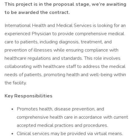
This project is in the proposal stage, we’re awaiting
to be awarded the contract.
International Health and Medical Services is looking for an
experienced Physician to provide comprehensive medical
care to patients, including diagnosis, treatment, and
prevention of illnesses while ensuring compliance with
healthcare regulations and standards. This role involves
collaborating with healthcare staff to address the medical
needs of patients, promoting health and well-being within
the facility.
Key Responsibilities
Promotes health, disease prevention, and
comprehensive health care in accordance with current
accepted medical practices and procedures.
Clinical services may be provided via virtual means.