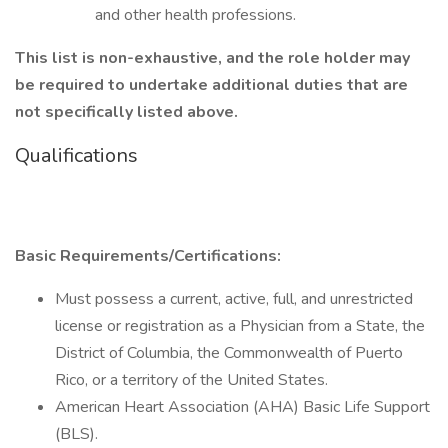
and other health professions.
This list is non-exhaustive, and the role holder may
be required to undertake additional duties that are
not specifically listed above.
Qualifications
Basic Requirements/Certifications:
Must possess a current, active, full, and unrestricted
license or registration as a Physician from a State, the
District of Columbia, the Commonwealth of Puerto
Rico, or a territory of the United States.
American Heart Association (AHA) Basic Life Support
(BLS).