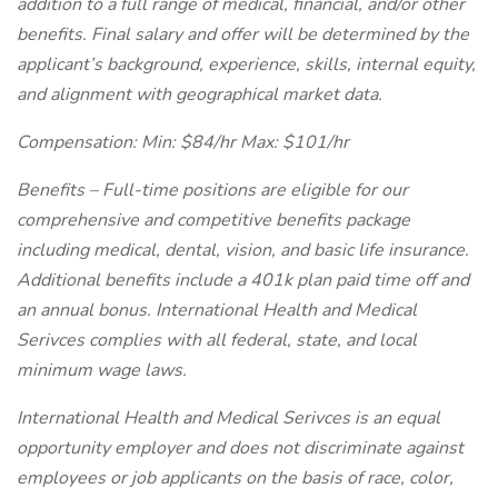
addition to a full range of medical, financial, and/or other
benefits. Final salary and offer will be determined by the
applicant’s background, experience, skills, internal equity,
and alignment with geographical market data.
Compensation: Min: $84/hr Max: $101/hr
Benefits – Full-time positions are eligible for our
comprehensive and competitive benefits package
including medical, dental, vision, and basic life insurance.
Additional benefits include a 401k plan paid time off and
an annual bonus. International Health and Medical
Serivces complies with all federal, state, and local
minimum wage laws.
International Health and Medical Serivces is an equal
opportunity employer and does not discriminate against
employees or job applicants on the basis of race, color,