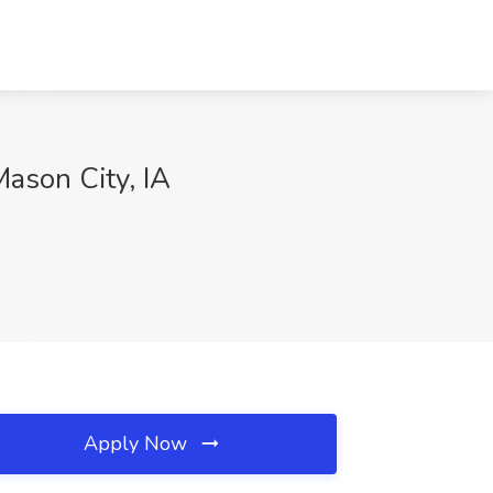
Mason City, IA
Apply Now