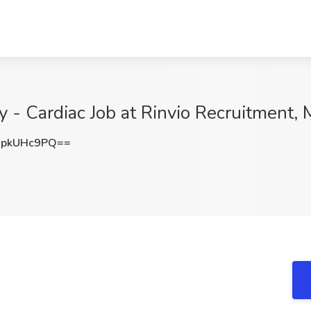
 - Cardiac Job at Rinvio Recruitment, 
pkUHc9PQ==
A