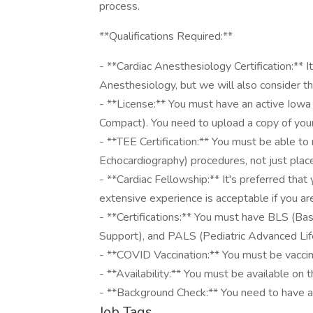
process.
**Qualifications Required:**
- **Cardiac Anesthesiology Certification:** It
Anesthesiology, but we will also consider t
- **License:** You must have an active Iowa
Compact). You need to upload a copy of your
- **TEE Certification:** You must be able to 
Echocardiography) procedures, not just place 
- **Cardiac Fellowship:** It's preferred that
extensive experience is acceptable if you are
- **Certifications:** You must have BLS (Ba
Support), and PALS (Pediatric Advanced Life
- **COVID Vaccination:** You must be vacc
- **Availability:** You must be available on
- **Background Check:** You need to have a
Job Tags