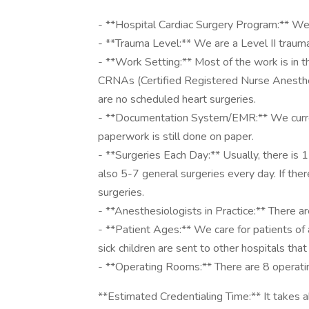
- **Hospital Cardiac Surgery Program:** We 
- **Trauma Level:** We are a Level II trauma
- **Work Setting:** Most of the work is in 
CRNAs (Certified Registered Nurse Anestheti
are no scheduled heart surgeries.
- **Documentation System/EMR:** We curren
paperwork is still done on paper.
- **Surgeries Each Day:** Usually, there is 1
also 5-7 general surgeries every day. If ther
surgeries.
- **Anesthesiologists in Practice:** There a
- **Patient Ages:** We care for patients of a
sick children are sent to other hospitals that
- **Operating Rooms:** There are 8 operati
**Estimated Credentialing Time:** It takes 