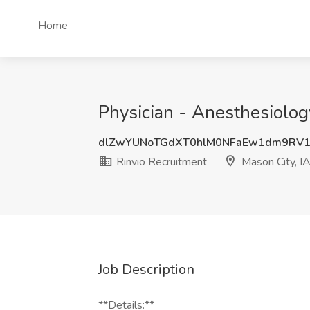
Home
Physician - Anesthesiology
dlZwYUNoTGdXT0hlM0NFaEw1dm9RV1
Rinvio Recruitment
Mason City, I
Job Description
**Details:**