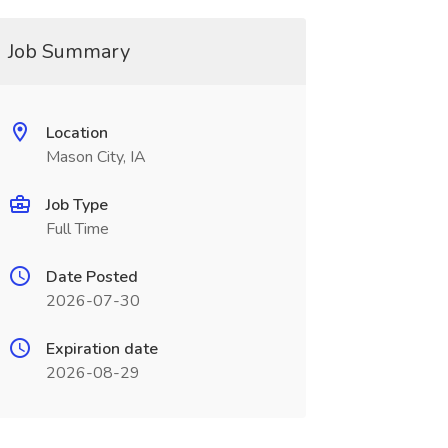
Job Summary
Location
Mason City, IA
Job Type
Full Time
Date Posted
2026-07-30
Expiration date
2026-08-29