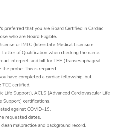
's preferred that you are Board Certified in Cardiac
hose who are Board Eligible.
 license or IMLC (Interstate Medical Licensure
 Letter of Qualification when checking the name.
read, interpret, and bill for TEE (Transesophageal
the probe. This is required.
 you have completed a cardiac fellowship, but
 TEE certified.
sic Life Support), ACLS (Advanced Cardiovascular Life
 Support) certifications.
inated against COVID-19.
 the requested dates.
 clean malpractice and background record.