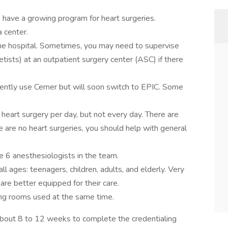
have a growing program for heart surgeries.
 center.
the hospital. Sometimes, you may need to supervise
sts) at an outpatient surgery center (ASC) if there
tly use Cerner but will soon switch to EPIC. Some
 heart surgery per day, but not every day. There are
e are no heart surgeries, you should help with general
re 6 anesthesiologists in the team.
ll ages: teenagers, children, adults, and elderly. Very
 are better equipped for their care.
ng rooms used at the same time.
about 8 to 12 weeks to complete the credentialing