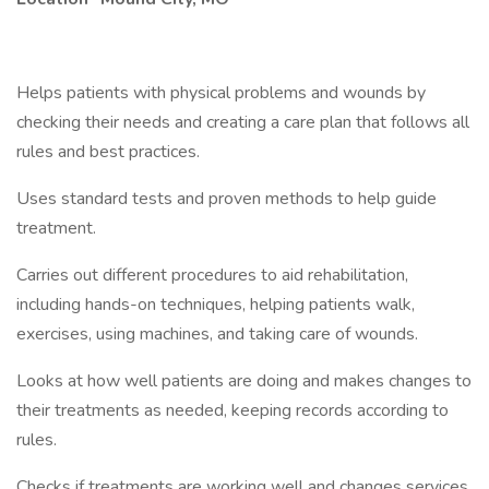
Helps patients with physical problems and wounds by
checking their needs and creating a care plan that follows all
rules and best practices.
Uses standard tests and proven methods to help guide
treatment.
Carries out different procedures to aid rehabilitation,
including hands-on techniques, helping patients walk,
exercises, using machines, and taking care of wounds.
Looks at how well patients are doing and makes changes to
their treatments as needed, keeping records according to
rules.
Checks if treatments are working well and changes services