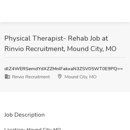
Physical Therapist- Rehab Job at
Rinvio Recruitment, Mound City, MO
dlZ4WERSemdYdXZZMnlFakxaN3ZSV05WT0E9PQ==
Rinvio Recruitment
Mound City, MO
Job Description
Location- Mound City, MO