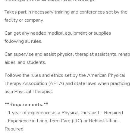
Takes part in necessary training and conferences set by the
facility or company.
Can get any needed medical equipment or supplies
following all rules.
Can supervise and assist physical therapist assistants, rehab
aides, and students.
Follows the rules and ethics set by the American Physical
Therapy Association (APTA) and state laws when practicing
as a Physical Therapist.
**Requirements:**
- 1 year of experience as a Physical Therapist - Required
- Experience in Long-Term Care (LTC) or Rehabilitation -
Required