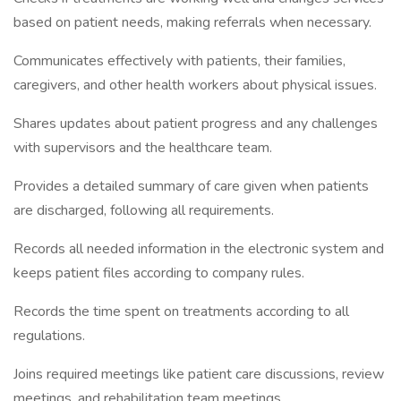
based on patient needs, making referrals when necessary.
Communicates effectively with patients, their families,
caregivers, and other health workers about physical issues.
Shares updates about patient progress and any challenges
with supervisors and the healthcare team.
Provides a detailed summary of care given when patients
are discharged, following all requirements.
Records all needed information in the electronic system and
keeps patient files according to company rules.
Records the time spent on treatments according to all
regulations.
Joins required meetings like patient care discussions, review
meetings, and rehabilitation team meetings.