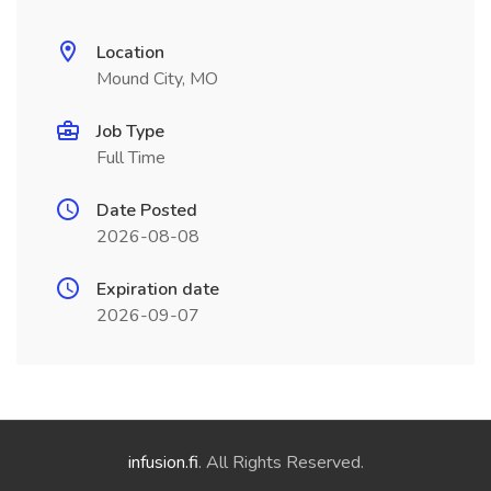
Location
Mound City, MO
Job Type
Full Time
Date Posted
2026-08-08
Expiration date
2026-09-07
infusion.fi
. All Rights Reserved.