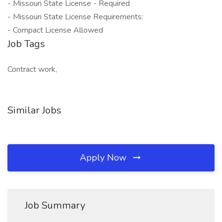
- Missouri State License - Required
- Missouri State License Requirements:
- Compact License Allowed
Job Tags
Contract work,
Similar Jobs
Apply Now
Job Summary