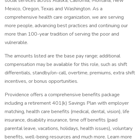
social services across Alaska, California, Montana, New
Mexico, Oregon, Texas and Washington. As a
comprehensive health care organization, we are serving
more people, advancing best practices and continuing our
more than 100-year tradition of serving the poor and
vulnerable.
The amounts listed are the base pay range; additional
compensation may be available for this role, such as shift
differentials, standby/on-call, overtime, premiums, extra shift
incentives, or bonus opportunities.
Providence offers a comprehensive benefits package
including a retirement 401(k) Savings Plan with employer
matching, health care benefits (medical, dental, vision), life
insurance, disability insurance, time off benefits (paid
parental leave, vacations, holidays, health issues), voluntary
benefits, well-being resources and much more. Learn more