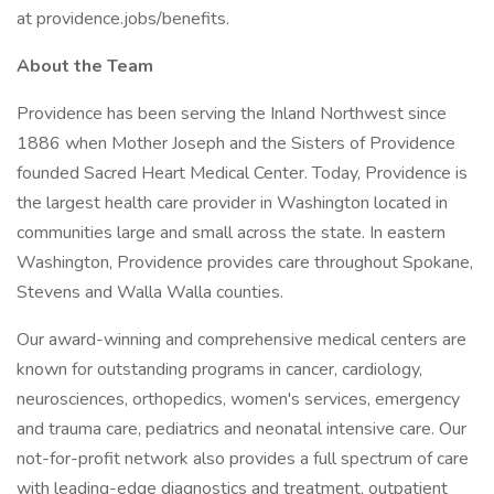
at providence.jobs/benefits.
About the Team
Providence has been serving the Inland Northwest since
1886 when Mother Joseph and the Sisters of Providence
founded Sacred Heart Medical Center. Today, Providence is
the largest health care provider in Washington located in
communities large and small across the state. In eastern
Washington, Providence provides care throughout Spokane,
Stevens and Walla Walla counties.
Our award-winning and comprehensive medical centers are
known for outstanding programs in cancer, cardiology,
neurosciences, orthopedics, women's services, emergency
and trauma care, pediatrics and neonatal intensive care. Our
not-for-profit network also provides a full spectrum of care
with leading-edge diagnostics and treatment, outpatient