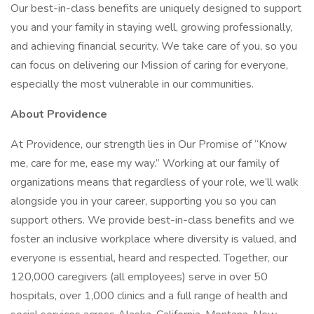
Our best-in-class benefits are uniquely designed to support
you and your family in staying well, growing professionally,
and achieving financial security. We take care of you, so you
can focus on delivering our Mission of caring for everyone,
especially the most vulnerable in our communities.
About Providence
At Providence, our strength lies in Our Promise of “Know
me, care for me, ease my way.” Working at our family of
organizations means that regardless of your role, we’ll walk
alongside you in your career, supporting you so you can
support others. We provide best-in-class benefits and we
foster an inclusive workplace where diversity is valued, and
everyone is essential, heard and respected. Together, our
120,000 caregivers (all employees) serve in over 50
hospitals, over 1,000 clinics and a full range of health and