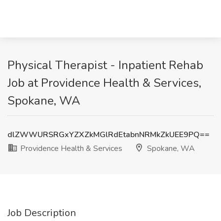
Physical Therapist - Inpatient Rehab
Job at Providence Health & Services,
Spokane, WA
dlZWWURSRGxYZXZkMGlRdEtabnNRMkZkUEE9PQ==
Providence Health & Services
Spokane, WA
Job Description