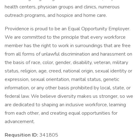
health centers, physician groups and clinics, numerous
outreach programs, and hospice and home care.
Providence is proud to be an Equal Opportunity Employer.
We are committed to the principle that every workforce
member has the right to work in surroundings that are free
from all forms of unlawful discrimination and harassment on
the basis of race, color, gender, disability, veteran, military
status, religion, age, creed, national origin, sexual identity or
expression, sexual orientation, marital status, genetic
information, or any other basis prohibited by local, state, or
federal law. We believe diversity makes us stronger, so we
are dedicated to shaping an inclusive workforce, learning
from each other, and creating equal opportunities for
advancement.
Requsition ID:
341805