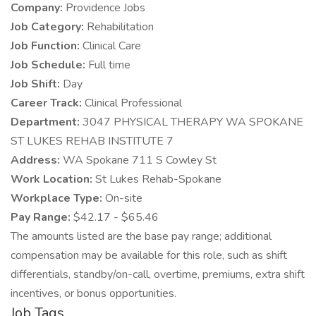
Company:
Providence Jobs
Job Category:
Rehabilitation
Job Function:
Clinical Care
Job Schedule:
Full time
Job Shift:
Day
Career Track:
Clinical Professional
Department:
3047 PHYSICAL THERAPY WA SPOKANE
ST LUKES REHAB INSTITUTE 7
Address:
WA Spokane 711 S Cowley St
Work Location:
St Lukes Rehab-Spokane
Workplace Type:
On-site
Pay Range:
$42.17 - $65.46
The amounts listed are the base pay range; additional
compensation may be available for this role, such as shift
differentials, standby/on-call, overtime, premiums, extra shift
incentives, or bonus opportunities.
Job Tags