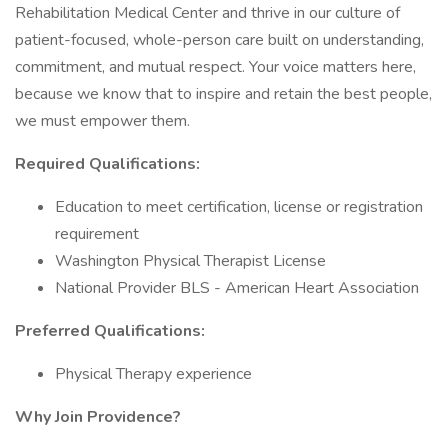
Rehabilitation Medical Center and thrive in our culture of
patient-focused, whole-person care built on understanding,
commitment, and mutual respect. Your voice matters here,
because we know that to inspire and retain the best people,
we must empower them.
Required Qualifications:
Education to meet certification, license or registration
requirement
Washington Physical Therapist License
National Provider BLS - American Heart Association
Preferred Qualifications:
Physical Therapy experience
Why Join Providence?