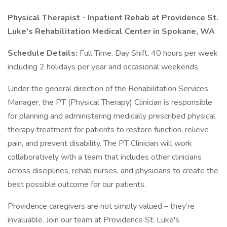
Physical Therapist - Inpatient Rehab at Providence St.
Luke's Rehabilitation Medical Center in Spokane, WA
Schedule Details:
Full Time, Day Shift, 40 hours per week
including 2 holidays per year and occasional weekends
Under the general direction of the Rehabilitation Services
Manager, the PT (Physical Therapy) Clinician is responsible
for planning and administering medically prescribed physical
therapy treatment for patients to restore function, relieve
pain, and prevent disability. The PT Clinician will work
collaboratively with a team that includes other clinicians
across disciplines, rehab nurses, and physicians to create the
best possible outcome for our patients.
Providence caregivers are not simply valued – they’re
invaluable. Join our team at Providence St. Luke's