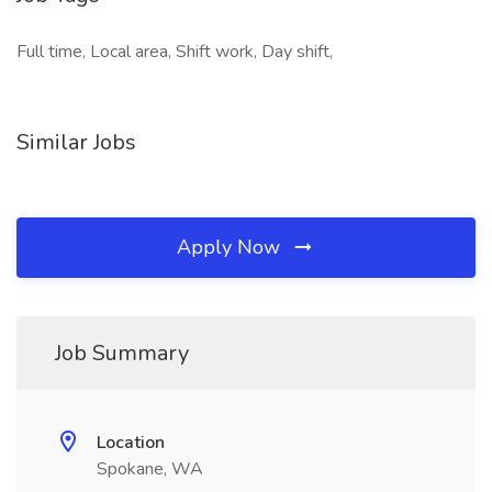
Full time, Local area, Shift work, Day shift,
Similar Jobs
Apply Now
Job Summary
Location
Spokane, WA