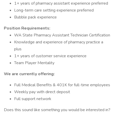
1+ years of pharmacy assistant experience preferred
Long-term care setting experience preferred
Bubble pack experience
Position Requirements:
WA State Pharmacy Assistant Technician Certification
Knowledge and experience of pharmacy practice a
plus
1+ years of customer service experience
Team Player Mentality
We are currently offering:
Full Medical Benefits & 401K for full-time employees
Weekly pay with direct deposit
Full support network
Does this sound like something you would be interested in?