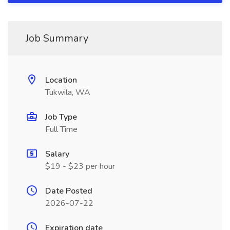
Job Summary
Location
Tukwila, WA
Job Type
Full Time
Salary
$19 - $23 per hour
Date Posted
2026-07-22
Expiration date