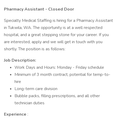
Pharmacy Assistant - Closed Door
Specialty Medical Staffing is hiring for a Pharmacy Assistant
in Tukwila, WA. The opportunity is at a well respected
hospital, and a great stepping stone for your career. If you
are interested, apply and we will get in touch with you
shortly. The position is as follows:
Job Description:
Work Days and Hours: Monday - Friday schedule
Minimum of 3 month contract, potential for temp-to-
hire
Long-term care division
Bubble packs, filling prescriptions, and all other
technician duties
Experience
: