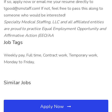
If so, apply now or email me your resume directly to
tgood@smstaff.com! If not, feel free to pass this along to
someone who would be interested!
Specialty Medical Staffing, LLC and all affiliated entities
are proud to practice Equal Employment Opportunity and
Affirmative Action (EEO/AA
Job Tags
Weekly pay, Full time, Contract work, Temporary work,
Monday to Friday,
Similar Jobs
Apply Now