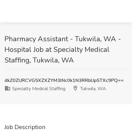
Pharmacy Assistant - Tukwila, WA -
Hospital Job at Specialty Medical
Staffing, Tukwila, WA
dkZ0ZURCVG5XZXZYM3lNc0k1N3RRbUpSTXc9PQ==
Specialty Medical Staffing
Tukwila, WA
Job Description