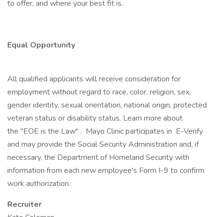
to offer, and where your best fit is.
Equal Opportunity
All qualified applicants will receive consideration for
employment without regard to race, color, religion, sex,
gender identity, sexual orientation, national origin, protected
veteran status or disability status. Learn more about
the "EOE is the Law" . Mayo Clinic participates in E-Verify
and may provide the Social Security Administration and, if
necessary, the Department of Homeland Security with
information from each new employee's Form I-9 to confirm
work authorization.
Recruiter