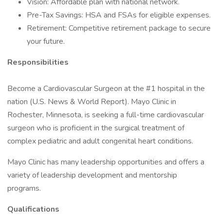
Vision: Affordable plan with national network.
Pre-Tax Savings: HSA and FSAs for eligible expenses.
Retirement: Competitive retirement package to secure
your future.
Responsibilities
Become a Cardiovascular Surgeon at the #1 hospital in the
nation (U.S. News & World Report). Mayo Clinic in
Rochester, Minnesota, is seeking a full-time cardiovascular
surgeon who is proficient in the surgical treatment of
complex pediatric and adult congenital heart conditions.
Mayo Clinic has many leadership opportunities and offers a
variety of leadership development and mentorship
programs.
Qualifications