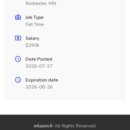
Rochester, MN
Job Type
Full Time
Salary
$290k
Date Posted
2026-07-27
Expiration date
2026-08-26
infusion.fi
. All Rights Reserved.