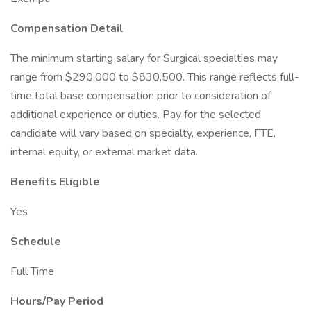
Compensation Detail
The minimum starting salary for Surgical specialties may
range from $290,000 to $830,500. This range reflects full-
time total base compensation prior to consideration of
additional experience or duties. Pay for the selected
candidate will vary based on specialty, experience, FTE,
internal equity, or external market data.
Benefits Eligible
Yes
Schedule
Full Time
Hours/Pay Period