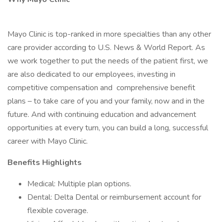
Mayo Clinic is top-ranked in more specialties than any other
care provider according to U.S. News & World Report. As
we work together to put the needs of the patient first, we
are also dedicated to our employees, investing in
competitive compensation and comprehensive benefit
plans – to take care of you and your family, now and in the
future. And with continuing education and advancement
opportunities at every turn, you can build a long, successful
career with Mayo Clinic.
Benefits Highlights
Medical: Multiple plan options.
Dental: Delta Dental or reimbursement account for
flexible coverage.