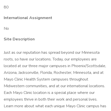
80
International Assignment
No
Site Description
Just as our reputation has spread beyond our Minnesota
roots, so have our locations. Today, our employees are
located at our three major campuses in Phoenix/Scottsdale,
Arizona, Jacksonville, Florida, Rochester, Minnesota, and at
Mayo Clinic Health System campuses throughout
Midwestern communities, and at our international locations.
Each Mayo Clinic location is a special place where our
employees thrive in both their work and personal lives.
Learn more about what each unique Mayo Clinic campus has