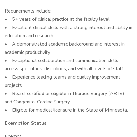
Requirements include:
• 5+ years of clinical practice at the faculty level
• Excellent clinical skills with a strong interest and ability in
education and research
• A demonstrated academic background and interest in
academic productivity
• Exceptional collaboration and communication skills
across specialties, disciplines, and with all levels of staff
• Experience leading teams and quality improvement
projects
• Board-certified or eligible in Thoracic Surgery (ABTS)
and Congenital Cardiac Surgery
• Eligible for medical licensure in the State of Minnesota.
Exemption Status
Exempt