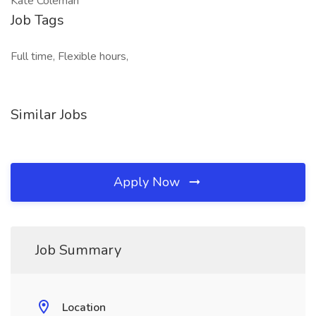
Kate Coleman
Job Tags
Full time, Flexible hours,
Similar Jobs
Apply Now
Job Summary
Location