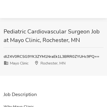
Pediatric Cardiovascular Surgeon Job
at Mayo Clinic, Rochester, MN
dlZ4V0RCSG9YK3ZYM1NraEk1L3BRR0ZYUHc9PQ==
Mayo Clinic
Rochester, MN
Job Description
Why Mayo Clinic