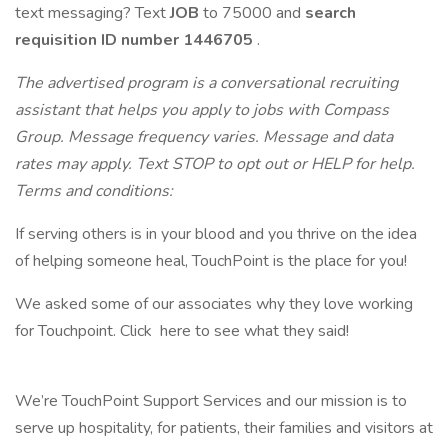
text messaging? Text
JOB
to 75000 and
search
requisition ID
number 1446705
.
The advertised program is a conversational recruiting
assistant that helps you apply to jobs with Compass
Group. Message frequency varies. Message and data
rates may apply. Text STOP to opt out or HELP for help.
Terms and conditions:
If serving others is in your blood and you thrive on the idea
of helping someone heal, TouchPoint is the place for you!
We asked some of our associates why they love working
for Touchpoint. Click here to see what they said!
We’re TouchPoint Support Services and our mission is to
serve up hospitality, for patients, their families and visitors at