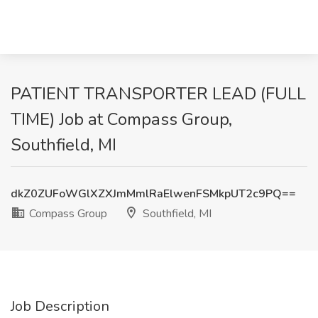
PATIENT TRANSPORTER LEAD (FULL
TIME) Job at Compass Group,
Southfield, MI
dkZ0ZUFoWGlXZXJmMmlRaElwenFSMkpUT2c9PQ==
Compass Group
Southfield, MI
Job Description