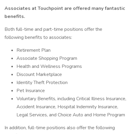
Associates at Touchpoint are offered many fantastic
benefits.
Both full-time and part-time positions offer the
following benefits to associates:
Retirement Plan
Associate Shopping Program
Health and Wellness Programs
Discount Marketplace
Identity Theft Protection
Pet Insurance
Voluntary Benefits, including Critical Illness Insurance,
Accident Insurance, Hospital Indemnity Insurance,
Legal Services, and Choice Auto and Home Program
In addition, full-time positions also offer the following