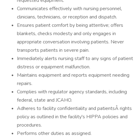
requested equipment.
Communicates effectively with nursing personnel,
clinicians, technicians, or reception and dispatch.
Ensures patient comfort by being attentive; offers
blankets, checks modesty and only engages in
appropriate conversation involving patients. Never
transports patients in severe pain.
Immediately alerts nursing staff to any signs of patient
distress or equipment malfunction.
Maintains equipment and reports equipment needing
repairs.
Complies with regulator agency standards, including
federal, state and JCAHO.
Adheres to facility confidentiality and patientsÂ rights
policy as outlined in the facility's HIPPA policies and
procedures.
Performs other duties as assigned.