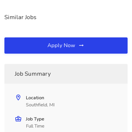
Similar Jobs
Apply Now
Job Summary
Location
Southfield, MI
Job Type
Full Time