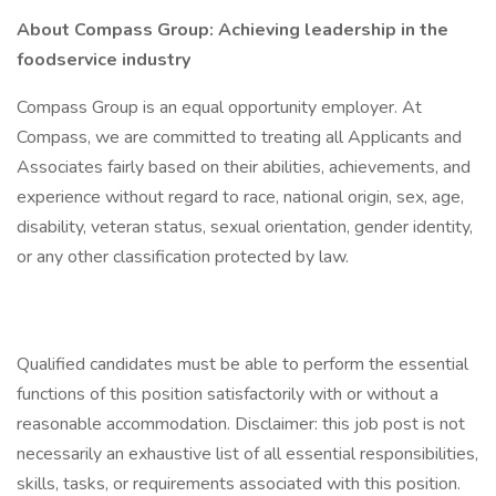
About Compass Group: Achieving leadership in the
foodservice industry
Compass Group is an equal opportunity employer. At
Compass, we are committed to treating all Applicants and
Associates fairly based on their abilities, achievements, and
experience without regard to race, national origin, sex, age,
disability, veteran status, sexual orientation, gender identity,
or any other classification protected by law.
Qualified candidates must be able to perform the essential
functions of this position satisfactorily with or without a
reasonable accommodation. Disclaimer: this job post is not
necessarily an exhaustive list of all essential responsibilities,
skills, tasks, or requirements associated with this position.