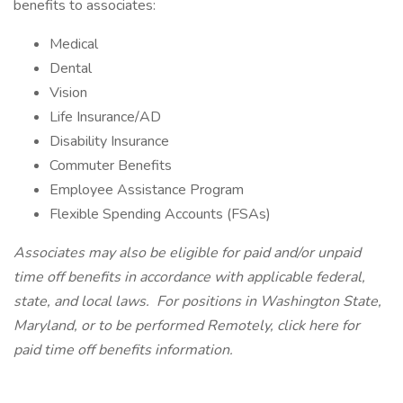
benefits to associates:
Medical
Dental
Vision
Life Insurance/AD
Disability Insurance
Commuter Benefits
Employee Assistance Program
Flexible Spending Accounts (FSAs)
Associates may also be eligible for paid and/or unpaid
time off benefits in accordance with applicable federal,
state, and local laws.
For positions in Washington State,
Maryland, or to be performed Remotely,
click here
for
paid time off benefits information.