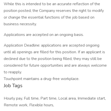
While this is intended to be an accurate reflection of the
position posted, the Company reserves the right to modify
or change the essential functions of the job based on
business necessity.
Applications are accepted on an ongoing basis.
Application Deadline: applications are accepted ongoing
until all openings are filled for this position. If an applicant is
declined due to the position being filled, they may still be
considered for future opportunities and are always welcome
to reapply.
Touchpoint maintains a drug-free workplace.
Job Tags
Hourly pay, Full time, Part time, Local area, Immediate start,
Remote work, Flexible hours,