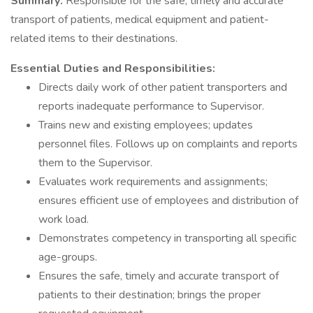
Summary:
Responsible for the safe, timely and accurate
transport of patients, medical equipment and patient-
related items to their destinations.
Essential Duties and Responsibilities:
Directs daily work of other patient transporters and
reports inadequate performance to Supervisor.
Trains new and existing employees; updates
personnel files. Follows up on complaints and reports
them to the Supervisor.
Evaluates work requirements and assignments;
ensures efficient use of employees and distribution of
work load.
Demonstrates competency in transporting all specific
age-groups.
Ensures the safe, timely and accurate transport of
patients to their destination; brings the proper