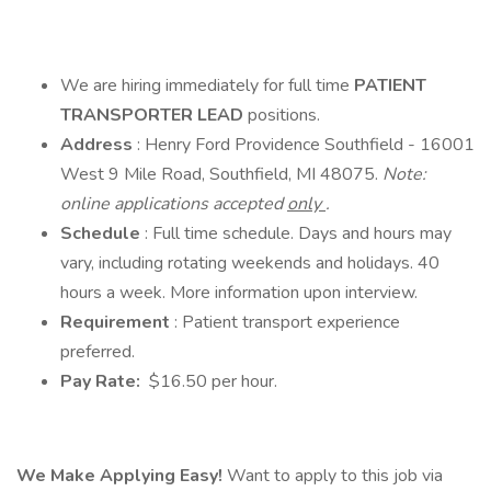
We are hiring immediately for full time
PATIENT
TRANSPORTER LEAD
positions.
Address
: Henry Ford Providence Southfield - 16001
West 9 Mile Road, Southfield, MI 48075.
Note:
online applications accepted
only
.
Schedule
: Full time schedule. Days and hours may
vary, including rotating weekends and holidays. 40
hours a week. More information upon interview.
Requirement
: Patient transport experience
preferred.
Pay Rate:
$16.50 per hour.
We Make Applying Easy!
Want to apply to this job via