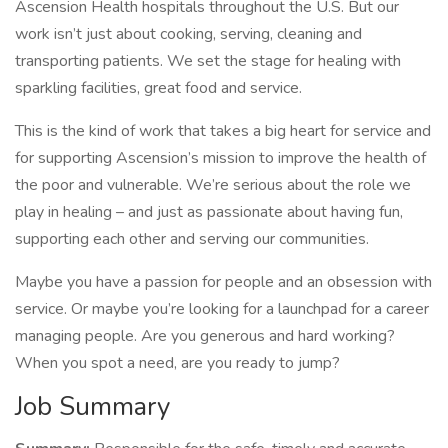
Ascension Health hospitals throughout the U.S. But our
work isn’t just about cooking, serving, cleaning and
transporting patients. We set the stage for healing with
sparkling facilities, great food and service.
This is the kind of work that takes a big heart for service and
for supporting Ascension’s mission to improve the health of
the poor and vulnerable. We’re serious about the role we
play in healing – and just as passionate about having fun,
supporting each other and serving our communities.
Maybe you have a passion for people and an obsession with
service. Or maybe you’re looking for a launchpad for a career
managing people. Are you generous and hard working?
When you spot a need, are you ready to jump?
Job Summary