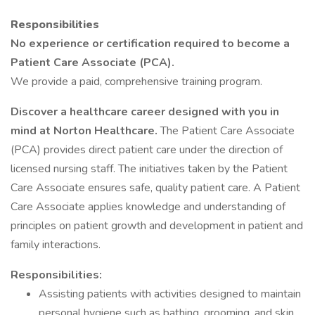
Responsibilities
No experience or certification required to become a
Patient Care Associate (PCA).
We provide a paid, comprehensive training program.
Discover a healthcare career designed with you in
mind at Norton Healthcare.
The Patient Care Associate
(PCA) provides direct patient care under the direction of
licensed nursing staff. The initiatives taken by the Patient
Care Associate ensures safe, quality patient care. A Patient
Care Associate applies knowledge and understanding of
principles on patient growth and development in patient and
family interactions.
Responsibilities:
Assisting patients with activities designed to maintain
personal hygiene such as bathing, grooming, and skin