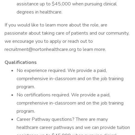
assistance up to $45,000 when pursuing clinical
degrees in healthcare.
If you would like to learn more about the role, are
passionate about taking care of patients and our community,
we encourage you to apply or reach out to
recruitment@nortonhealthcare.org to learn more.
Qualifications
No experience required. We provide a paid,
comprehensive in-classroom and on the job training
program.
No certifications required. We provide a paid,
comprehensive in-classroom and on the job training
program.
Career Pathway questions? There are many
healthcare career pathways and we can provide tuition