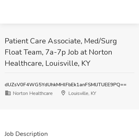
Patient Care Associate, Med/Surg
Float Team, 7a-7p Job at Norton
Healthcare, Louisville, KY
dUZsV0F4WG5YdUhkMHlFbEk1anFSMlJTUEE9PQ==
Norton Healthcare
Louisville, KY
Job Description