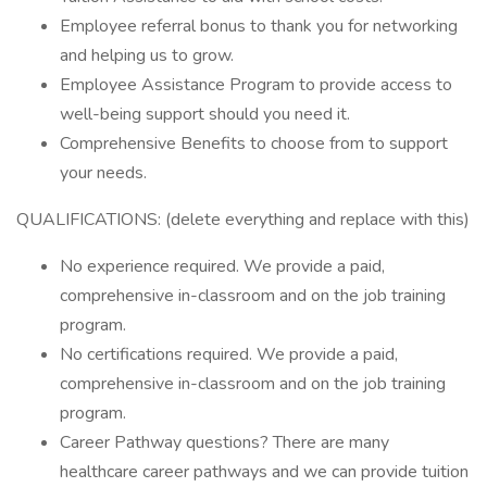
Employee referral bonus to thank you for networking
and helping us to grow.
Employee Assistance Program to provide access to
well-being support should you need it.
Comprehensive Benefits to choose from to support
your needs.
QUALIFICATIONS: (delete everything and replace with this)
No experience required. We provide a paid,
comprehensive in-classroom and on the job training
program.
No certifications required. We provide a paid,
comprehensive in-classroom and on the job training
program.
Career Pathway questions? There are many
healthcare career pathways and we can provide tuition