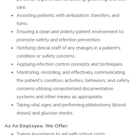
care.
Assisting patients with ambulation, transfers, and
turns.
Ensuring a clean and orderly patient environment to
promote safety and infection prevention.
Notifying clinical staff of any changes in a patient’s
condition or safety concerns.
Applying infection control concepts and techniques.
Monitoring, recording, and effectively communicating
the patient’s condition, activities, behaviors, and safety
concerns utilizing computerized documentation
systems and other means as appropriate.
Taking vital signs and performing phlebotomy (blood
draws) and glucose checks.
As An Employee, We Offer:
Tuition Assistance to aid with school costs.