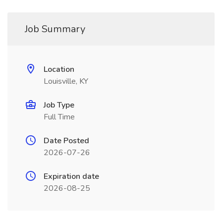
Job Summary
Location
Louisville, KY
Job Type
Full Time
Date Posted
2026-07-26
Expiration date
2026-08-25