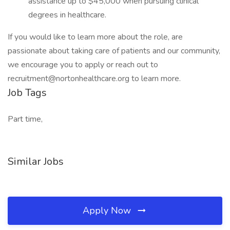
assistance up to $45,000 when pursuing clinical
degrees in healthcare.
If you would like to learn more about the role, are
passionate about taking care of patients and our community,
we encourage you to apply or reach out to
recruitment@nortonhealthcare.org to learn more.
Job Tags
Part time,
Similar Jobs
Apply Now