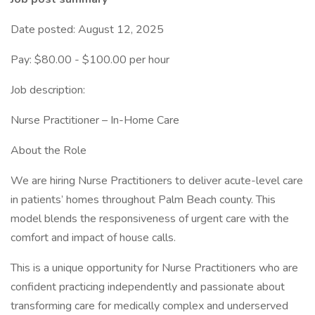
Date posted: August 12, 2025
Pay: $80.00 - $100.00 per hour
Job description:
Nurse Practitioner – In-Home Care
About the Role
We are hiring Nurse Practitioners to deliver acute-level care
in patients’ homes throughout Palm Beach county. This
model blends the responsiveness of urgent care with the
comfort and impact of house calls.
This is a unique opportunity for Nurse Practitioners who are
confident practicing independently and passionate about
transforming care for medically complex and underserved