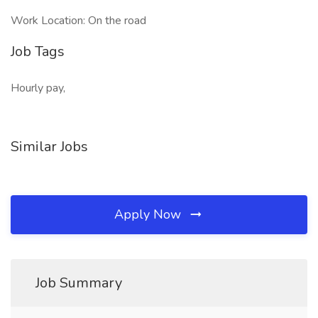
Work Location: On the road
Job Tags
Hourly pay,
Similar Jobs
Apply Now
Job Summary