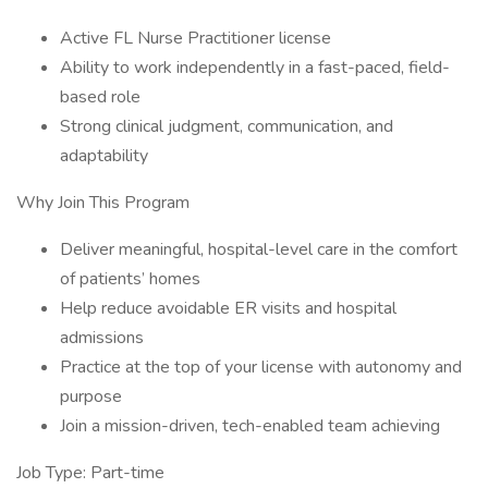
Active FL Nurse Practitioner license
Ability to work independently in a fast-paced, field-
based role
Strong clinical judgment, communication, and
adaptability
Why Join This Program
Deliver meaningful, hospital-level care in the comfort
of patients’ homes
Help reduce avoidable ER visits and hospital
admissions
Practice at the top of your license with autonomy and
purpose
Join a mission-driven, tech-enabled team achieving
Job Type: Part-time