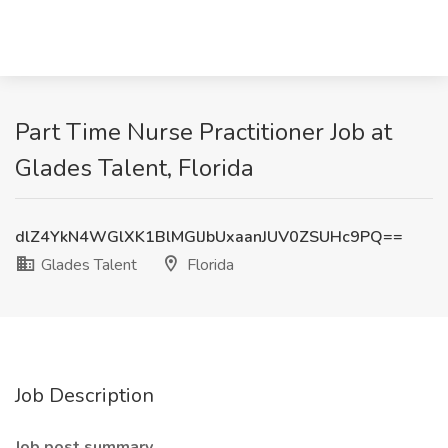
Part Time Nurse Practitioner Job at
Glades Talent, Florida
dlZ4YkN4WGlXK1BlMGlJbUxaanJUV0ZSUHc9PQ==
Glades Talent
Florida
Job Description
Job post summary