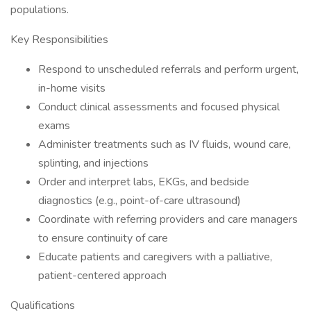
populations.
Key Responsibilities
Respond to unscheduled referrals and perform urgent,
in-home visits
Conduct clinical assessments and focused physical
exams
Administer treatments such as IV fluids, wound care,
splinting, and injections
Order and interpret labs, EKGs, and bedside
diagnostics (e.g., point-of-care ultrasound)
Coordinate with referring providers and care managers
to ensure continuity of care
Educate patients and caregivers with a palliative,
patient-centered approach
Qualifications