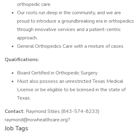
orthopedic care.
Our roots run deep in the community, and we are
proud to introduce a groundbreaking era in orthopedics
through innovative services and a patient-centric
approach.
General Orthopedics Care with a mixture of cases
Qualifications:
Board Certified in Orthopedic Surgery
Must also possess an unrestricted Texas Medical
License or be eligible to be licensed in the state of
Texas.
Contact:
Raymond Stiles (843-574-8233)
raymond@nowhealthcare.org?
Job Tags