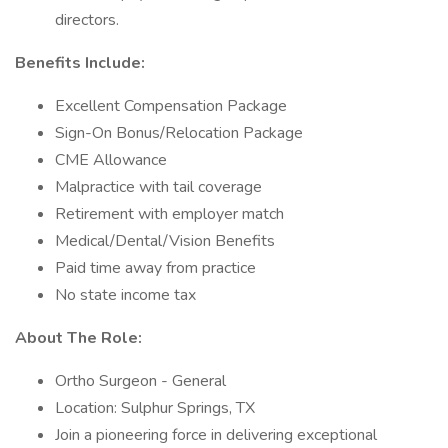
directors.
Benefits Include:
Excellent Compensation Package
Sign-On Bonus/Relocation Package
CME Allowance
Malpractice with tail coverage
Retirement with employer match
Medical/Dental/Vision Benefits
Paid time away from practice
No state income tax
About The Role:
Ortho Surgeon - General
Location: Sulphur Springs, TX
Join a pioneering force in delivering exceptional