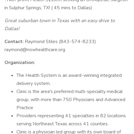
in Sulphur Springs, TX! ( 45 mins to Dallas)
Great suburban town in Texas with an easy drive to
Dallas!
Contact:
Raymond Stiles (843-574-8233)
raymond@nowhealthcare.org
Organization:
The Health System is an award-winning integrated
delivery system.
Clinic is the area's preferred multi-specialty medical
group, with more than 750 Physicians and Advanced
Practice
Providers representing 41 specialties in 82 locations
serving Northeast Texas across 41 counties.
Clinic is a physician led group with its own board of