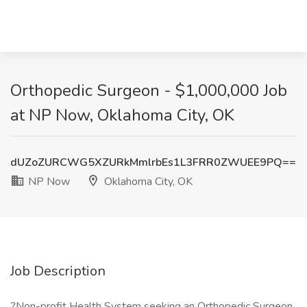
Orthopedic Surgeon - $1,000,000 Job
at NP Now, Oklahoma City, OK
dUZoZURCWG5XZURkMmlrbEs1L3FRR0ZWUEE9PQ==
NP Now
Oklahoma City, OK
Job Description
?Non-profit Health System seeking an Orthopedic Surgeon