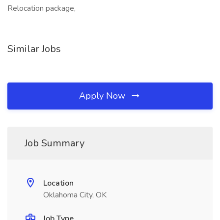
Relocation package,
Similar Jobs
Apply Now
Job Summary
Location
Oklahoma City, OK
Job Type