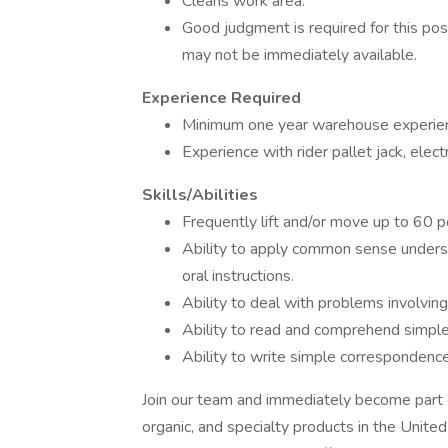
Cleans work area.
Good judgment is required for this pos
may not be immediately available.
Experience Required
Minimum one year warehouse experien
Experience with rider pallet jack, electr
Skills/Abilities
Frequently lift and/or move up to 60 
Ability to apply common sense underst
oral instructions.
Ability to deal with problems involving
Ability to read and comprehend simple
Ability to write simple correspondence
Join our team and immediately become part of
organic, and specialty products in the Uni