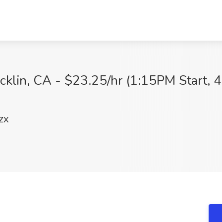
klin, CA - $23.25/hr (1:15PM Start, 4
ZX