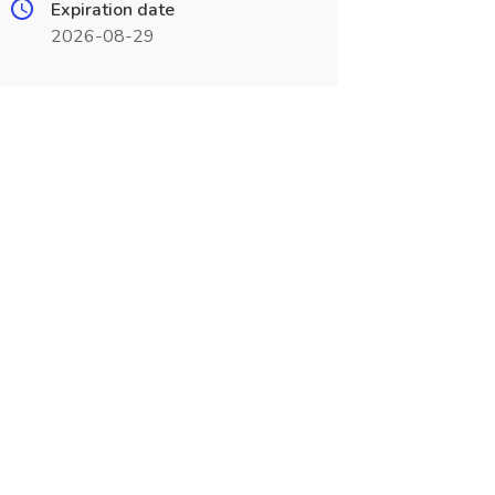
Expiration date
2026-08-29