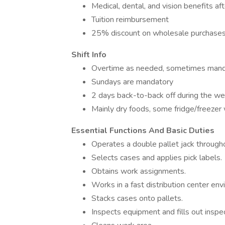
Medical, dental, and vision benefits a
Tuition reimbursement
25% discount on wholesale purchase
Shift Info
Overtime as needed, sometimes mand
Sundays are mandatory
2 days back-to-back off during the w
Mainly dry foods, some fridge/freezer 
Essential Functions And Basic Duties
Operates a double pallet jack throug
Selects cases and applies pick labels.
Obtains work assignments.
Works in a fast distribution center en
Stacks cases onto pallets.
Inspects equipment and fills out inspec