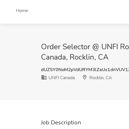
Home
Order Selector @ UNFI Roc
Canada, Rocklin, CA
dUZSY0NoM2pVdURYM3lZaUs1dnVUV1
UNFI Canada
Rocklin, CA
Job Description