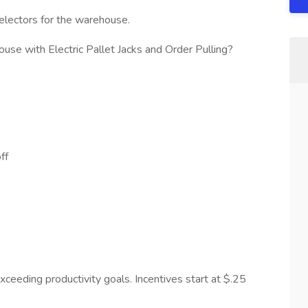
Selectors for the warehouse.
use with Electric Pallet Jacks and Order Pulling?
ff
ceeding productivity goals. Incentives start at $.25