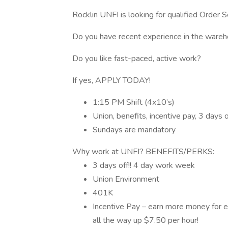
Rocklin UNFI is looking for qualified Order 
Do you have recent experience in the wareho
Do you like fast-paced, active work?
If yes, APPLY TODAY!
1:15 PM Shift (4x10’s)
Union, benefits, incentive pay, 3 days o
Sundays are mandatory
Why work at UNFI? BENEFITS/PERKS:
3 days off!! 4 day work week
Union Environment
401K
Incentive Pay – earn more money for ex
all the way up $7.50 per hour!