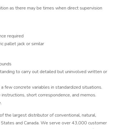
ition as there may be times when direct supervision
ce required
ic pallet jack or similar
pounds
anding to carry out detailed but uninvolved written or
 a few concrete variables in standardized situations.
 instructions, short correspondence, and memos.
.
 the largest distributor of conventional, natural,
ted States and Canada. We serve over 43,000 customer