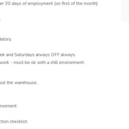
fter 30 days of employment (on first of the month)
s
atory.
eek and Saturdays always OFF always.
work - must be ok with a chill environment.
hout the warehouse.
vironment
tion checklist.