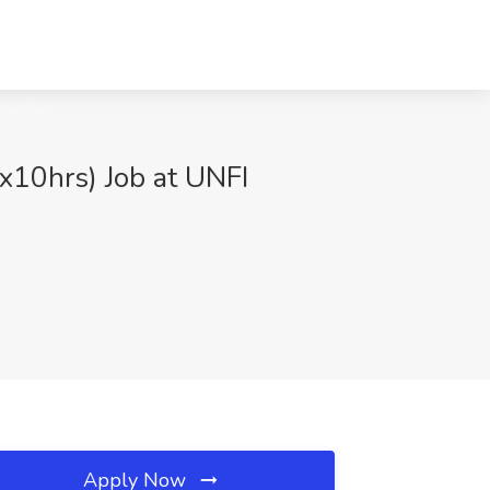
x10hrs) Job at UNFI
Apply Now