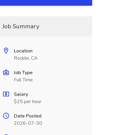
Job Summary
Location
Rocklin, CA
Job Type
Full Time
Salary
$25 per hour
Date Posted
2026-07-30