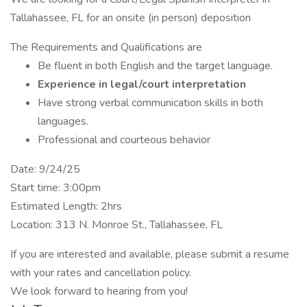
Tallahassee, FL for an onsite (in person) deposition
The Requirements and Qualifications are
Be fluent in both English and the target language.
Experience in legal/court interpretation
Have strong verbal communication skills in both
languages.
Professional and courteous behavior
Date: 9/24/25
Start time: 3:00pm
Estimated Length: 2hrs
Location: 313 N. Monroe St., Tallahassee, FL
If you are interested and available, please submit a resume
with your rates and cancellation policy.
We look forward to hearing from you!