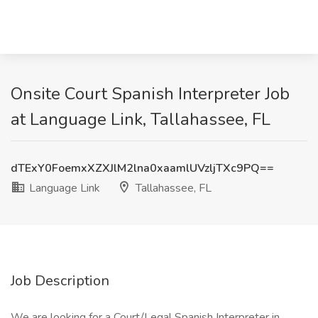
Onsite Court Spanish Interpreter Job
at Language Link, Tallahassee, FL
dTExY0FoemxXZXJlM2lna0xaamlUVzljTXc9PQ==
Language Link
Tallahassee, FL
Job Description
We are looking for a Court/Legal Spanish Interpreter in