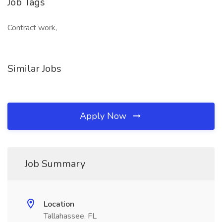
Job Tags
Contract work,
Similar Jobs
Apply Now
Job Summary
Location
Tallahassee, FL