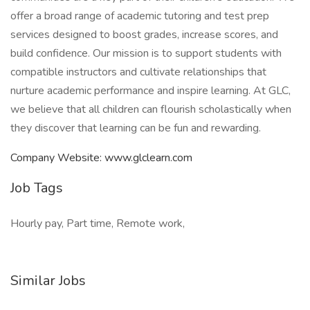
offer a broad range of academic tutoring and test prep
services designed to boost grades, increase scores, and
build confidence. Our mission is to support students with
compatible instructors and cultivate relationships that
nurture academic performance and inspire learning. At GLC,
we believe that all children can flourish scholastically when
they discover that learning can be fun and rewarding.
Company Website: www.glclearn.com
Job Tags
Hourly pay, Part time, Remote work,
Similar Jobs