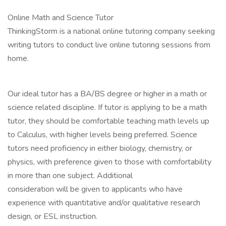
Online Math and Science Tutor
ThinkingStorm is a national online tutoring company seeking
writing tutors to conduct live online tutoring sessions from
home.
Our ideal tutor has a BA/BS degree or higher in a math or
science related discipline. If tutor is applying to be a math
tutor, they should be comfortable teaching math levels up
to Calculus, with higher levels being preferred. Science
tutors need proficiency in either biology, chemistry, or
physics, with preference given to those with comfortability
in more than one subject. Additional
consideration will be given to applicants who have
experience with quantitative and/or qualitative research
design, or ESL instruction.