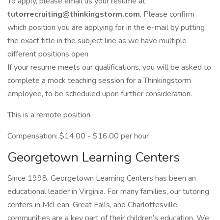
To apply, please email us your resume at
tutorrecruiting@thinkingstorm.com
. Please confirm
which position you are applying for in the e-mail by putting
the exact title in the subject line as we have multiple
different positions open.
If your resume meets our qualifications, you will be asked to
complete a mock teaching session for a Thinkingstorm
employee, to be scheduled upon further consideration.
This is a remote position.
Compensation: $14.00 - $16.00 per hour
Georgetown Learning Centers
Since 1998, Georgetown Learning Centers has been an
educational leader in Virginia. For many families, our tutoring
centers in McLean, Great Falls, and Charlottesville
communities are a key part of their children’s education. We