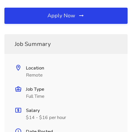
Apply Now
Job Summary
Location
Remote
Job Type
Full Time
Salary
$14 - $16 per hour
Date Posted