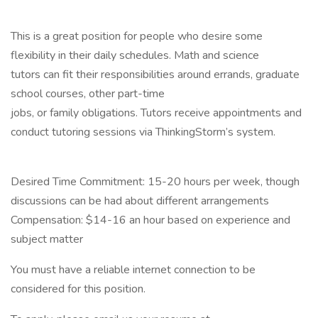
This is a great position for people who desire some
flexibility in their daily schedules. Math and science
tutors can fit their responsibilities around errands, graduate
school courses, other part-time
jobs, or family obligations. Tutors receive appointments and
conduct tutoring sessions via ThinkingStorm’s system.
Desired Time Commitment: 15-20 hours per week, though
discussions can be had about different arrangements
Compensation: $14-16 an hour based on experience and
subject matter
You must have a reliable internet connection to be
considered for this position.