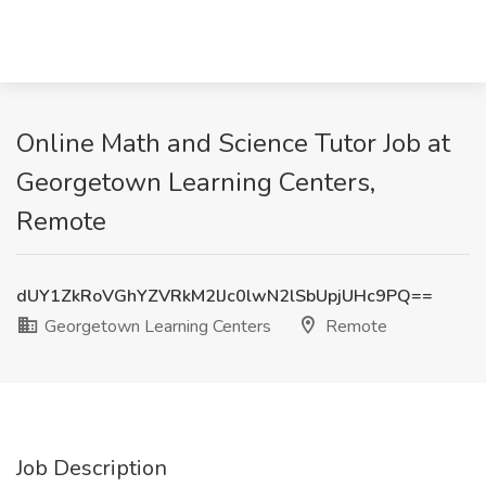
Online Math and Science Tutor Job at
Georgetown Learning Centers,
Remote
dUY1ZkRoVGhYZVRkM2lJc0lwN2lSbUpjUHc9PQ==
Georgetown Learning Centers
Remote
Job Description