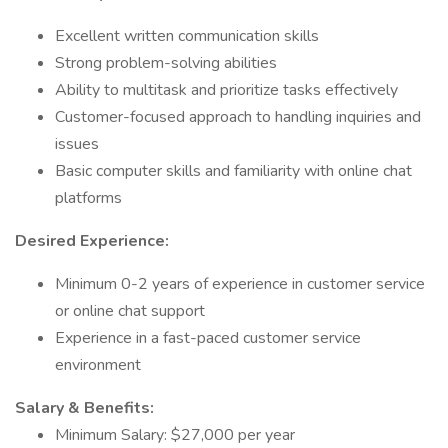
Excellent written communication skills
Strong problem-solving abilities
Ability to multitask and prioritize tasks effectively
Customer-focused approach to handling inquiries and
issues
Basic computer skills and familiarity with online chat
platforms
Desired Experience:
Minimum 0-2 years of experience in customer service
or online chat support
Experience in a fast-paced customer service
environment
Salary & Benefits:
Minimum Salary: $27,000 per year