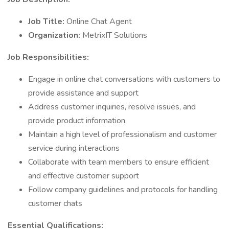
Job Title:
Online Chat Agent
Organization:
MetrixIT Solutions
Job Responsibilities:
Engage in online chat conversations with customers to
provide assistance and support
Address customer inquiries, resolve issues, and
provide product information
Maintain a high level of professionalism and customer
service during interactions
Collaborate with team members to ensure efficient
and effective customer support
Follow company guidelines and protocols for handling
customer chats
Essential Qualifications: