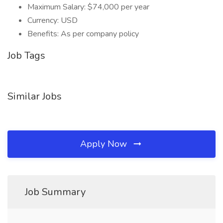
Maximum Salary: $74,000 per year
Currency: USD
Benefits: As per company policy
Job Tags
Similar Jobs
Apply Now
Job Summary