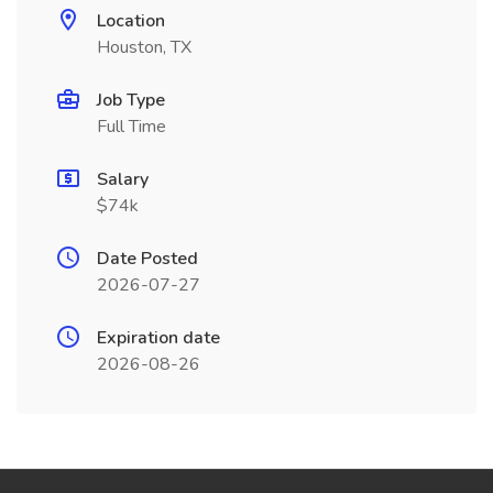
Location
Houston, TX
Job Type
Full Time
Salary
$74k
Date Posted
2026-07-27
Expiration date
2026-08-26