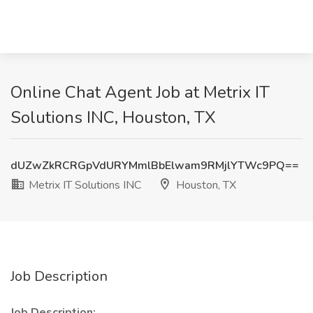
Online Chat Agent Job at Metrix IT
Solutions INC, Houston, TX
dUZwZkRCRGpVdURYMmlBbElwam9RMjlYTWc9PQ==
Metrix IT Solutions INC
Houston, TX
Job Description
Job Description: