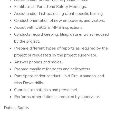
Facilitate and/or attend Safety Meetings.
Assist and/or Instruct during client specific training.
Conduct orientation of new employees and visitors.
Assist with USCG & MMS Inspections.
Conducts record keeping, filing, data entry as required
by the project.
Prepare different types of reports as required by the
project or requested by the project supervisor.
Answer phones and radios.
Prepare manifest for boats and helicopters.
Participate and/or conduct Hold Fire, Abandon, and
Man Down drills.
Coordinate materials and personnel.
Performs other duties as required by supervisor.
Duties: Safety