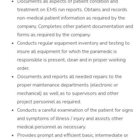
Documents all aspects of patient condition and
treatment on EMS run reports. Obtains and records
non-medical patient information as required by the
company. Completes other patient documentation and
forms as required by the company.
Conducts regular equipment inventory and testing to
insure all equipment for which the paramedic is
responsible is present, clean and in proper working
order.
Documents and reports all needed repairs to the
proper maintenance departments (electronic or
mechanical) as well as to supervisors and other
project personnel as required.
Conducts a careful examination of the patient for signs
and symptoms of illness / injury and assists other
medical personnel as necessary.
Provides prompt and efficient basic, intermediate or