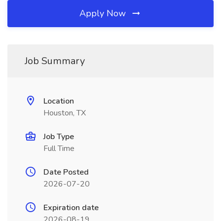
Apply Now
Job Summary
Location
Houston, TX
Job Type
Full Time
Date Posted
2026-07-20
Expiration date
2026-08-19