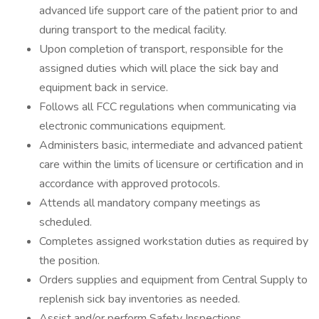
advanced life support care of the patient prior to and
during transport to the medical facility.
Upon completion of transport, responsible for the
assigned duties which will place the sick bay and
equipment back in service.
Follows all FCC regulations when communicating via
electronic communications equipment.
Administers basic, intermediate and advanced patient
care within the limits of licensure or certification and in
accordance with approved protocols.
Attends all mandatory company meetings as
scheduled.
Completes assigned workstation duties as required by
the position.
Orders supplies and equipment from Central Supply to
replenish sick bay inventories as needed.
Assist and/or perform Safety Inspections.