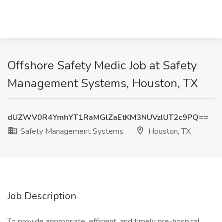
Offshore Safety Medic Job at Safety
Management Systems, Houston, TX
dUZWV0R4YmhYT1RaMGlZaEtKM3NUVzlUT2c9PQ==
Safety Management Systems
Houston, TX
Job Description
To provide appropriate, efficient, and timely pre-hospital