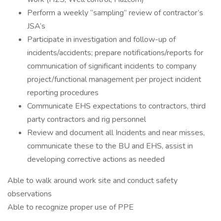
Perform a weekly “sampling” review of contractor’s
JSA’s
Participate in investigation and follow-up of
incidents/accidents; prepare notifications/reports for
communication of significant incidents to company
project/functional management per project incident
reporting procedures
Communicate EHS expectations to contractors, third
party contractors and rig personnel
Review and document all Incidents and near misses,
communicate these to the BU and EHS, assist in
developing corrective actions as needed
Able to walk around work site and conduct safety
observations
Able to recognize proper use of PPE