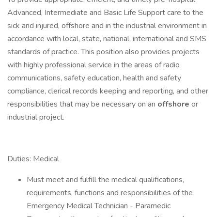
Advanced, Intermediate and Basic Life Support care to the
sick and injured, offshore and in the industrial environment in
accordance with local, state, national, international and SMS
standards of practice. This position also provides projects
with highly professional service in the areas of radio
communications, safety education, health and safety
compliance, clerical records keeping and reporting, and other
responsibilities that may be necessary on an
offshore
or
industrial project.
Duties: Medical
Must meet and fulfill the medical qualifications,
requirements, functions and responsibilities of the
Emergency Medical Technician - Paramedic