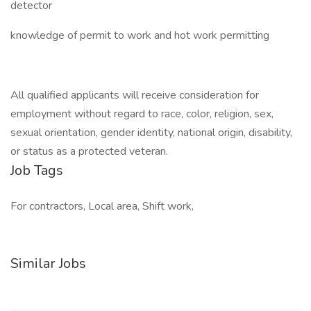
detector
knowledge of permit to work and hot work permitting
All qualified applicants will receive consideration for
employment without regard to race, color, religion, sex,
sexual orientation, gender identity, national origin, disability,
or status as a protected veteran.
Job Tags
For contractors, Local area, Shift work,
Similar Jobs