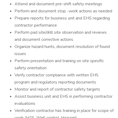
Attend and document pre-shift safety meetings
Perform and document stop -work actions as needed
Prepare reports for business unit and EHS regarding
contractor performance
Perform pad site/drill site observation and reviews
and document corrective actions
Organize hazard hunts, document resolution of found
issues
Perform presentation and training on site specific
safety orientation
Verify contractor compliance with written EHS
program and regulatory reporting documents
Monitor and report of contractor safety targets
Assist business unit and EHS in performing contractor
evaluations
Verification contractor has training in place for scope of
work (H2S, Well control, Hazcom)