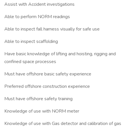
Assist with Accident investigations
Able to perform NORM readings
Able to inspect fall harness visually for safe use
Able to inspect scaffolding
Have basic knowledge of lifting and hoisting, rigging and
confined space processes
Must have offshore basic safety experience
Preferred offshore construction experience
Must have offshore safety training
Knowledge of use with NORM meter
Knowledge of use with Gas detector and calibration of gas