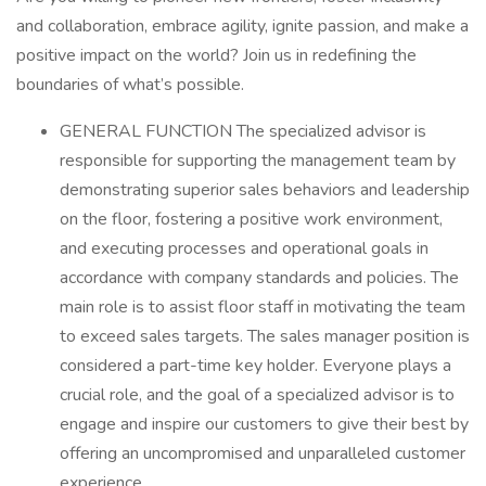
and collaboration, embrace agility, ignite passion, and make a
positive impact on the world? Join us in redefining the
boundaries of what’s possible.
GENERAL FUNCTION The specialized advisor is
responsible for supporting the management team by
demonstrating superior sales behaviors and leadership
on the floor, fostering a positive work environment,
and executing processes and operational goals in
accordance with company standards and policies. The
main role is to assist floor staff in motivating the team
to exceed sales targets. The sales manager position is
considered a part-time key holder. Everyone plays a
crucial role, and the goal of a specialized advisor is to
engage and inspire our customers to give their best by
offering an uncompromised and unparalleled customer
experience.