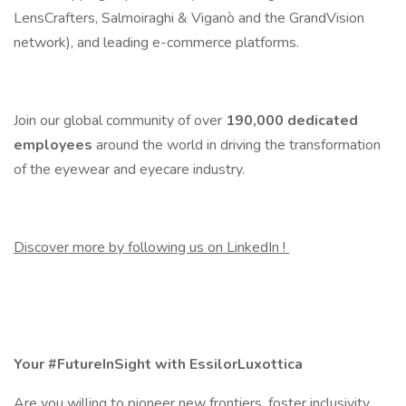
LensCrafters, Salmoiraghi & Viganò and the GrandVision
network), and leading e-commerce platforms.
Join our global community of over
190,000
dedicated
employees
around the world in driving the transformation
of the eyewear and eyecare industry.
Discover more by following us on LinkedIn !
Your #FutureInSight with EssilorLuxottica
Are you willing to pioneer new frontiers, foster inclusivity