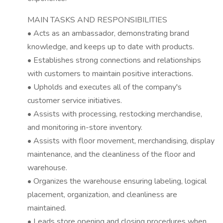
MAIN TASKS AND RESPONSIBILITIES
• Acts as an ambassador, demonstrating brand
knowledge, and keeps up to date with products.
• Establishes strong connections and relationships
with customers to maintain positive interactions.
• Upholds and executes all of the company's
customer service initiatives.
• Assists with processing, restocking merchandise,
and monitoring in-store inventory.
• Assists with floor movement, merchandising, display
maintenance, and the cleanliness of the floor and
warehouse.
• Organizes the warehouse ensuring labeling, logical
placement, organization, and cleanliness are
maintained.
• Leads store opening and closing procedures when