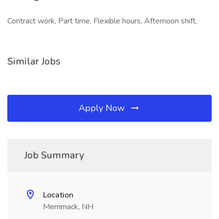
Contract work, Part time, Flexible hours, Afternoon shift,
Similar Jobs
Apply Now
Job Summary
Location
Merrimack, NH