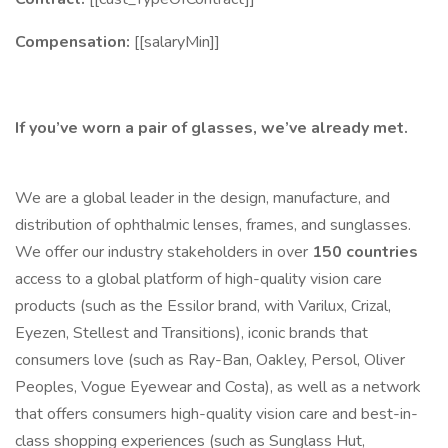
Compensation:
[[salaryMin]]
If you’ve worn a pair of glasses, we’ve already met.
We are a global leader in the design, manufacture, and
distribution of ophthalmic lenses, frames, and sunglasses.
We offer our industry stakeholders in over
150 countries
access to a global platform of high-quality vision care
products (such as the Essilor brand, with Varilux, Crizal,
Eyezen, Stellest and Transitions), iconic brands that
consumers love (such as Ray-Ban, Oakley, Persol, Oliver
Peoples, Vogue Eyewear and Costa), as well as a network
that offers consumers high-quality vision care and best-in-
class shopping experiences (such as Sunglass Hut,