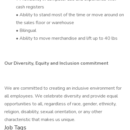
cash registers
• Ability to stand most of the time or move around on
the sales floor or warehouse
• Bilingual
• Ability to move merchandise and lift up to 40 lbs
Our Diversity, Equity and Inclusion commitment​
We are committed to creating an inclusive environment for
all employees. We celebrate diversity and provide equal
opportunities to all, regardless of race, gender, ethnicity,
religion, disability, sexual orientation, or any other
characteristic that makes us unique.
Job Tags