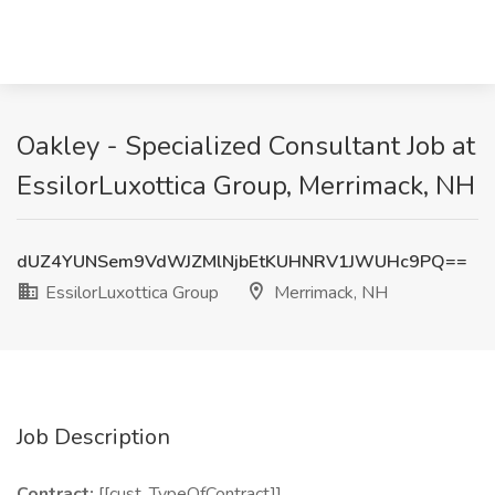
Oakley - Specialized Consultant Job at
EssilorLuxottica Group, Merrimack, NH
dUZ4YUNSem9VdWJZMlNjbEtKUHNRV1JWUHc9PQ==
EssilorLuxottica Group
Merrimack, NH
Job Description
Contract:
[[cust_TypeOfContract]]