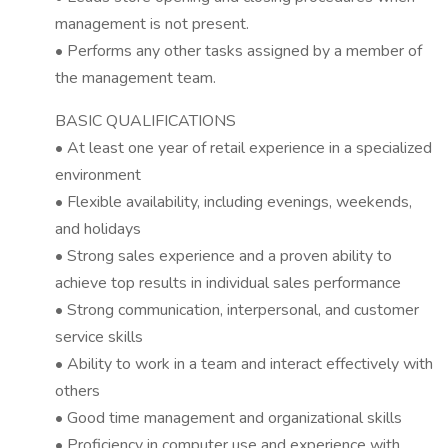
management is not present.
• Performs any other tasks assigned by a member of
the management team.
BASIC QUALIFICATIONS
• At least one year of retail experience in a specialized
environment
• Flexible availability, including evenings, weekends,
and holidays
• Strong sales experience and a proven ability to
achieve top results in individual sales performance
• Strong communication, interpersonal, and customer
service skills
• Ability to work in a team and interact effectively with
others
• Good time management and organizational skills
• Proficiency in computer use and experience with