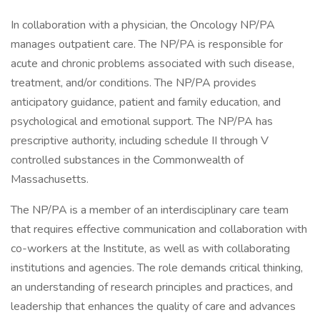
In collaboration with a physician, the Oncology NP/PA
manages outpatient care. The NP/PA is responsible for
acute and chronic problems associated with such disease,
treatment, and/or conditions. The NP/PA provides
anticipatory guidance, patient and family education, and
psychological and emotional support. The NP/PA has
prescriptive authority, including schedule II through V
controlled substances in the Commonwealth of
Massachusetts.
The NP/PA is a member of an interdisciplinary care team
that requires effective communication and collaboration with
co-workers at the Institute, as well as with collaborating
institutions and agencies. The role demands critical thinking,
an understanding of research principles and practices, and
leadership that enhances the quality of care and advances