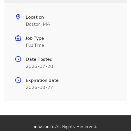
Location
Boston, MA
Job Type
Full Time
Date Posted
2026-07-28
Expiration date
2026-08-27
infusion.fi
. All Rights Reserved.