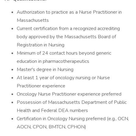
Authorization to practice as a Nurse Practitioner in
Massachusetts
Current certification from a recognized accrediting
body approved by the Massachusetts Board of
Registration in Nursing
Minimum of 24 contact hours beyond generic
education in pharmacotherapeutics
Master's degree in Nursing
At least 1 year of oncology nursing or Nurse
Practitioner experience
Oncology Nurse Practitioner experience preferred
Possession of Massachusetts Department of Public
Health and Federal DEA numbers
Certification in Oncology Nursing preferred (e.g., OCN,
AOCN, CPON, BMTCN, CPHON)