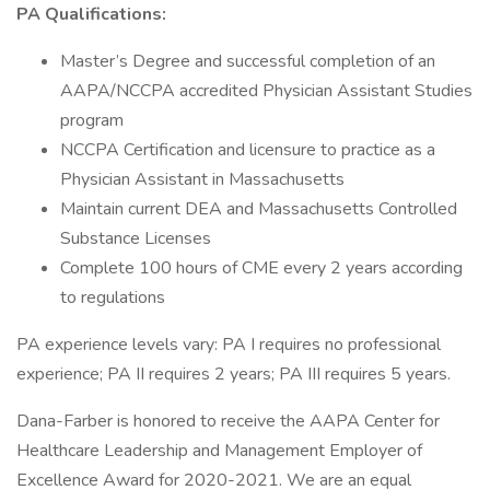
PA Qualifications:
Master’s Degree and successful completion of an
AAPA/NCCPA accredited Physician Assistant Studies
program
NCCPA Certification and licensure to practice as a
Physician Assistant in Massachusetts
Maintain current DEA and Massachusetts Controlled
Substance Licenses
Complete 100 hours of CME every 2 years according
to regulations
PA experience levels vary: PA I requires no professional
experience; PA II requires 2 years; PA III requires 5 years.
Dana-Farber is honored to receive the AAPA Center for
Healthcare Leadership and Management Employer of
Excellence Award for 2020-2021. We are an equal