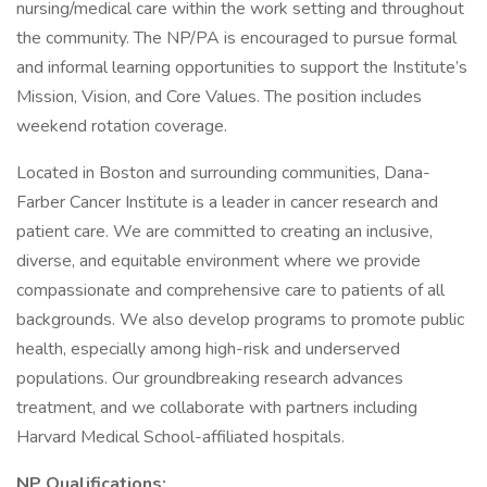
nursing/medical care within the work setting and throughout
the community. The NP/PA is encouraged to pursue formal
and informal learning opportunities to support the Institute’s
Mission, Vision, and Core Values. The position includes
weekend rotation coverage.
Located in Boston and surrounding communities, Dana-
Farber Cancer Institute is a leader in cancer research and
patient care. We are committed to creating an inclusive,
diverse, and equitable environment where we provide
compassionate and comprehensive care to patients of all
backgrounds. We also develop programs to promote public
health, especially among high-risk and underserved
populations. Our groundbreaking research advances
treatment, and we collaborate with partners including
Harvard Medical School-affiliated hospitals.
NP Qualifications: