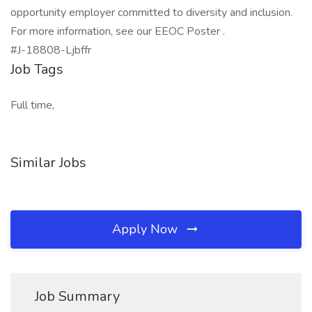
opportunity employer committed to diversity and inclusion.
For more information, see our EEOC Poster .
#J-18808-Ljbffr
Job Tags
Full time,
Similar Jobs
Apply Now
Job Summary