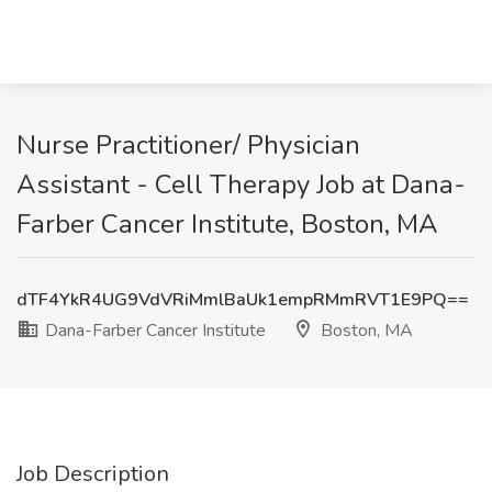
Nurse Practitioner/ Physician
Assistant - Cell Therapy Job at Dana-
Farber Cancer Institute, Boston, MA
dTF4YkR4UG9VdVRiMmlBaUk1empRMmRVT1E9PQ==
Dana-Farber Cancer Institute
Boston, MA
Job Description