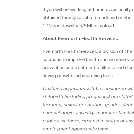
If you will be working at home occasionally 
obtained through a cable broadband or fiber 
10Mbps download/5Mbps upload.
About Evernorth Health Services
Evernorth Health Services, a division of The
solutions to improve health and increase vita
prevention and treatment of illness and disea
driving growth and improving lives.
Qualified applicants will be considered with
childbirth (including pregnancy) or related
lactation, sexual orientation, gender identi
national origin, ancestry, marital or famili
public assistance, citizenship status or an
employment opportunity laws.