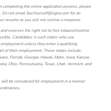
n completing the online application process, please
. Do not email SeeYourself@cigna.com for an
our resume as you will not receive a response.
and reserves the right not to hire tobacco/nicotine
issible. Candidates in such states who use
r employment unless they enter a qualifying
art of their employment. These states include:
re, Florida, Georgia, Hawaii, Idaho, Iowa, Kansas,
ska, Ohio, Pennsylvania, Texas, Utah, Vermont, and
es will be considered for employment in a manner
 ordinances.