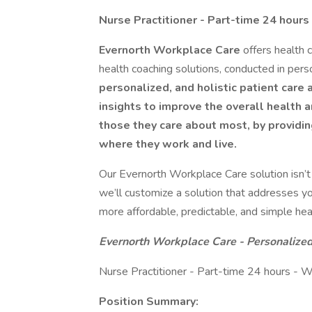
Nurse Practitioner - Part-time 24 hour
Evernorth Workplace Care
offers health 
health coaching solutions, conducted in perso
personalized, and holistic patient care 
insights to improve the overall health 
those they care about most, by providing
where they work and live.
Our Evernorth Workplace Care solution isn’t 
we’ll customize a solution that addresses y
more affordable, predictable, and simple hea
Evernorth Workplace Care - Personalize
Nurse Practitioner - Part-time 24 hours -
Position Summary: