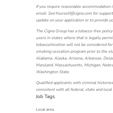
If you require reasonable accommodation i
email: SeeYourself@cigna.com for support
update on your application or to provide y
The Cigna Group has a tobacco-free policy 
users in states where that is legally perm
tobacco/nicotine will not be considered fo
smoking cessation program prior to the st
Alabama, Alaska, Arizona, Arkansas, Delawa
Maryland, Massachusetts, Michigan, Nebra
Washington State.
Qualified applicants with criminal histori
consistent with all federal, state and local
Job Tags
Local area,