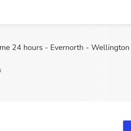
time 24 hours - Evernorth - Wellington 
X