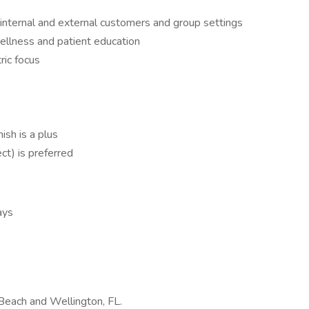
g internal and external customers and group settings
ellness and patient education
ric focus
ish is a plus
ct) is preferred
ays
m Beach and Wellington, FL.