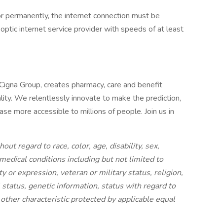
or permanently, the internet connection must be
optic internet service provider with speeds of at least
 Cigna Group, creates pharmacy, care and benefit
lity. We relentlessly innovate to make the prediction,
se more accessible to millions of people. Join us in
out regard to race, color, age, disability, sex,
 medical conditions including but not limited to
ty or expression, veteran or military status, religion,
al status, genetic information, status with regard to
y other characteristic protected by applicable equal