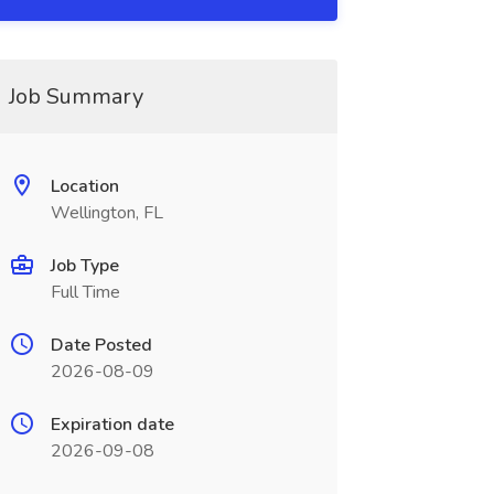
Job Summary
Location
Wellington, FL
Job Type
Full Time
Date Posted
2026-08-09
Expiration date
2026-09-08