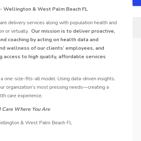
s - Wellington & West Palm Beach FL​
care delivery services along with population health and
n or virtually.
Our mission is to deliver proactive,
and coaching by acting on health data and
and wellness of our clients’ employees, and
 access to high quality, affordable services
a one-size-fits-all model. Using data-driven insights,
our organization’s most pressing needs—creating a
lth care experience.
d Care Where You Are
 Wellington & West Palm Beach FL