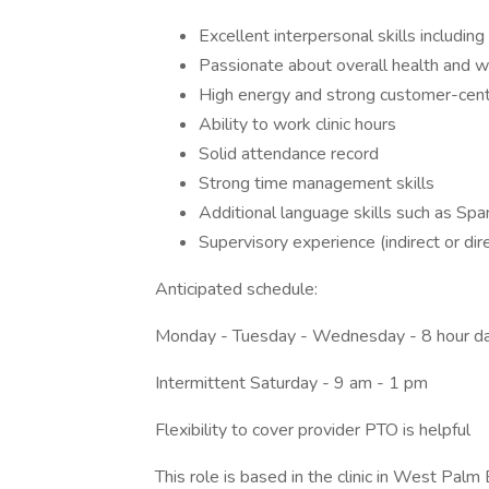
Excellent interpersonal skills includin
Passionate about overall health and w
High energy and strong customer-cent
Ability to work clinic hours
Solid attendance record
Strong time management skills
Additional language skills such as Span
Supervisory experience (indirect or dire
Anticipated schedule:
Monday - Tuesday - Wednesday - 8 hour d
Intermittent Saturday - 9 am - 1 pm
Flexibility to cover provider PTO is helpful
This role is based in the clinic in West Pal