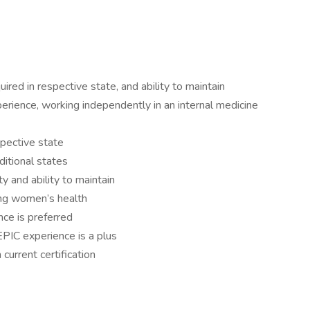
ired in respective state, and ability to maintain
rience, working independently in an internal medicine
spective state
ditional states
y and ability to maintain
ing women’s health
ce is preferred
EPIC experience is a plus
 current certification