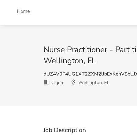
Home
Nurse Practitioner - Part 
Wellington, FL
dUZ4V0F4UG1XT2ZXM2lJbExKenVSbUJ
Cigna
Wellington, FL
Job Description