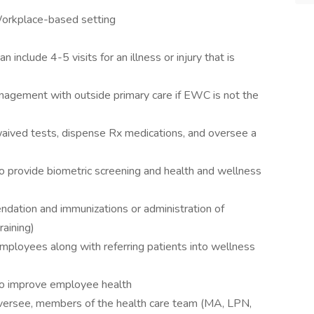
Workplace-based setting
include 4-5 visits for an illness or injury that is
nagement with outside primary care if EWC is not the
aived tests, dispense Rx medications, and oversee a
o provide biometric screening and health and wellness
ndation and immunizations or administration of
aining)
mployees along with referring patients into wellness
to improve employee health
 oversee, members of the health care team (MA, LPN,