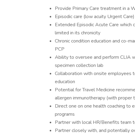
Provide Primary Care treatment in a 
Episodic care (low acuity Urgent Care)
Extended Episodic Acute Care which can 
limited in its chronicity
Chronic condition education and co-ma
PCP
Ability to oversee and perform CLIA w
specimen collection lab
Collaboration with onsite employees t
education
Potential for Travel Medicine recomme
allergen immunotherapy (with proper tr
Direct one on one health coaching to e
programs
Partner with local HR/Benefits team 
Partner closely with, and potentially