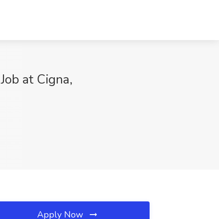
Job at Cigna,
Apply Now