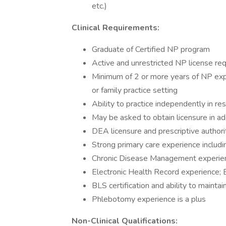
etc.)
Clinical Requirements:
Graduate of Certified NP program
Active and unrestricted NP license requ
Minimum of 2 or more years of NP expe
or family practice setting
Ability to practice independently in re
May be asked to obtain licensure in ad
DEA licensure and prescriptive authorit
Strong primary care experience includ
Chronic Disease Management experien
Electronic Health Record experience; 
BLS certification and ability to maintain
Phlebotomy experience is a plus
Non-Clinical Qualifications: