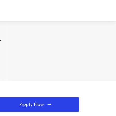
Y
Apply Now