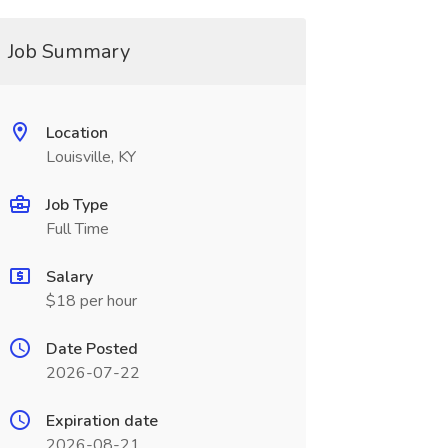
Job Summary
Location
Louisville, KY
Job Type
Full Time
Salary
$18 per hour
Date Posted
2026-07-22
Expiration date
2026-08-21