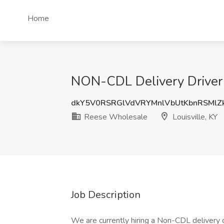
Home
NON-CDL Delivery Driver 
dkY5V0RSRGlVdVRYMnlVbUtKbnRSMlZ
Reese Wholesale
Louisville, KY
Job Description
We are currently hiring a Non-CDL delivery d