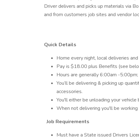
Driver delivers and picks up materials via Box
and from customers job sites and vendor loc
Quick Details
Home every night, local deliveries and
Pay is $18.00 plus Benefits (see belo
Hours are generally 6:00am -5:00pm;
You’ll be delivering & picking up quant
accessories.
You'll either be unloading your vehicle b
When not delivering you'll be workin
Job Requirements
Must have a State issued Drivers Lice