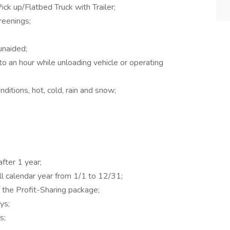
ck up/Flatbed Truck with Trailer;
eenings;
unaided;
o an hour while unloading vehicle or operating
ditions, hot, cold, rain and snow;
ter 1 year;
ll calendar year from 1/1 to 12/31;
 the Profit-Sharing package;
ys;
s;