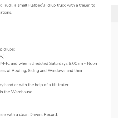
 Truck, a small Flatbed\Pickup truck with a trailer, to
ations.
 pickups;
w);
 M-F., and when scheduled Saturdays 6:00am - Noon
ities of Roofing, Siding and Windows and their
y hand or with the help of a tilt trailer.
g in the Warehouse
nse with a clean Drivers Record;