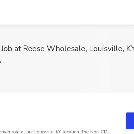
Job at Reese Wholesale, Louisville, K
k
river role at our Louisville, KY. location. The Non-CDL