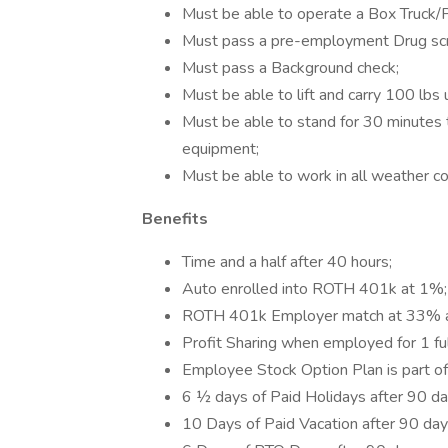
Must be able to operate a Box Truck/Pi
Must pass a pre-employment Drug scr
Must pass a Background check;
Must be able to lift and carry 100 lbs 
Must be able to stand for 30 minutes t
equipment;
Must be able to work in all weather con
Benefits
Time and a half after 40 hours;
Auto enrolled into ROTH 401k at 1%;
ROTH 401k Employer match at 33% af
Profit Sharing when employed for 1 fu
Employee Stock Option Plan is part of
6 ½ days of Paid Holidays after 90 da
10 Days of Paid Vacation after 90 day