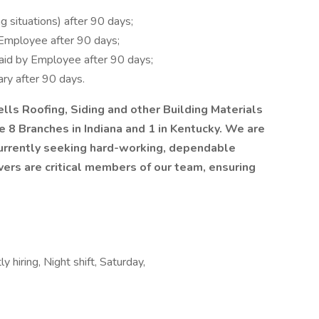
g situations) after 90 days;
Employee after 90 days;
Paid by Employee after 90 days;
ry after 90 days.
lls Roofing, Siding and other Building Materials
 8 Branches in Indiana and 1 in Kentucky. We are
currently seeking hard-working, dependable
vers are critical members of our team, ensuring
y hiring, Night shift, Saturday,