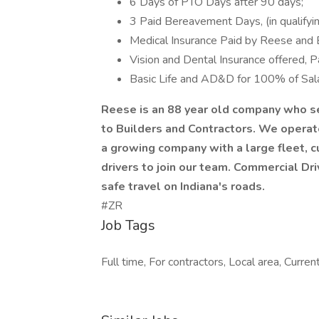
6 Days of PTO Days after 90 days;
3 Paid Bereavement Days, (in qualifyin
Medical Insurance Paid by Reese and 
Vision and Dental Insurance offered, 
Basic Life and AD&D for 100% of Sala
Reese is an 88 year old company who se
to Builders and Contractors. We operate
a growing company with a large fleet, 
drivers to join our team. Commercial Dri
safe travel on Indiana's roads.
#ZR
Job Tags
Full time, For contractors, Local area, Currentl