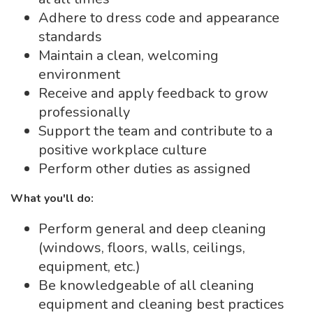
Adhere to dress code and appearance
standards
Maintain a clean, welcoming
environment
Receive and apply feedback to grow
professionally
Support the team and contribute to a
positive workplace culture
Perform other duties as assigned
What you'll do:
Perform general and deep cleaning
(windows, floors, walls, ceilings,
equipment, etc.)
Be knowledgeable of all cleaning
equipment and cleaning best practices