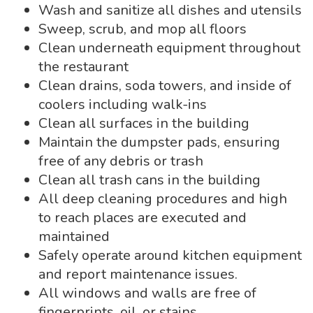
Wash and sanitize all dishes and utensils
Sweep, scrub, and mop all floors
Clean underneath equipment throughout
the restaurant
Clean drains, soda towers, and inside of
coolers including walk-ins
Clean all surfaces in the building
Maintain the dumpster pads, ensuring
free of any debris or trash
Clean all trash cans in the building
All deep cleaning procedures and high
to reach places are executed and
maintained
Safely operate around kitchen equipment
and report maintenance issues.
All windows and walls are free of
fingerprints, oil, or stains