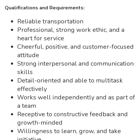
Qualifications and Requirements:
Reliable transportation
Professional, strong work ethic, and a
heart for service
Cheerful, positive, and customer-focused
attitude
Strong interpersonal and communication
skills
Detail-oriented and able to multitask
effectively
Works well independently and as part of
a team
Receptive to constructive feedback and
growth-minded
Willingness to learn, grow, and take
initiative