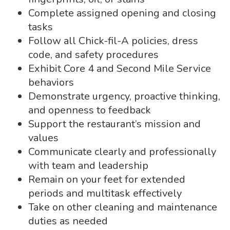
Complete assigned opening and closing
tasks
Follow all Chick-fil-A policies, dress
code, and safety procedures
Exhibit Core 4 and Second Mile Service
behaviors
Demonstrate urgency, proactive thinking,
and openness to feedback
Support the restaurant’s mission and
values
Communicate clearly and professionally
with team and leadership
Remain on your feet for extended
periods and multitask effectively
Take on other cleaning and maintenance
duties as needed