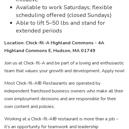
Available to work Saturdays; flexible
scheduling offered (closed Sundays)
Able to lift 5–50 lbs and stand for
extended periods
Location: Chick-fil-A Highland Commons - 4A
Highland Commons E, Hudson, MA 01749
Join us at Chick-fil-A and be part of a loving and enthusiastic
team that values your growth and development. Apply now!
Most Chick-fil-A® Restaurants are operated by
independent franchised business owners who make all their
own employment decisions and are responsible for their
own content and policies.
Working at a Chick-fil-A® restaurant is more than a job –
it’s an opportunity for teamwork and leadership