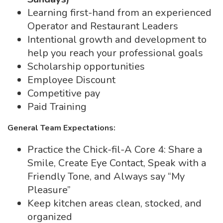
Learning first-hand from an experienced
Operator and Restaurant Leaders
Intentional growth and development to
help you reach your professional goals
Scholarship opportunities
Employee Discount
Competitive pay
Paid Training
General Team Expectations:
Practice the Chick-fil-A Core 4: Share a
Smile, Create Eye Contact, Speak with a
Friendly Tone, and Always say “My
Pleasure”
Keep kitchen areas clean, stocked, and
organized