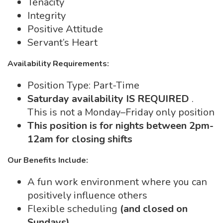
Tenacity
Integrity
Positive Attitude
Servant’s Heart
Availability Requirements:
Position Type: Part-Time
Saturday availability IS REQUIRED
.
This is not a Monday–Friday only position
This position is for nights between 2pm-
12am for closing shifts
Our Benefits Include:
A fun work environment where you can
positively influence others
Flexible scheduling
(and closed on
Sundays)