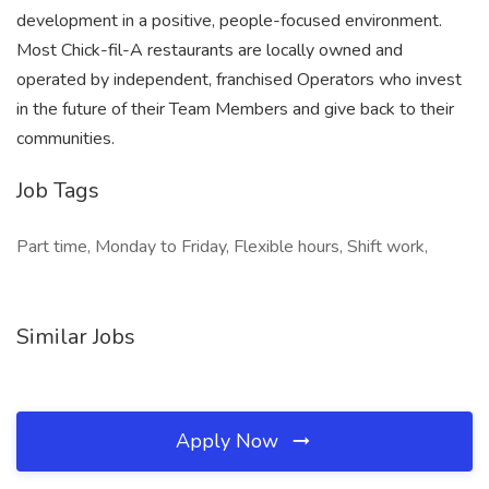
development in a positive, people-focused environment.
Most Chick-fil-A restaurants are locally owned and
operated by independent, franchised Operators who invest
in the future of their Team Members and give back to their
communities.
Job Tags
Part time, Monday to Friday, Flexible hours, Shift work,
Similar Jobs
Apply Now