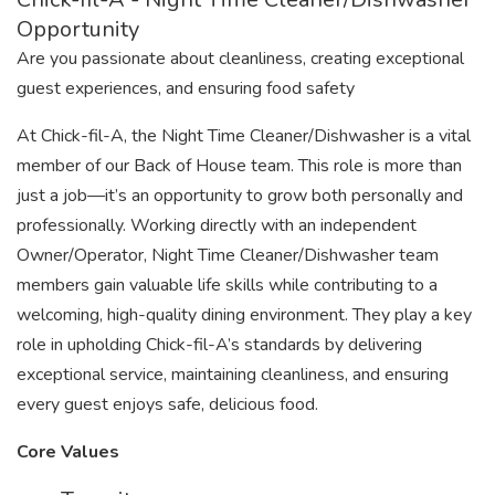
Opportunity
Are you passionate about cleanliness, creating exceptional
guest experiences, and ensuring food safety
At Chick-fil-A, the Night Time Cleaner/Dishwasher is a vital
member of our Back of House team. This role is more than
just a job—it’s an opportunity to grow both personally and
professionally. Working directly with an independent
Owner/Operator, Night Time Cleaner/Dishwasher team
members gain valuable life skills while contributing to a
welcoming, high-quality dining environment. They play a key
role in upholding Chick-fil-A’s standards by delivering
exceptional service, maintaining cleanliness, and ensuring
every guest enjoys safe, delicious food.
Core Values