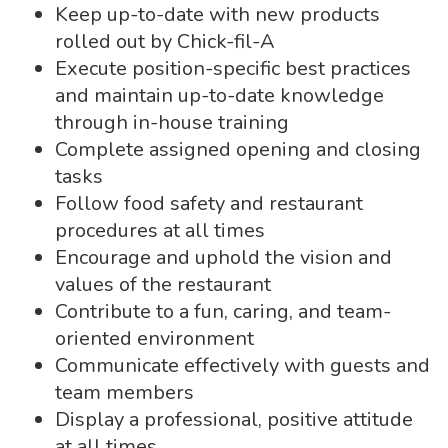
Keep up-to-date with new products
rolled out by Chick-fil-A
Execute position-specific best practices
and maintain up-to-date knowledge
through in-house training
Complete assigned opening and closing
tasks
Follow food safety and restaurant
procedures at all times
Encourage and uphold the vision and
values of the restaurant
Contribute to a fun, caring, and team-
oriented environment
Communicate effectively with guests and
team members
Display a professional, positive attitude
at all times