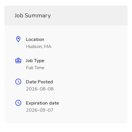
Job Summary
Location
Hudson, MA
Job Type
Full Time
Date Posted
2026-08-08
Expiration date
2026-09-07