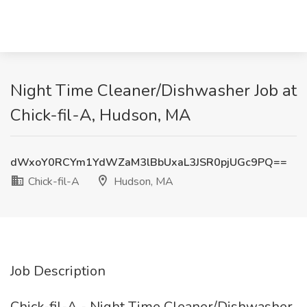
Night Time Cleaner/Dishwasher Job at
Chick-fil-A, Hudson, MA
dWxoY0RCYm1YdWZaM3lBbUxaL3JSR0pjUGc9PQ==
Chick-fil-A
Hudson, MA
Job Description
Chick-fil-A - Night Time Cleaner/Dishwasher