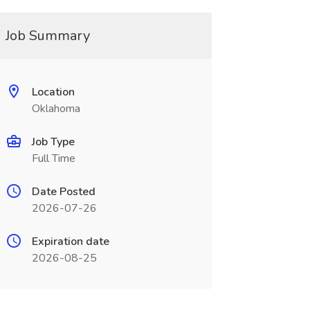
Job Summary
Location
Oklahoma
Job Type
Full Time
Date Posted
2026-07-26
Expiration date
2026-08-25