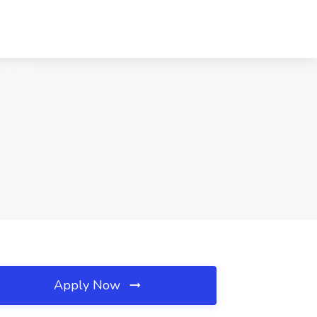
Apply Now