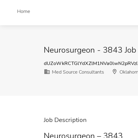
Home
Neurosurgeon - 3843 Job
dUZoWkRCTGlYdXZlM1NVa0lwN2pRVz
Med Source Consultants
Oklaho
Job Description
Neurosurgeon – 3843