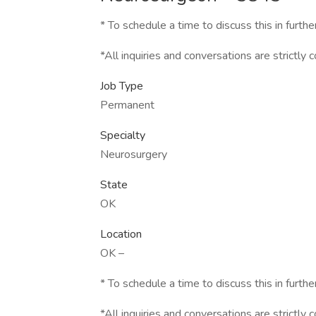
* To schedule a time to discuss this in furthe
*All inquiries and conversations are strictly c
Job Type
Permanent
Specialty
Neurosurgery
State
OK
Location
OK –
* To schedule a time to discuss this in furthe
*All inquiries and conversations are strictly c