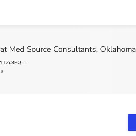
 at Med Source Consultants, Oklahoma
lYT2c9PQ==
ma