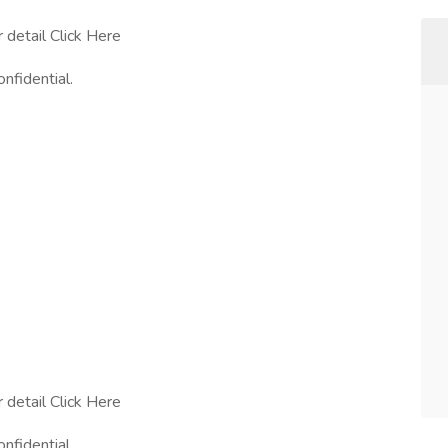
r detail Click Here
onfidential.
r detail Click Here
onfidential.