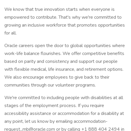
We know that true innovation starts when everyone is
empowered to contribute. That's why we're committed to
growing an inclusive workforce that promotes opportunities
for all.
Oracle careers open the door to global opportunities where
work-life balance flourishes. We offer competitive benefits
based on parity and consistency and support our people
with flexible medical, life insurance, and retirement options.
We also encourage employees to give back to their
communities through our volunteer programs.
We're committed to including people with disabilities at all
stages of the employment process. If you require
accessibility assistance or accommodation for a disability at
any point, let us know by emailing accommodation-
request_mb@oracle.com or by calling +1 888 404 2494 in