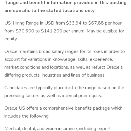
Range and benefit information provided in this posting
are specific to the stated locations only
US: Hiring Range in USD from $33.94 to $67.88 per hour;
from: $70,600 to $141,200 per annum. May be eligible for
equity.
Oracle maintains broad salary ranges for its roles in order to
account for variations in knowledge, skills, experience,
market conditions and locations, as well as reflect Oracle's
differing products, industries and lines of business.
Candidates are typically placed into the range based on the
preceding factors as well as internal peer equity.
Oracle US offers a comprehensive benefits package which
includes the following:
Medical, dental, and vision insurance, including expert