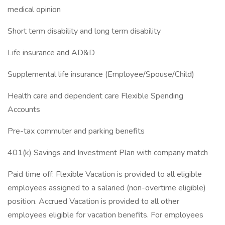
medical opinion
Short term disability and long term disability
Life insurance and AD&D
Supplemental life insurance (Employee/Spouse/Child)
Health care and dependent care Flexible Spending
Accounts
Pre-tax commuter and parking benefits
401(k) Savings and Investment Plan with company match
Paid time off: Flexible Vacation is provided to all eligible
employees assigned to a salaried (non-overtime eligible)
position. Accrued Vacation is provided to all other
employees eligible for vacation benefits. For employees