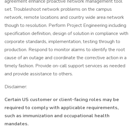
agreement enhance proactive network management tool
set. Troubleshoot network problems on the campus
network, remote locations and country wide area network
though to resolution. Perform Project Engineering including
specification definition, design of solution in compliance with
corporate standards, implementation, testing through to
production. Respond to monitor alarms to identify the root
cause of an outage and coordinate the corrective action in a
timely fashion. Provide on-call support services as needed
and provide assistance to others.
Disclaimer:
Certain US customer or client-facing roles may be
required to comply with applicable requirements,
such as immunization and occupational health
mandates.