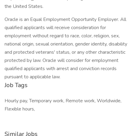
the United States.
Oracle is an Equal Employment Opportunity Employer. All
qualified applicants will receive consideration for
employment without regard to race, color, religion, sex,
national origin, sexual orientation, gender identity, disability
and protected veterans' status, or any other characteristic
protected by law. Oracle will consider for employment
qualified applicants with arrest and conviction records
pursuant to applicable law.
Job Tags
Hourly pay, Temporary work, Remote work, Worldwide,
Flexible hours,
Similar Jobs