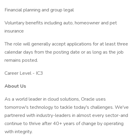
Financial planning and group legal
Voluntary benefits including auto, homeowner and pet
insurance
The role will generally accept applications for at least three
calendar days from the posting date or as long as the job
remains posted.
Career Level - IC3
About Us
As a world leader in cloud solutions, Oracle uses
tomorrow's technology to tackle today's challenges. We've
partnered with industry-leaders in almost every sector-and
continue to thrive after 40+ years of change by operating
with integrity.