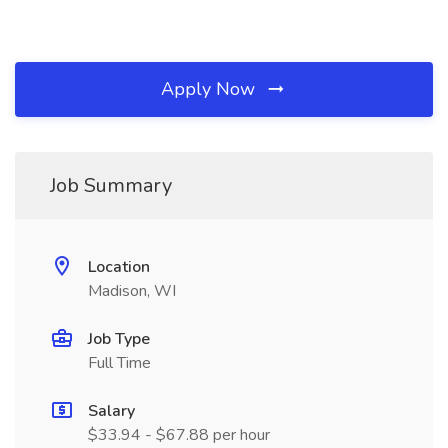
Apply Now
Job Summary
Location
Madison, WI
Job Type
Full Time
Salary
$33.94 - $67.88 per hour