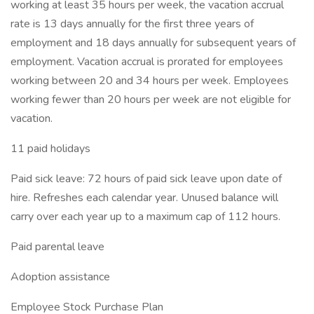
working at least 35 hours per week, the vacation accrual
rate is 13 days annually for the first three years of
employment and 18 days annually for subsequent years of
employment. Vacation accrual is prorated for employees
working between 20 and 34 hours per week. Employees
working fewer than 20 hours per week are not eligible for
vacation.
11 paid holidays
Paid sick leave: 72 hours of paid sick leave upon date of
hire. Refreshes each calendar year. Unused balance will
carry over each year up to a maximum cap of 112 hours.
Paid parental leave
Adoption assistance
Employee Stock Purchase Plan