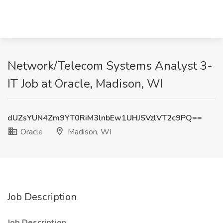
Network/Telecom Systems Analyst 3-
IT Job at Oracle, Madison, WI
dUZsYUN4Zm9YT0RiM3lnbEw1UHJSVzlVT2c9PQ==
Oracle
Madison, WI
Job Description
Job Description