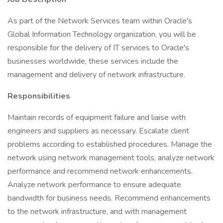
As part of the Network Services team within Oracle's
Global Information Technology organization, you will be
responsible for the delivery of IT services to Oracle's
businesses worldwide, these services include the
management and delivery of network infrastructure.
Responsibilities
Maintain records of equipment failure and liaise with
engineers and suppliers as necessary. Escalate client
problems according to established procedures. Manage the
network using network management tools, analyze network
performance and recommend network enhancements.
Analyze network performance to ensure adequate
bandwidth for business needs. Recommend enhancements
to the network infrastructure, and with management