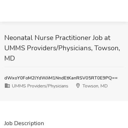
Neonatal Nurse Practitioner Job at
UMMS Providers/Physicians, Towson,
MD
dWxoY0FoM2lYdWJiM1NndEtKanRSV05RT0E9PQ==
UMMS Providers/Physicians
Towson, MD
Job Description