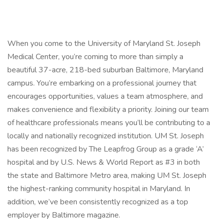
When you come to the University of Maryland St. Joseph
Medical Center, you’re coming to more than simply a
beautiful 37-acre, 218-bed suburban Baltimore, Maryland
campus. You’re embarking on a professional journey that
encourages opportunities, values a team atmosphere, and
makes convenience and flexibility a priority. Joining our team
of healthcare professionals means you’ll be contributing to a
locally and nationally recognized institution. UM St. Joseph
has been recognized by The Leapfrog Group as a grade ‘A’
hospital and by U.S. News & World Report as #3 in both
the state and Baltimore Metro area, making UM St. Joseph
the highest-ranking community hospital in Maryland. In
addition, we’ve been consistently recognized as a top
employer by Baltimore magazine.