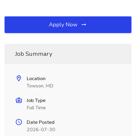
Apply Now
Job Summary
Location
Towson, MD
Job Type
Full Time
Date Posted
2026-07-30