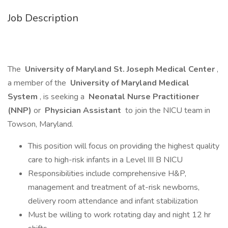
Job Description
The
University of Maryland St. Joseph Medical Center
,
a member of the
University of Maryland Medical
System
, is seeking a
Neonatal Nurse Practitioner
(NNP)
or
Physician Assistant
to join the NICU team in
Towson, Maryland.
This position will focus on providing the highest quality
care to high-risk infants in a Level III B NICU
Responsibilities include comprehensive H&P,
management and treatment of at-risk newborns,
delivery room attendance and infant stabilization
Must be willing to work rotating day and night 12 hr