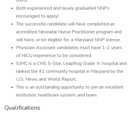
shifts
Both experienced and newly graduated NNPs
encouraged to apply!
The successful candidate will have completed an
accredited Neonatal Nurse Practitioner program and
will have, or be eligible for, a Maryland NNP license.
Physician Assistant candidates must have 1-2 years
of NICU experience to be considered
SJMC is a CMS 5-Star, Leapfrog Grade ‘A’ hospital and
ranked the #1 community hospital in Maryland by the
U.S. News and World Report.
This is an outstanding opportunity to join an excellent
institution, healthcare system, and team.
Qualifications