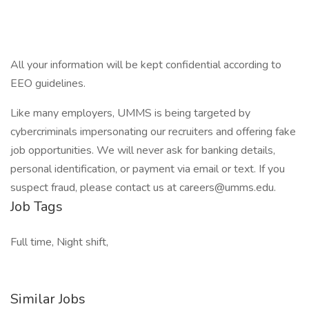
All your information will be kept confidential according to
EEO guidelines.
Like many employers, UMMS is being targeted by
cybercriminals impersonating our recruiters and offering fake
job opportunities. We will never ask for banking details,
personal identification, or payment via email or text. If you
suspect fraud, please contact us at careers@umms.edu.
Job Tags
Full time, Night shift,
Similar Jobs