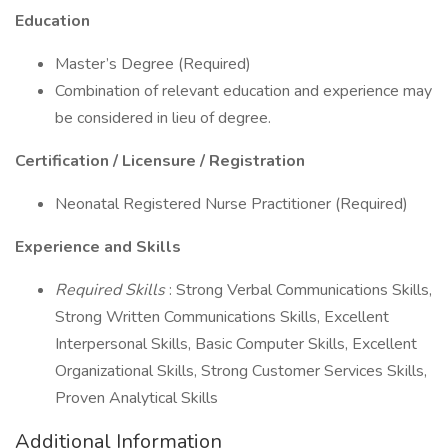
Education
Master’s Degree (Required)
Combination of relevant education and experience may
be considered in lieu of degree.
Certification / Licensure / Registration
Neonatal Registered Nurse Practitioner (Required)
Experience and Skills
Required Skills
: Strong Verbal Communications Skills,
Strong Written Communications Skills, Excellent
Interpersonal Skills, Basic Computer Skills, Excellent
Organizational Skills, Strong Customer Services Skills,
Proven Analytical Skills
Additional Information