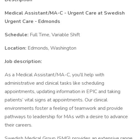
Medical Assistant/MA-C - Urgent Care at Swedish
Urgent Care - Edmonds
Schedule:
Full Time, Variable Shift
Location:
Edmonds, Washington
Job description:
As a Medical Assistant/MA-C, you’ll help with
administrative and clinical tasks like scheduling
appointments, updating information in EPIC and taking
patients’ vital signs at appointments. Our clinical
environments foster a feeling of teamwork and provide
pathways to leadership for MAs with a desire to advance
their careers.
Swedish Medical Group (SMG) provides an extensive range