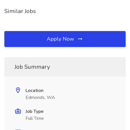
Similar Jobs
Apply Now
Job Summary
Location
Edmonds, WA
Job Type
Full Time