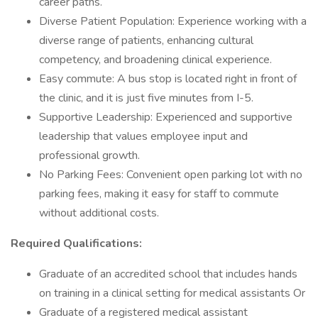
career paths.
Diverse Patient Population: Experience working with a
diverse range of patients, enhancing cultural
competency, and broadening clinical experience.
Easy commute: A bus stop is located right in front of
the clinic, and it is just five minutes from I-5.
Supportive Leadership: Experienced and supportive
leadership that values employee input and
professional growth.
No Parking Fees: Convenient open parking lot with no
parking fees, making it easy for staff to commute
without additional costs.
Required Qualifications:
Graduate of an accredited school that includes hands
on training in a clinical setting for medical assistants Or
Graduate of a registered medical assistant