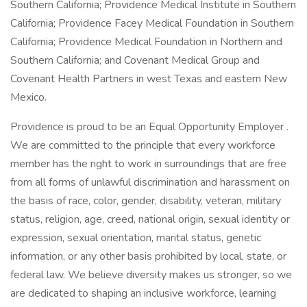
Southern California; Providence Medical Institute in Southern
California; Providence Facey Medical Foundation in Southern
California; Providence Medical Foundation in Northern and
Southern California; and Covenant Medical Group and
Covenant Health Partners in west Texas and eastern New
Mexico.
Providence is proud to be an Equal Opportunity Employer .
We are committed to the principle that every workforce
member has the right to work in surroundings that are free
from all forms of unlawful discrimination and harassment on
the basis of race, color, gender, disability, veteran, military
status, religion, age, creed, national origin, sexual identity or
expression, sexual orientation, marital status, genetic
information, or any other basis prohibited by local, state, or
federal law. We believe diversity makes us stronger, so we
are dedicated to shaping an inclusive workforce, learning