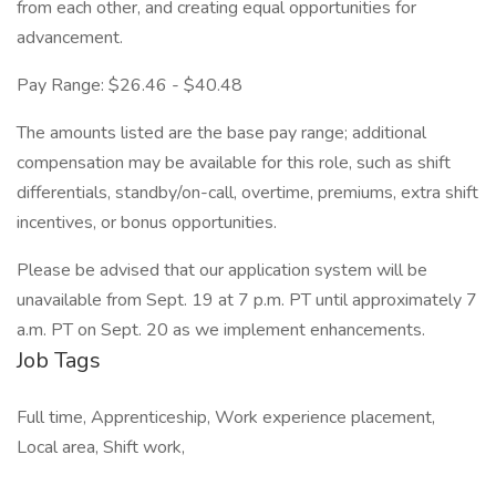
from each other, and creating equal opportunities for
advancement.
Pay Range: $26.46 - $40.48
The amounts listed are the base pay range; additional
compensation may be available for this role, such as shift
differentials, standby/on-call, overtime, premiums, extra shift
incentives, or bonus opportunities.
Please be advised that our application system will be
unavailable from Sept. 19 at 7 p.m. PT until approximately 7
a.m. PT on Sept. 20 as we implement enhancements.
Job Tags
Full time, Apprenticeship, Work experience placement,
Local area, Shift work,