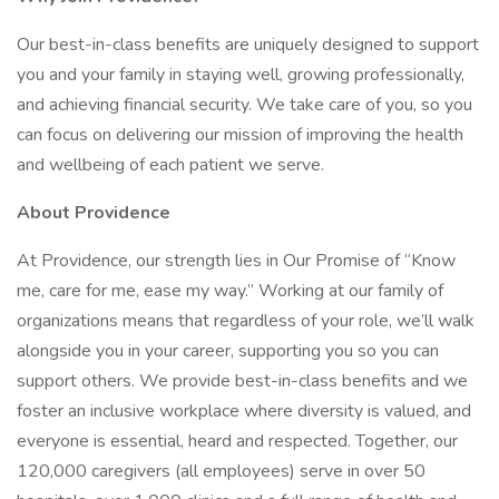
Our best-in-class benefits are uniquely designed to support
you and your family in staying well, growing professionally,
and achieving financial security. We take care of you, so you
can focus on delivering our mission of improving the health
and wellbeing of each patient we serve.
About Providence
At Providence, our strength lies in Our Promise of “Know
me, care for me, ease my way.” Working at our family of
organizations means that regardless of your role, we’ll walk
alongside you in your career, supporting you so you can
support others. We provide best-in-class benefits and we
foster an inclusive workplace where diversity is valued, and
everyone is essential, heard and respected. Together, our
120,000 caregivers (all employees) serve in over 50