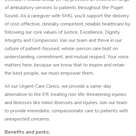
of ambulatory services to patients throughout the Puget
Sound. As a caregiver with SMG, you’ll support the delivery
of cost-effective, clinically competent, reliable healthcare by
following our core values of Justice, Excellence, Dignity,
Integrity and Compassion. Join our team and thrive in our
culture of patient-focused, whole-person care built on
understanding, commitment, and mutual respect. Your voice
matters here, because we know that to inspire and retain
the best people, we must empower them.
At our Urgent Care Clinics, we provide a same-day
alternative to the ER, treating non-life-threatening injuries
and illnesses like minor illnesses and injuries. Join our team
to provide immediate, compassionate care to patients with
unexpected concerns.
Benefits and perks: