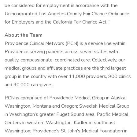
be considered for employment in accordance with the
Unincorporated Los Angeles County Fair Chance Ordinance
for Employers and the California Fair Chance Act ."
About the Team
Providence Clinical Network (PCN) is a service line within
Providence serving patients across seven states with
quality, compassionate, coordinated care. Collectively, our
medical groups and affiliate practices are the third largest
group in the country with over 11,000 providers, 900 clinics
and 30,000 caregivers.
PCN is comprised of Providence Medical Group in Alaska,
Washington, Montana and Oregon; Swedish Medical Group
in Washington’s greater Puget Sound area, Pacific Medical
Centers in western Washington; Kadlec in southeast
Washington; Providence’s St. John’s Medical Foundation in