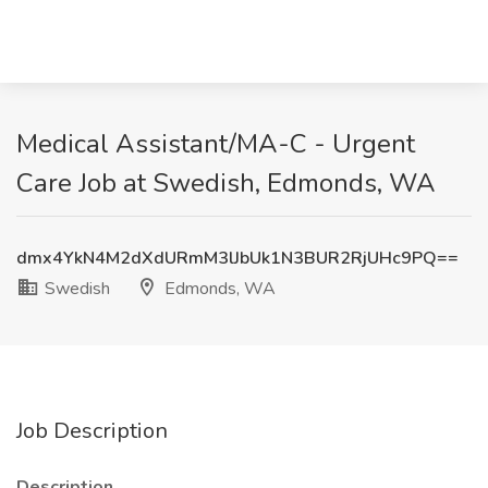
Medical Assistant/MA-C - Urgent
Care Job at Swedish, Edmonds, WA
dmx4YkN4M2dXdURmM3lJbUk1N3BUR2RjUHc9PQ==
Swedish
Edmonds, WA
Job Description
Description