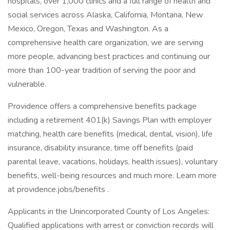
hospitals, over 1,000 clinics and a full range of health and
social services across Alaska, California, Montana, New
Mexico, Oregon, Texas and Washington. As a
comprehensive health care organization, we are serving
more people, advancing best practices and continuing our
more than 100-year tradition of serving the poor and
vulnerable.
Providence offers a comprehensive benefits package
including a retirement 401(k) Savings Plan with employer
matching, health care benefits (medical, dental, vision), life
insurance, disability insurance, time off benefits (paid
parental leave, vacations, holidays, health issues), voluntary
benefits, well-being resources and much more. Learn more
at providence.jobs/benefits .
Applicants in the Unincorporated County of Los Angeles:
Qualified applications with arrest or conviction records will