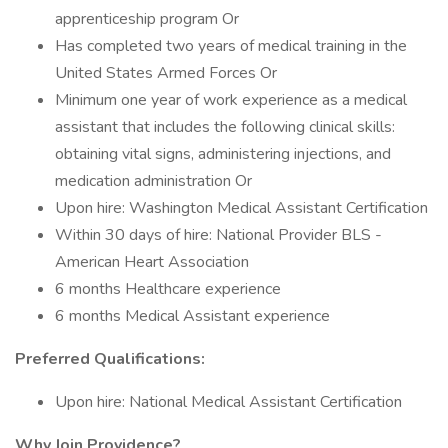
apprenticeship program Or
Has completed two years of medical training in the
United States Armed Forces Or
Minimum one year of work experience as a medical
assistant that includes the following clinical skills:
obtaining vital signs, administering injections, and
medication administration Or
Upon hire: Washington Medical Assistant Certification
Within 30 days of hire: National Provider BLS -
American Heart Association
6 months Healthcare experience
6 months Medical Assistant experience
Preferred Qualifications:
Upon hire: National Medical Assistant Certification
Why Join Providence?