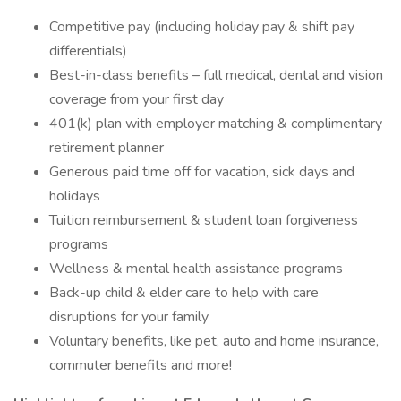
Competitive pay (including holiday pay & shift pay
differentials)
Best-in-class benefits – full medical, dental and vision
coverage from your first day
401(k) plan with employer matching & complimentary
retirement planner
Generous paid time off for vacation, sick days and
holidays
Tuition reimbursement & student loan forgiveness
programs
Wellness & mental health assistance programs
Back-up child & elder care to help with care
disruptions for your family
Voluntary benefits, like pet, auto and home insurance,
commuter benefits and more!