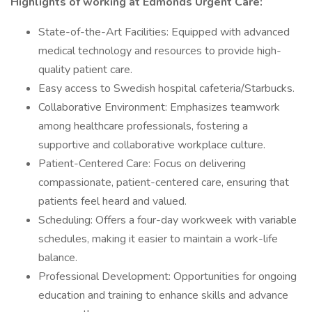
Highlights of working at Edmonds Urgent Care:
State-of-the-Art Facilities: Equipped with advanced
medical technology and resources to provide high-
quality patient care.
Easy access to Swedish hospital cafeteria/Starbucks.
Collaborative Environment: Emphasizes teamwork
among healthcare professionals, fostering a
supportive and collaborative workplace culture.
Patient-Centered Care: Focus on delivering
compassionate, patient-centered care, ensuring that
patients feel heard and valued.
Scheduling: Offers a four-day workweek with variable
schedules, making it easier to maintain a work-life
balance.
Professional Development: Opportunities for ongoing
education and training to enhance skills and advance