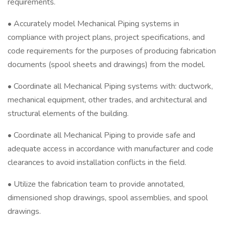
requirements.
• Accurately model Mechanical Piping systems in
compliance with project plans, project specifications, and
code requirements for the purposes of producing fabrication
documents (spool sheets and drawings) from the model.
• Coordinate all Mechanical Piping systems with: ductwork,
mechanical equipment, other trades, and architectural and
structural elements of the building.
• Coordinate all Mechanical Piping to provide safe and
adequate access in accordance with manufacturer and code
clearances to avoid installation conflicts in the field.
• Utilize the fabrication team to provide annotated,
dimensioned shop drawings, spool assemblies, and spool
drawings.