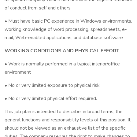
of conduct from self and others.
• Must have basic PC experience in Windows environments,
working knowledge of word processing, spreadsheets, e-
mail, Web-enabled applications, and database software
WORKING CONDITIONS AND PHYSICAL EFFORT
• Work is normally performed in a typical interior/office
environment
• No or very limited exposure to physical risk.
• No or very limited physical effort required.
This job plan is intended to describe, in broad terms, the
general functions and responsibility levels of this position. It
should not be viewed as an exhaustive list of the specific
duties. The company reserves the right to make changes to