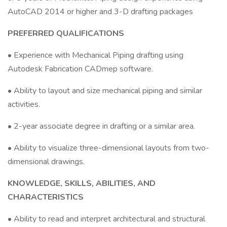
AutoCAD 2014 or higher and 3-D drafting packages
PREFERRED QUALIFICATIONS
• Experience with Mechanical Piping drafting using
Autodesk Fabrication CADmep software.
• Ability to layout and size mechanical piping and similar
activities.
• 2-year associate degree in drafting or a similar area.
• Ability to visualize three-dimensional layouts from two-
dimensional drawings.
KNOWLEDGE, SKILLS, ABILITIES, AND
CHARACTERISTICS
• Ability to read and interpret architectural and structural