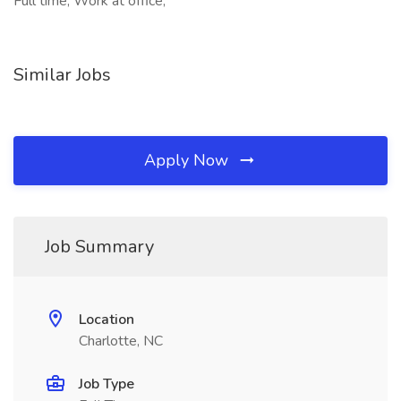
Full time, Work at office,
Similar Jobs
Apply Now
Job Summary
Location
Charlotte, NC
Job Type