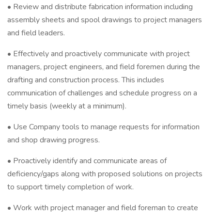
• Review and distribute fabrication information including
assembly sheets and spool drawings to project managers
and field leaders.
• Effectively and proactively communicate with project
managers, project engineers, and field foremen during the
drafting and construction process. This includes
communication of challenges and schedule progress on a
timely basis (weekly at a minimum).
• Use Company tools to manage requests for information
and shop drawing progress.
• Proactively identify and communicate areas of
deficiency/gaps along with proposed solutions on projects
to support timely completion of work.
• Work with project manager and field foreman to create