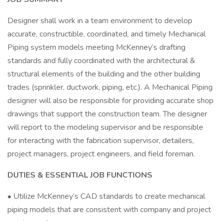
Designer shall work in a team environment to develop
accurate, constructible, coordinated, and timely Mechanical
Piping system models meeting McKenney’s drafting
standards and fully coordinated with the architectural &
structural elements of the building and the other building
trades (sprinkler, ductwork, piping, etc.). A Mechanical Piping
designer will also be responsible for providing accurate shop
drawings that support the construction team. The designer
will report to the modeling supervisor and be responsible
for interacting with the fabrication supervisor, detailers,
project managers, project engineers, and field foreman.
DUTIES & ESSENTIAL JOB FUNCTIONS
• Utilize McKenney’s CAD standards to create mechanical
piping models that are consistent with company and project