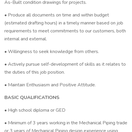
As-Built condition drawings for projects.
• Produce all documents on time and within budget
(estimated drafting hours) in a timely manner based on job
requirements to meet commitments to our customers, both
internal and external.
• Willingness to seek knowledge from others.
• Actively pursue self-development of skills as it relates to
the duties of this job position.
• Maintain Enthusiasm and Positive Attitude.
BASIC QUALIFICATIONS
• High school diploma or GED
• Minimum of 3 years working in the Mechanical Piping trade
or 3 years of Mechanical Piping design experience using