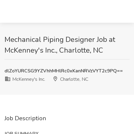
Mechanical Piping Designer Job at
McKenney's Inc., Charlotte, NC
dlZoYURCSG9YZVhhMHlRc0xKanNRVzVYT2c9PQ==
McKenney's Inc.
Charlotte, NC
Job Description
JOB SUMMARY