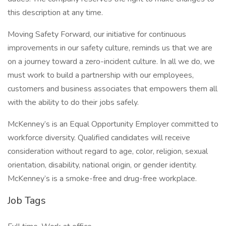
this description at any time.
Moving Safety Forward, our initiative for continuous
improvements in our safety culture, reminds us that we are
on a journey toward a zero-incident culture. In all we do, we
must work to build a partnership with our employees,
customers and business associates that empowers them all
with the ability to do their jobs safely.
McKenney’s is an Equal Opportunity Employer committed to
workforce diversity. Qualified candidates will receive
consideration without regard to age, color, religion, sexual
orientation, disability, national origin, or gender identity.
McKenney’s is a smoke-free and drug-free workplace.
Job Tags