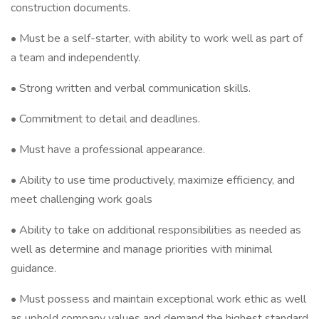
construction documents.
• Must be a self-starter, with ability to work well as part of
a team and independently.
• Strong written and verbal communication skills.
• Commitment to detail and deadlines.
• Must have a professional appearance.
• Ability to use time productively, maximize efficiency, and
meet challenging work goals
• Ability to take on additional responsibilities as needed as
well as determine and manage priorities with minimal
guidance.
• Must possess and maintain exceptional work ethic as well
as uphold company values and demand the highest standard