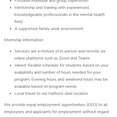
Possible individual and group supervision
Mentorship and training with experienced,
knowledgeable professionals in the mental health
field
A supportive family work environment
Internship Information:
Services are a mixture of in-person and remote via
online platforms such as Zoom and Teams
Varied, flexible schedule for students based on your
availability and number of hours needed for your
program. Evening hours and weekend hours may be
available based on program needs.
Local travel to our Hatboro clinic location
We provide equal employment opportunities (EEO) to all
employees and applicants for employment without regard