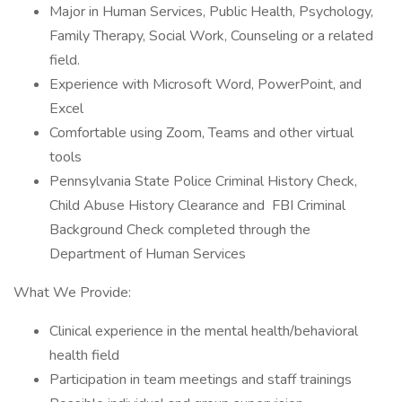
Major in Human Services, Public Health, Psychology,
Family Therapy, Social Work, Counseling or a related
field.
Experience with Microsoft Word, PowerPoint, and
Excel
Comfortable using Zoom, Teams and other virtual
tools
Pennsylvania State Police Criminal History Check,
Child Abuse History Clearance and FBI Criminal
Background Check completed through the
Department of Human Services
What We Provide:
Clinical experience in the mental health/behavioral
health field
Participation in team meetings and staff trainings