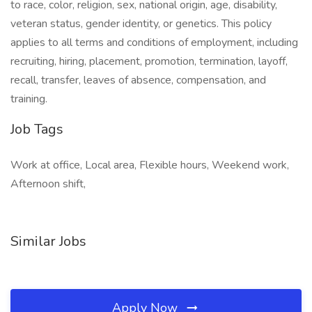
to race, color, religion, sex, national origin, age, disability,
veteran status, gender identity, or genetics. This policy
applies to all terms and conditions of employment, including
recruiting, hiring, placement, promotion, termination, layoff,
recall, transfer, leaves of absence, compensation, and
training.
Job Tags
Work at office, Local area, Flexible hours, Weekend work,
Afternoon shift,
Similar Jobs
Apply Now