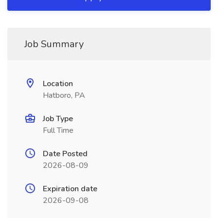
Job Summary
Location
Hatboro, PA
Job Type
Full Time
Date Posted
2026-08-09
Expiration date
2026-09-08