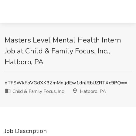
Masters Level Mental Health Intern
Job at Child & Family Focus, Inc.,
Hatboro, PA
dTFSWkFoVGdXK3ZmMnljdEw1dnJRbUZRTXc9PQ==
Child & Family Focus, Inc.
Hatboro, PA
Job Description