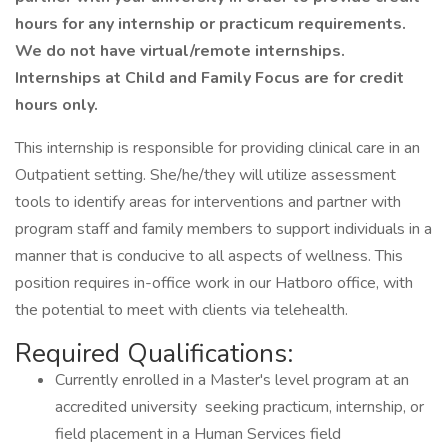
hours for any internship or practicum requirements.
We do not have virtual/remote internships.
Internships at Child and Family Focus are for credit
hours only.
This internship is responsible for providing clinical care in an
Outpatient setting. She/he/they will utilize assessment
tools to identify areas for interventions and partner with
program staff and family members to support individuals in a
manner that is conducive to all aspects of wellness. This
position requires in-office work in our Hatboro office, with
the potential to meet with clients via telehealth.
Required Qualifications:
Currently enrolled in a Master's level program at an
accredited university seeking practicum, internship, or
field placement in a Human Services field