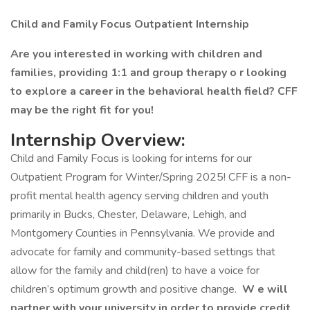
Child and Family Focus Outpatient Internship
Are you interested in working with children and
families, providing 1:1 and group therapy o r looking
to explore a career in the behavioral health field? CFF
may be the right fit for you!
Internship Overview:
Child and Family Focus is looking for interns for our
Outpatient Program for Winter/Spring 2025! CFF is a non-
profit mental health agency serving children and youth
primarily in Bucks, Chester, Delaware, Lehigh, and
Montgomery Counties in Pennsylvania. We provide and
advocate for family and community-based settings that
allow for the family and child(ren) to have a voice for
children’s optimum growth and positive change.
W e will
partner with your university in order to provide credit