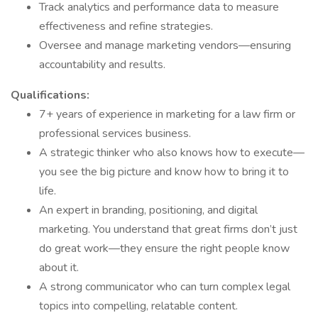
Track analytics and performance data to measure
effectiveness and refine strategies.
Oversee and manage marketing vendors—ensuring
accountability and results.
Qualifications:
7+ years of experience in marketing for a law firm or
professional services business.
A strategic thinker who also knows how to execute—
you see the big picture and know how to bring it to
life.
An expert in branding, positioning, and digital
marketing. You understand that great firms don’t just
do great work—they ensure the right people know
about it.
A strong communicator who can turn complex legal
topics into compelling, relatable content.