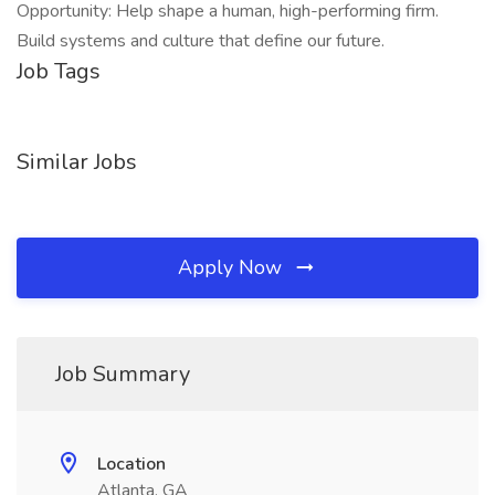
Opportunity: Help shape a human, high-performing firm.
Build systems and culture that define our future.
Job Tags
Similar Jobs
Apply Now
Job Summary
Location
Atlanta, GA