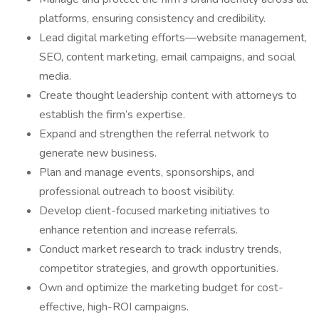
platforms, ensuring consistency and credibility.
Lead digital marketing efforts—website management,
SEO, content marketing, email campaigns, and social
media.
Create thought leadership content with attorneys to
establish the firm’s expertise.
Expand and strengthen the referral network to
generate new business.
Plan and manage events, sponsorships, and
professional outreach to boost visibility.
Develop client-focused marketing initiatives to
enhance retention and increase referrals.
Conduct market research to track industry trends,
competitor strategies, and growth opportunities.
Own and optimize the marketing budget for cost-
effective, high-ROI campaigns.