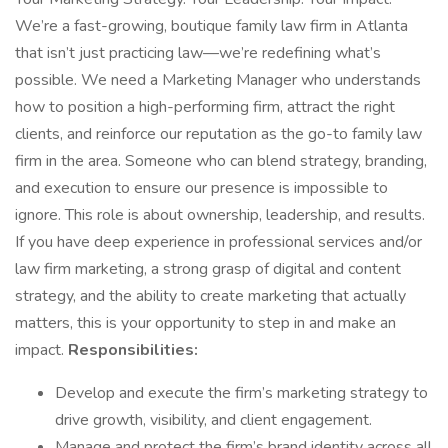
We’re a fast-growing, boutique family law firm in Atlanta
that isn’t just practicing law—we’re redefining what’s
possible. We need a Marketing Manager who understands
how to position a high-performing firm, attract the right
clients, and reinforce our reputation as the go-to family law
firm in the area. Someone who can blend strategy, branding,
and execution to ensure our presence is impossible to
ignore. This role is about ownership, leadership, and results.
If you have deep experience in professional services and/or
law firm marketing, a strong grasp of digital and content
strategy, and the ability to create marketing that actually
matters, this is your opportunity to step in and make an
impact.
Responsibilities:
Develop and execute the firm’s marketing strategy to
drive growth, visibility, and client engagement.
Manage and protect the firm’s brand identity across all