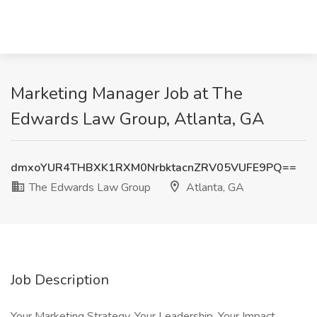
Marketing Manager Job at The
Edwards Law Group, Atlanta, GA
dmxoYUR4THBXK1RXM0NrbktacnZRV05VUFE9PQ==
The Edwards Law Group
Atlanta, GA
Job Description
Your Marketing Strategy. Your Leadership. Your Impact.