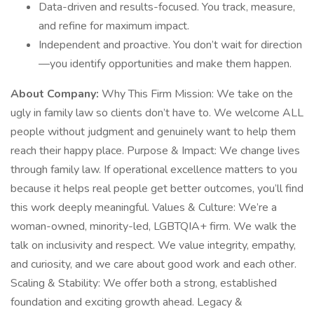
Data-driven and results-focused. You track, measure,
and refine for maximum impact.
Independent and proactive. You don’t wait for direction
—you identify opportunities and make them happen.
About Company:
Why This Firm Mission: We take on the
ugly in family law so clients don’t have to. We welcome ALL
people without judgment and genuinely want to help them
reach their happy place. Purpose & Impact: We change lives
through family law. If operational excellence matters to you
because it helps real people get better outcomes, you’ll find
this work deeply meaningful. Values & Culture: We’re a
woman-owned, minority-led, LGBTQIA+ firm. We walk the
talk on inclusivity and respect. We value integrity, empathy,
and curiosity, and we care about good work and each other.
Scaling & Stability: We offer both a strong, established
foundation and exciting growth ahead. Legacy &