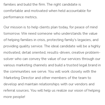
families and build the firm. The right candidate is
comfortable and motivated when held accountable for
performance metrics.
Our mission is to help clients plan today, for peace of mind
tomorrow. We need someone who understands the value
of helping families in crisis, protecting family’s legacies, and
providing quality service. The ideal candidate will be a highly
motivated, detail oriented, results-driven, creative problem-
solver who can convey the value of our services through our
various marketing channels and build a trusted legal brand in
the communities we serve. You will work closely with the
Marketing Director and other members of the team to
develop and maintain relationships with our vendors and
referral sources. You will help us realize our vision of helping
more people!