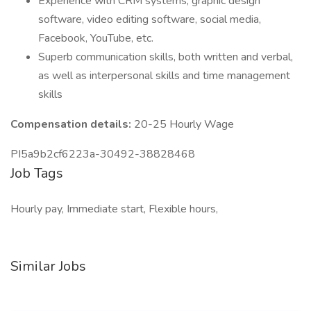
Experience with CRM systems, graphic design
software, video editing software, social media,
Facebook, YouTube, etc.
Superb communication skills, both written and verbal,
as well as interpersonal skills and time management
skills
Compensation details:
20-25 Hourly Wage
PI5a9b2cf6223a-30492-38828468
Job Tags
Hourly pay, Immediate start, Flexible hours,
Similar Jobs