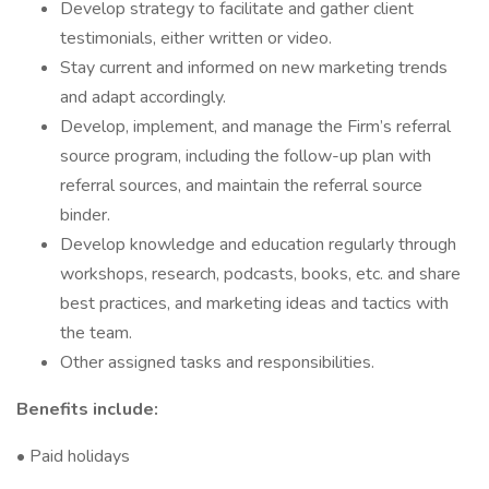
Develop strategy to facilitate and gather client
testimonials, either written or video.
Stay current and informed on new marketing trends
and adapt accordingly.
Develop, implement, and manage the Firm’s referral
source program, including the follow-up plan with
referral sources, and maintain the referral source
binder.
Develop knowledge and education regularly through
workshops, research, podcasts, books, etc. and share
best practices, and marketing ideas and tactics with
the team.
Other assigned tasks and responsibilities.
Benefits include:
• Paid holidays