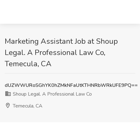
Marketing Assistant Job at Shoup
Legal. A Professional Law Co,
Temecula, CA
dUZWWURoSGhYK0hZMkNFaUtKTHNRbWRkUFE9PQ==
Shoup Legal. A Professional Law Co
Temecula, CA