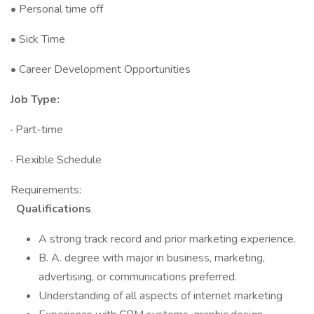
• Personal time off
• Sick Time
• Career Development Opportunities
Job Type:
· Part-time
· Flexible Schedule
Requirements:
Qualifications
A strong track record and prior marketing experience.
B. A. degree with major in business, marketing,
advertising, or communications preferred.
Understanding of all aspects of internet marketing