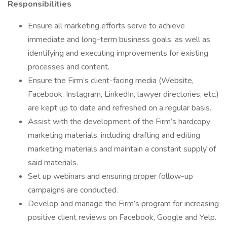
Responsibilities
Ensure all marketing efforts serve to achieve
immediate and long-term business goals, as well as
identifying and executing improvements for existing
processes and content.
Ensure the Firm’s client-facing media (Website,
Facebook, Instagram, LinkedIn, lawyer directories, etc.)
are kept up to date and refreshed on a regular basis.
Assist with the development of the Firm’s hardcopy
marketing materials, including drafting and editing
marketing materials and maintain a constant supply of
said materials.
Set up webinars and ensuring proper follow-up
campaigns are conducted.
Develop and manage the Firm’s program for increasing
positive client reviews on Facebook, Google and Yelp.