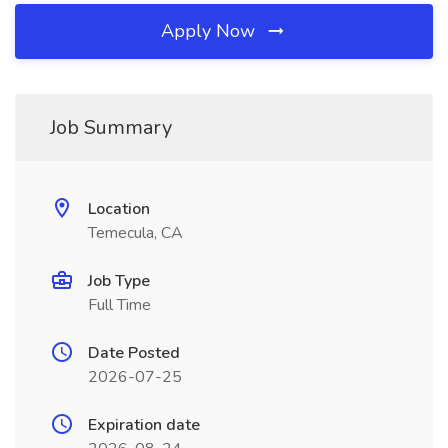
Apply Now
Job Summary
Location
Temecula, CA
Job Type
Full Time
Date Posted
2026-07-25
Expiration date