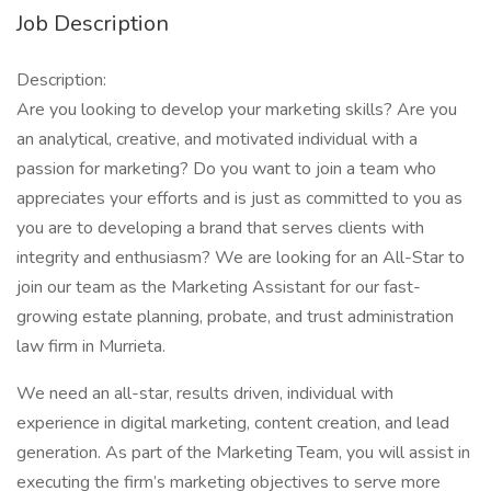
Job Description
Description:
Are you looking to develop your marketing skills? Are you
an analytical, creative, and motivated individual with a
passion for marketing? Do you want to join a team who
appreciates your efforts and is just as committed to you as
you are to developing a brand that serves clients with
integrity and enthusiasm? We are looking for an All-Star to
join our team as the Marketing Assistant for our fast-
growing estate planning, probate, and trust administration
law firm in Murrieta.
We need an all-star, results driven, individual with
experience in digital marketing, content creation, and lead
generation. As part of the Marketing Team, you will assist in
executing the firm’s marketing objectives to serve more