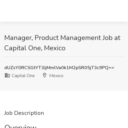
Manager, Product Management Job at
Capital One, Mexico
dUZsY0RCSGtYT3JjMmlVa0k1M2pSR05jT3c9PQ==
Capital One
Mexico
Job Description
Overview