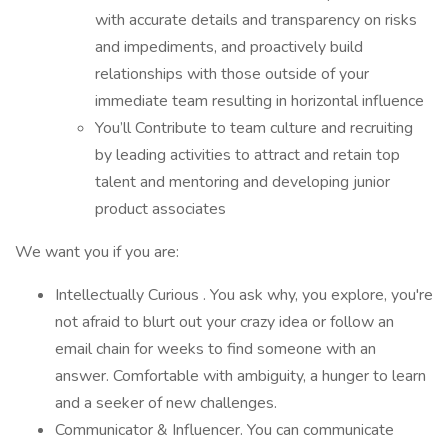
with accurate details and transparency on risks
and impediments, and proactively build
relationships with those outside of your
immediate team resulting in horizontal influence
You’ll Contribute to team culture and recruiting
by leading activities to attract and retain top
talent and mentoring and developing junior
product associates
We want you if you are:
Intellectually Curious . You ask why, you explore, you're
not afraid to blurt out your crazy idea or follow an
email chain for weeks to find someone with an
answer. Comfortable with ambiguity, a hunger to learn
and a seeker of new challenges.
Communicator & Influencer. You can communicate