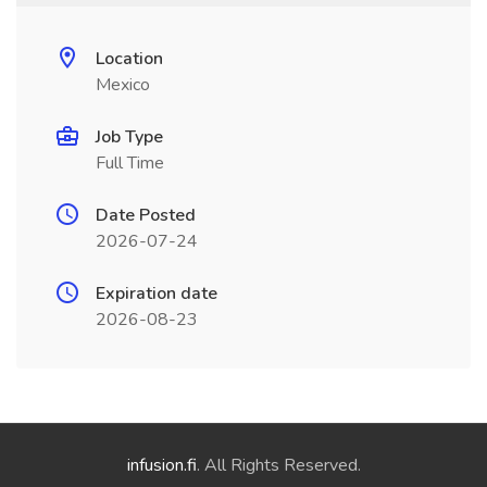
Location
Mexico
Job Type
Full Time
Date Posted
2026-07-24
Expiration date
2026-08-23
infusion.fi
. All Rights Reserved.