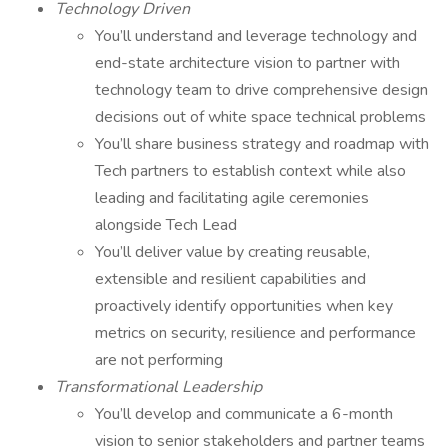
Technology Driven
You’ll understand and leverage technology and
end-state architecture vision to partner with
technology team to drive comprehensive design
decisions out of white space technical problems
You’ll share business strategy and roadmap with
Tech partners to establish context while also
leading and facilitating agile ceremonies
alongside Tech Lead
You’ll deliver value by creating reusable,
extensible and resilient capabilities and
proactively identify opportunities when key
metrics on security, resilience and performance
are not performing
Transformational Leadership
You’ll develop and communicate a 6-month
vision to senior stakeholders and partner teams