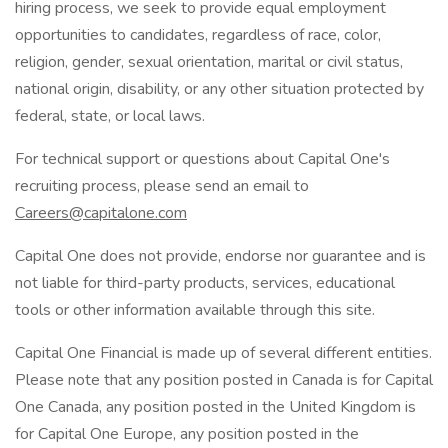
hiring process, we seek to provide equal employment
opportunities to candidates, regardless of race, color,
religion, gender, sexual orientation, marital or civil status,
national origin, disability, or any other situation protected by
federal, state, or local laws.
For technical support or questions about Capital One's
recruiting process, please send an email to
Careers@capitalone.com
Capital One does not provide, endorse nor guarantee and is
not liable for third-party products, services, educational
tools or other information available through this site.
Capital One Financial is made up of several different entities.
Please note that any position posted in Canada is for Capital
One Canada, any position posted in the United Kingdom is
for Capital One Europe, any position posted in the