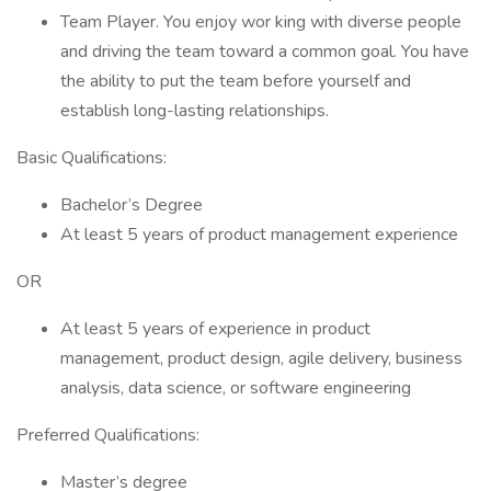
Team Player. You enjoy wor king with diverse people
and driving the team toward a common goal. You have
the ability to put the team before yourself and
establish long-lasting relationships.
Basic Qualifications:
Bachelor’s Degree
At least 5 years of product management experience
OR
At least 5 years of experience in product
management, product design, agile delivery, business
analysis, data science, or software engineering
Preferred Qualifications:
Master’s degree