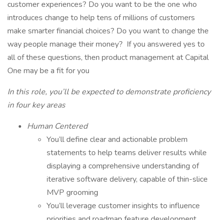
customer experiences? Do you want to be the one who
introduces change to help tens of millions of customers
make smarter financial choices? Do you want to change the
way people manage their money? If you answered yes to
all of these questions, then product management at Capital
One may be a fit for you
In this role, you’ll be expected to demonstrate proficiency
in four key areas
Human Centered
You’ll define clear and actionable problem
statements to help teams deliver results while
displaying a comprehensive understanding of
iterative software delivery, capable of thin-slice
MVP grooming
You’ll leverage customer insights to influence
priorities and roadmap feature development