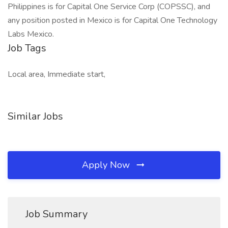
Philippines is for Capital One Service Corp (COPSSC), and
any position posted in Mexico is for Capital One Technology
Labs Mexico.
Job Tags
Local area, Immediate start,
Similar Jobs
Apply Now
Job Summary