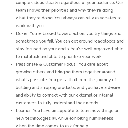
complex ideas clearly regardless of your audience. Our
team knows their priorities and why they’re doing
what they’re doing. You always can rally associates to
work with you..
Do-er. You’re biased toward action, you try things and
sometimes you fail. You can get around roadblocks and
stay focused on your goals. You’re well organized, able
to multitask and able to prioritize your work.
Passionate & Customer Focus . You care about
growing others and bringing them together around
what’s possible. You get a thrill from the journey of
building and shipping products, and you have a desire
and ability to connect with our external or internal
customers to fully understand their needs.
Learner. You have an appetite to learn new things or
new technologies all while exhibiting humbleness
when the time comes to ask for help.