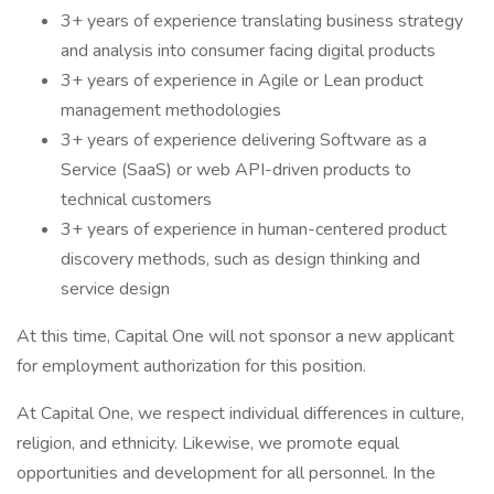
3+ years of experience translating business strategy
and analysis into consumer facing digital products
3+ years of experience in Agile or Lean product
management methodologies
3+ years of experience delivering Software as a
Service (SaaS) or web API-driven products to
technical customers
3+ years of experience in human-centered product
discovery methods, such as design thinking and
service design
At this time, Capital One will not sponsor a new applicant
for employment authorization for this position.
At Capital One, we respect individual differences in culture,
religion, and ethnicity. Likewise, we promote equal
opportunities and development for all personnel. In the