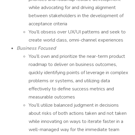
while advocating for and driving alignment
between stakeholders in the development of
acceptance criteria
You’ll obsess over UX/UI patterns and seek to
create world class, omni-channel experiences
Business Focused
You’ll own and prioritize the near-term product
roadmap to deliver on business outcomes,
quickly identifying points of leverage in complex
problems or systems, and utilizing data
effectively to define success metrics and
measurable outcomes
You’ll utilize balanced judgment in decisions
about risks of both actions taken and not taken
while innovating on ways to iterate faster in a
well-managed way for the immediate team