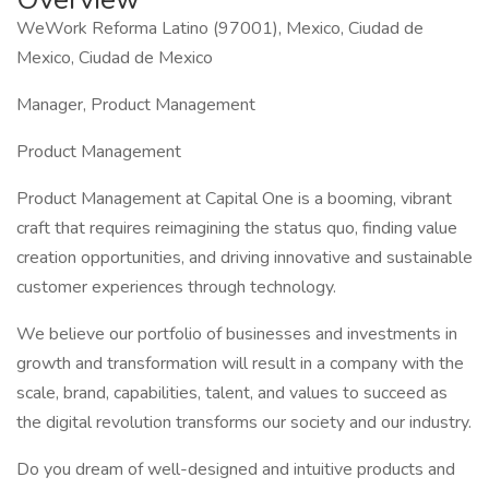
WeWork Reforma Latino (97001), Mexico, Ciudad de
Mexico, Ciudad de Mexico
Manager, Product Management
Product Management
Product Management at Capital One is a booming, vibrant
craft that requires reimagining the status quo, finding value
creation opportunities, and driving innovative and sustainable
customer experiences through technology.
We believe our portfolio of businesses and investments in
growth and transformation will result in a company with the
scale, brand, capabilities, talent, and values to succeed as
the digital revolution transforms our society and our industry.
Do you dream of well-designed and intuitive products and