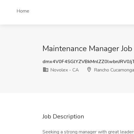
Home
Maintenance Manager Job
dmx4V0F4SGlYZVBkMnlZZ0lwbnJRV0Jj
Novolex - CA
Rancho Cucamonga
Job Description
Seeking a strong manager with great leaders