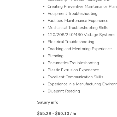
Creating Preventive Maintenance Plan
Equipment Troubleshooting
Facilities Maintenance Experience
Mechanical Troubleshooting Skills
120/208/240/480 Voltage Systems
Electrical Troubleshooting
Coaching and Mentoring Experience
Blending
Pneumatics Troubleshooting
Plastic Extrusion Experience
Excellent Communication Skills
Experience in a Manufacturing Enviro
Blueprint Reading
Salary info:
$55.29 - $60.10 / hr