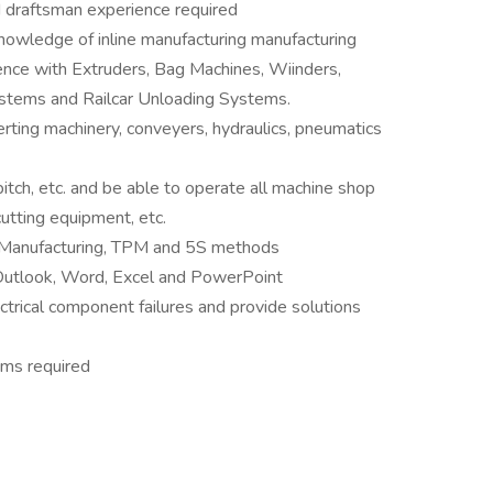
d draftsman experience required
knowledge of inline manufacturing manufacturing
ence with Extruders, Bag Machines, Wiinders,
stems and Railcar Unloading Systems.
rting machinery, conveyers, hydraulics, pneumatics
pitch, etc. and be able to operate all machine shop
cutting equipment, etc.
n Manufacturing, TPM and 5S methods
 Outlook, Word, Excel and PowerPoint
ectrical component failures and provide solutions
ems required