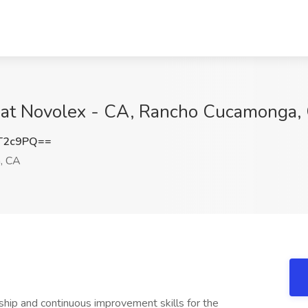
 at Novolex - CA, Rancho Cucamonga,
T2c9PQ==
, CA
hip and continuous improvement skills for the