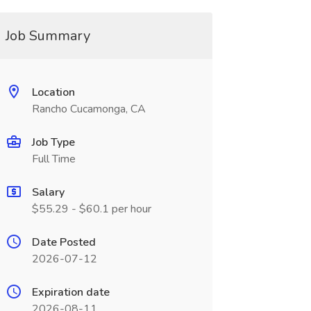
Job Summary
Location
Rancho Cucamonga, CA
Job Type
Full Time
Salary
$55.29 - $60.1 per hour
Date Posted
2026-07-12
Expiration date
2026-08-11