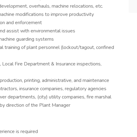
development, overhauls, machine relocations, etc.
achine modifications to improve productivity
ion and enforcement
 and assist with environmental issues
machine guarding systems
al training of plant personnel (lockout/tagout, confined
s, Local Fire Department & Insurance inspections,
oduction, printing, administrative, and maintenance
tractors, insurance companies, regulatory agencies
 departments, (city) utility companies, fire marshal
by direction of the Plant Manager
rience is required