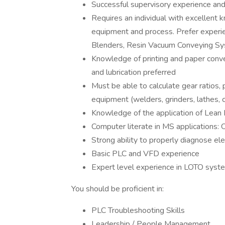
Successful supervisory experience an
Requires an individual with excellent 
equipment and process. Prefer experi
Blenders, Resin Vacuum Conveying Sy
Knowledge of printing and paper conve
and lubrication preferred
Must be able to calculate gear ratios, 
equipment (welders, grinders, lathes, 
Knowledge of the application of Lea
Computer literate in MS applications:
Strong ability to properly diagnose el
Basic PLC and VFD experience
Expert level experience in LOTO syst
You should be proficient in:
PLC Troubleshooting Skills
Leadership / People Management