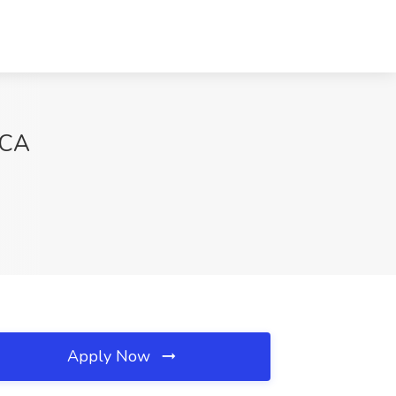
 CA
Apply Now