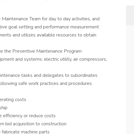
e Maintenance Team for day to day activities, and
ective goal setting and performance measurement
nents and utilizes available resources to obtain
ute the Preventive Maintenance Program
ipment and systems: electric utility, air compressors,
aintenance tasks and delegates to subordinates
llowing safe work practices and procedures
erating costs
ship
 efficiency or reduce costs
m bid acquisition to construction
 fabricate machine parts