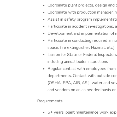
Coordinate plant projects, design and 
Coordinate with production manager, m
Assist in safety program implementat
Participate in accident investigations,
Development and implementation of 
Participate in conducting required annu
space, fire extinguisher, Hazmat, etc.)
Liaison for State or Federal Inspector
including annual boiler inspections
Regular contact with employees from pr
departments. Contact with outside con
(OSHA, EPA, AIB, ASI), water and sewer
and vendors on an as needed basis or 
Requirements
5+ years’ plant maintenance work expe