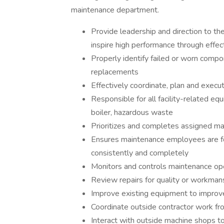
maintenance department.
Provide leadership and direction to th
inspire high performance through eff
Properly identify failed or worn compo
replacements
Effectively coordinate, plan and exec
Responsible for all facility-related equ
boiler, hazardous waste
Prioritizes and completes assigned m
Ensures maintenance employees are fo
consistently and completely
Monitors and controls maintenance op
Review repairs for quality or workman
Improve existing equipment to improve
Coordinate outside contractor work fro
Interact with outside machine shops to