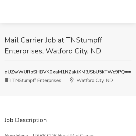
Mail Carrier Job at TNStumpff
Enterprises, Watford City, ND
dUZwWURoSHBVK0xaM1NZaktKM3JSbU5kTWc9PQ==
TNStumpff Enterprises
Watford City, ND
Job Description
Now Hiring - USPS CDS Rural Mail Carrier