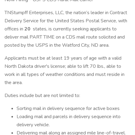
TNStumpff Enterprises, LLC, the nation’s leader in Contract
Delivery Service for the United States Postal Service, with
offices in
20
states, is currently seeking applicants to
deliver mail PART TIME on a CDS mail route solicited and
posted by the USPS in the Watford City, ND area.
Applicants must be at least 19 years of age with a valid
North Dakota driver's license; able to lift 70 lbs., able to
work in all types of weather conditions and must reside in
the area.
Duties include but are not limited to:
Sorting mail in delivery sequence for active boxes
Loading mail and parcels in delivery sequence into
delivery vehicle.
Delivering mail along an assigned mile line-of-travel.