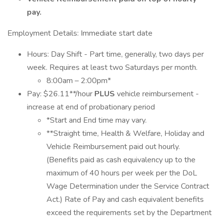
pay.
Employment Details: Immediate start date
Hours: Day Shift - Part time, generally, two days per
week. Requires at least two Saturdays per month.
8:00am – 2:00pm*
Pay: $26.11**/hour
PLUS
vehicle reimbursement -
increase at end of probationary period
*Start and End time may vary.
**Straight time, Health & Welfare, Holiday and
Vehicle Reimbursement paid out hourly.
(Benefits paid as cash equivalency up to the
maximum of 40 hours per week per the DoL
Wage Determination under the Service Contract
Act.) Rate of Pay and cash equivalent benefits
exceed the requirements set by the Department