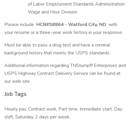
of Labor Employment Standards Administration
Wage and Hour Division.
Please include
HCR#58864 - Watford City, ND
with
your resume or a three-year work history in your response.
Must be able to pass a drug test and have a criminal
background history that meets the USPS standards.
Additional information regarding TNStumpff Enterprises and
USPS Highway Contract Delivery Service can be found at
our web site
Job Tags
Hourly pay, Contract work, Part time, Immediate start, Day
shift, Saturday, 2 days per week,