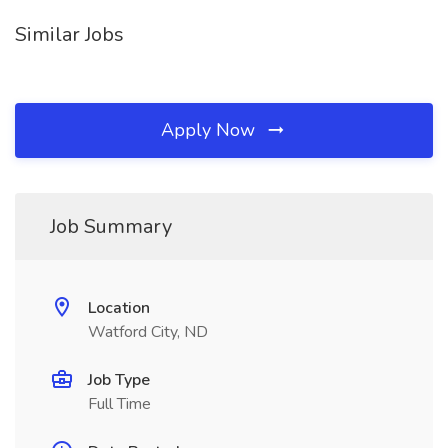
Similar Jobs
Apply Now
Job Summary
Location
Watford City, ND
Job Type
Full Time