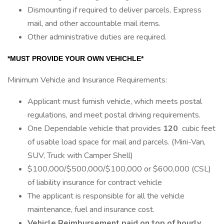
Dismounting if required to deliver parcels, Express
mail, and other accountable mail items.
Other administrative duties are required.
*MUST PROVIDE YOUR OWN VEHICHLE*
Minimum Vehicle and Insurance Requirements:
Applicant must furnish vehicle, which meets postal
regulations, and meet postal driving requirements.
One Dependable vehicle that provides
120
cubic feet
of usable load space for mail and parcels. (Mini-Van,
SUV, Truck with Camper Shell)
$100,000/$500,000/$100,000 or $600,000 (CSL)
of liability insurance for contract vehicle
The applicant is responsible for all the vehicle
maintenance, fuel and insurance cost.
Vehicle Reimbursement paid on top of hourly