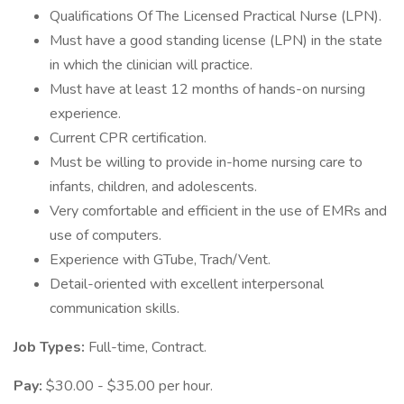
Qualifications Of The Licensed Practical Nurse (LPN).
Must have a good standing license (LPN) in the state
in which the clinician will practice.
Must have at least 12 months of hands-on nursing
experience.
Current CPR certification.
Must be willing to provide in-home nursing care to
infants, children, and adolescents.
Very comfortable and efficient in the use of EMRs and
use of computers.
Experience with GTube, Trach/Vent.
Detail-oriented with excellent interpersonal
communication skills.
Job Types:
Full-time, Contract.
Pay:
$30.00 - $35.00 per hour.