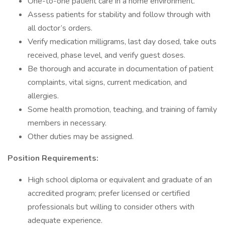
One-to-one patient care in a home environment.
Assess patients for stability and follow through with
all doctor’s orders.
Verify medication milligrams, last day dosed, take outs
received, phase level, and verify guest doses.
Be thorough and accurate in documentation of patient
complaints, vital signs, current medication, and
allergies.
Some health promotion, teaching, and training of family
members in necessary.
Other duties may be assigned.
Position Requirements:
High school diploma or equivalent and graduate of an
accredited program; prefer licensed or certified
professionals but willing to consider others with
adequate experience.