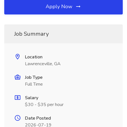
Apply Now
Job Summary
Location
Lawrenceville, GA
Job Type
Full Time
Salary
$30 - $35 per hour
Date Posted
2026-07-19