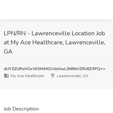
LPN/RN - Lawrenceville Location Job
at My Ace Healthcare, Lawrenceville,
GA
dUY5ZURoVGxVK0hlMGlVbUlwL3NRbVZRUEE9PQ==
My Ace Healthcare
Lawrenceville, GA
Job Description