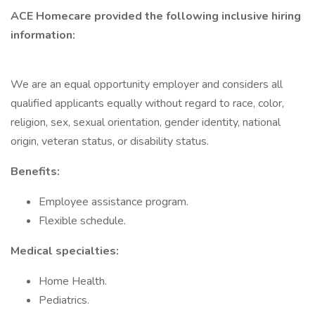
ACE Homecare provided the following inclusive hiring
information:
We are an equal opportunity employer and considers all
qualified applicants equally without regard to race, color,
religion, sex, sexual orientation, gender identity, national
origin, veteran status, or disability status.
Benefits:
Employee assistance program.
Flexible schedule.
Medical specialties:
Home Health.
Pediatrics.