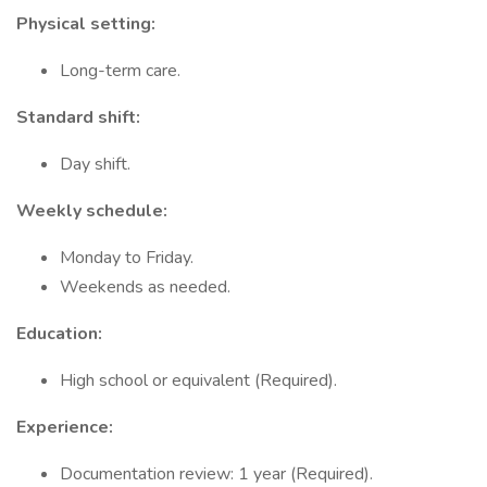
Physical setting:
Long-term care.
Standard shift:
Day shift.
Weekly schedule:
Monday to Friday.
Weekends as needed.
Education:
High school or equivalent (Required).
Experience:
Documentation review: 1 year (Required).