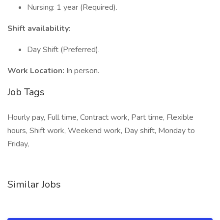
Nursing: 1 year (Required).
Shift availability:
Day Shift (Preferred).
Work Location:
In person.
Job Tags
Hourly pay, Full time, Contract work, Part time, Flexible
hours, Shift work, Weekend work, Day shift, Monday to
Friday,
Similar Jobs