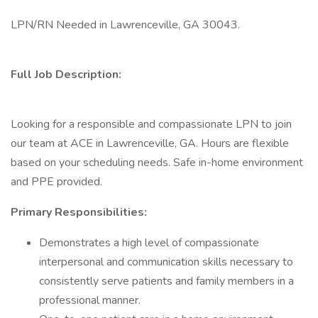
LPN/RN Needed in Lawrenceville, GA 30043.
Full Job Description:
Looking for a responsible and compassionate LPN to join
our team at ACE in Lawrenceville, GA. Hours are flexible
based on your scheduling needs. Safe in-home environment
and PPE provided.
Primary Responsibilities:
Demonstrates a high level of compassionate
interpersonal and communication skills necessary to
consistently serve patients and family members in a
professional manner.