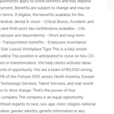
 requirements apply to some benefits and may depend
ployment. Benefits are subject to change and may be
 terms. If eligible, the benefits available for this
dical, dental & vision - Critical Illness, Accident, and
 and Roth post-tax contributions available - Life
employee and dependents) - Short and long-term
 - Transportation benefits - Employee Assistance
Sick Leave) Workplace Type This is a fully onsite
adline This position is anticipated to close on Nov 20,
 in transformation. We help clients activate ideas
orld of opportunity. We are a team of 80,000 strong,
80% of the Fortune 500, across North America, Europe
k Technology Services, Talent Services, and real-world
s to drive change. That's the power of true
p company. The company is an equal opportunity
thout regards to race, sex, age, color, religion, national
ntation, gender identity, genetic information or any