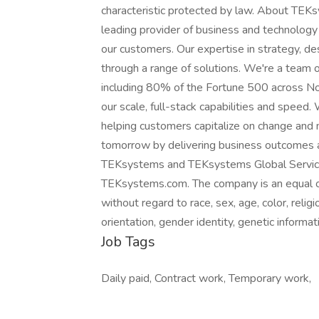
characteristic protected by law. About TE
leading provider of business and technology
our customers. Our expertise in strategy, de
through a range of solutions. We're a team
including 80% of the Fortune 500 across No
our scale, full-stack capabilities and speed.
helping customers capitalize on change and
tomorrow by delivering business outcomes a
TEKsystems and TEKsystems Global Service
TEKsystems.com. The company is an equal opp
without regard to race, sex, age, color, religio
orientation, gender identity, genetic informat
Job Tags
Daily paid, Contract work, Temporary work,