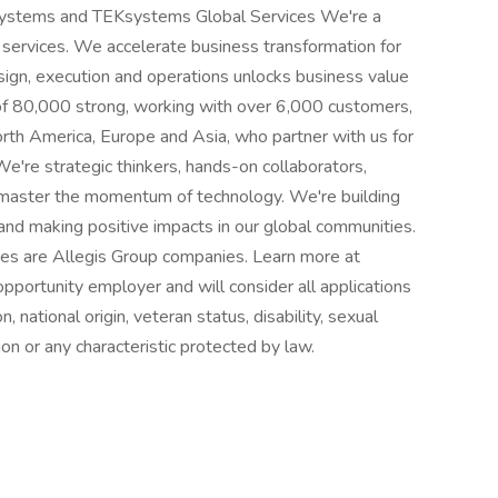
Ksystems and TEKsystems Global Services We're a
 services. We accelerate business transformation for
sign, execution and operations unlocks business value
 of 80,000 strong, working with over 6,000 customers,
rth America, Europe and Asia, who partner with us for
 We're strategic thinkers, hands-on collaborators,
 master the momentum of technology. We're building
nd making positive impacts in our global communities.
s are Allegis Group companies. Learn more at
ortunity employer and will consider all applications
n, national origin, veteran status, disability, sexual
ion or any characteristic protected by law.