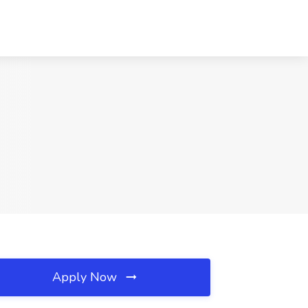
Apply Now