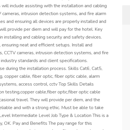
will include assisting with the installation and cabling
cameras, intrusion detection systems, and fire alarm
es and ensuring all devices are properly installed and
 will provide per diem and will pay for the hotel. Key
n installing and cabling security and safety devices.
ensuring neat and efficient setups. Install and
, CCTV cameras, intrusion detection systems, and fire
industry standards and client specifications.
e during the installation process. Skills Cat6, Cat5,
 copper cable, fiber optic, fiber optic cable, alarm
systems, access control, cctv Top Skills Details
 testing,copper cable,fiber optic,fiber optic cable
casional travel. They will provide per diem, and the
eliable and with a strong ethic. Must be able to take
 Level Intermediate Level Job Type & Location This is a
y, OK. Pay and Benefits The pay range for this