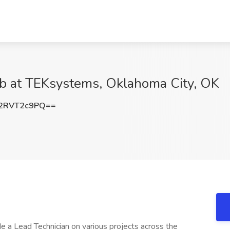
ob at TEKsystems, Oklahoma City, OK
2RVT2c9PQ==
de a Lead Technician on various projects across the