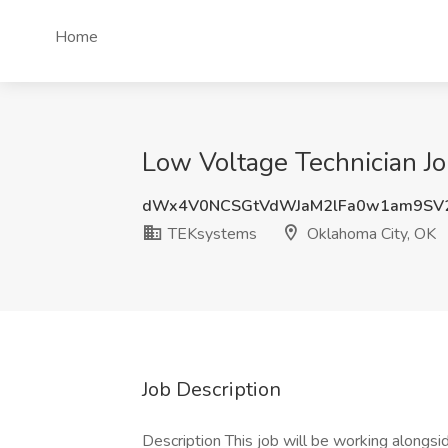
Home
Low Voltage Technician J
dWx4V0NCSGtVdWJaM2lFa0w1am9SV
TEKsystems
Oklahoma City, OK
Job Description
Description This job will be working alongsi