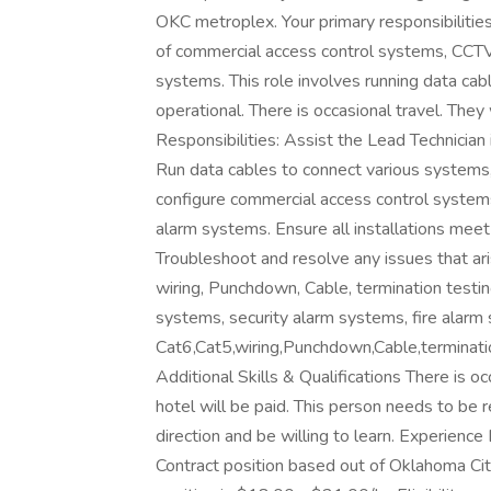
OKC metroplex. Your primary responsibilities 
of commercial access control systems, CCTV 
systems. This role involves running data cabl
operational. There is occasional travel. They
Responsibilities: Assist the Lead Technician i
Run data cables to connect various systems, 
configure commercial access control systems
alarm systems. Ensure all installations meet 
Troubleshoot and resolve any issues that aris
wiring, Punchdown, Cable, termination testing,
systems, security alarm systems, fire alarm 
Cat6,Cat5,wiring,Punchdown,Cable,termination
Additional Skills & Qualifications There is oc
hotel will be paid. This person needs to be r
direction and be willing to learn. Experience
Contract position based out of Oklahoma Cit