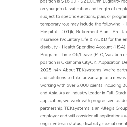
position is $18.00 - $21.00/hr. Eligibility
on your job classification and length of em
subject to specific elections, plan, or program
temporary role may include the following: - Me
Hospital - 401(k) Retirement Plan - Pre-tax
Insurance (Voluntary Life & AD&D for the 
disability - Health Spending Account (HSA)
Program - Time Off/Leave (PTO, Vacation or 
position in Oklahoma City,OK. Application De
2025. h4> About TEKsystems: We're partners
and solutions to take advantage of a new w
working with over 6,000 clients, including 
and Asia. As an industry leader in Full-Stac
application, we work with progressive leader
partnership. TEKsystems is an Allegis Grou
employer and will consider all applications wi
origin, veteran status, disability, sexual orie