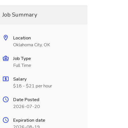
Job Summary
Location
Oklahoma City, OK
Job Type
Full Time
Salary
$18 - $21 per hour
Date Posted
2026-07-20
Expiration date
2026-08-19