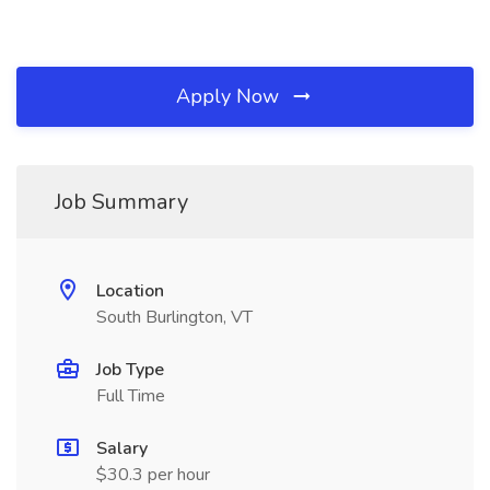
Apply Now
Job Summary
Location
South Burlington, VT
Job Type
Full Time
Salary
$30.3 per hour