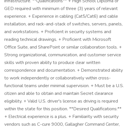
infrastructure. **Qualifications** + High School Diploma or
GED required with minimum of three (3) years of relevant
experience. + Experience in cabling (Cat5/Cat6) and cable
installation, and rack-and-stack of switches, servers, panels,
and workstations. + Proficient in security systems and
reading technical drawings. + Proficient with Microsoft
Office Suite, and SharePoint or similar collaboration tools. +
Strong organizational, communication, and customer service
skills with proven ability to produce clear written
correspondence and documentation. + Demonstrated ability
to work independently or collaboratively within cross-
functional teams under minimal supervision. + Must be a U.S.
citizen and able to obtain and maintain Secret clearance
eligibility. + Valid U.S. driver's license as driving is required
within the state for this position. **Desired Qualifications:**
+ Electrical experience is a plus. + Familiarity with security
vendors such as C-cure 9000, Gallagher Command Center,