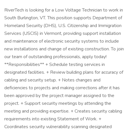
RiverTech is looking for a Low Voltage Technician to work in
South Burlington, VT. This position supports Department of
Homeland Security (DHS), U.S. Citizenship and Immigration
Services (USCIS) in Vermont, providing support installation
and maintenance of electronic security systems to include
new installations and change of existing construction. To join
our team of outstanding professionals, apply today!
**Responsibilities** + Schedule testing services in
designated facilities. + Review building plans for accuracy of
cabling and security setup. + Notes changes and
deficiencies to projects and making corrections after it has
been approved by the project manager assigned to the
project. + Support security meetings by attending the
meeting and providing expertise. + Creates security cabling
requirements into existing Statement of Work. +
Coordinates security vulnerability scanning designated