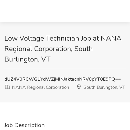
Low Voltage Technician Job at NANA
Regional Corporation, South
Burlington, VT
dUZ4V0RCWG1YdWZjMlNJaktacnNRV0pYT0E9PQ==
NANA Regional Corporation
South Burlington, VT
Job Description