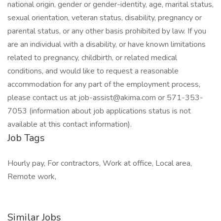
national origin, gender or gender-identity, age, marital status,
sexual orientation, veteran status, disability, pregnancy or
parental status, or any other basis prohibited by law. If you
are an individual with a disability, or have known limitations
related to pregnancy, childbirth, or related medical
conditions, and would like to request a reasonable
accommodation for any part of the employment process,
please contact us at job-assist@akima.com or 571-353-
7053 (information about job applications status is not
available at this contact information).
Job Tags
Hourly pay, For contractors, Work at office, Local area,
Remote work,
Similar Jobs