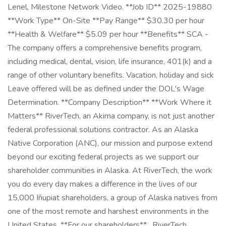
Lenel, Milestone Network Video. **Job ID** 2025-19880
**Work Type** On-Site **Pay Range** $30.30 per hour
**Health & Welfare** $5.09 per hour **Benefits** SCA -
The company offers a comprehensive benefits program,
including medical, dental, vision, life insurance, 401(k) and a
range of other voluntary benefits. Vacation, holiday and sick
Leave offered will be as defined under the DOL's Wage
Determination. **Company Description** **Work Where it
Matters** RiverTech, an Akima company, is not just another
federal professional solutions contractor. As an Alaska
Native Corporation (ANC), our mission and purpose extend
beyond our exciting federal projects as we support our
shareholder communities in Alaska. At RiverTech, the work
you do every day makes a difference in the lives of our
15,000 Iñupiat shareholders, a group of Alaska natives from
one of the most remote and harshest environments in the
United States. **For our shareholders** , RiverTech