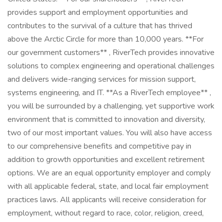
provides support and employment opportunities and
contributes to the survival of a culture that has thrived
above the Arctic Circle for more than 10,000 years. **For
our government customers** , RiverTech provides innovative
solutions to complex engineering and operational challenges
and delivers wide-ranging services for mission support,
systems engineering, and IT. **As a RiverTech employee** ,
you will be surrounded by a challenging, yet supportive work
environment that is committed to innovation and diversity,
two of our most important values. You will also have access
to our comprehensive benefits and competitive pay in
addition to growth opportunities and excellent retirement
options. We are an equal opportunity employer and comply
with all applicable federal, state, and local fair employment
practices laws. All applicants will receive consideration for
employment, without regard to race, color, religion, creed,