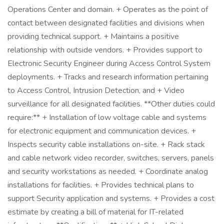
Operations Center and domain. + Operates as the point of
contact between designated facilities and divisions when
providing technical support. + Maintains a positive
relationship with outside vendors. + Provides support to
Electronic Security Engineer during Access Control System
deployments. + Tracks and research information pertaining
to Access Control, Intrusion Detection, and + Video
surveillance for all designated facilities. **Other duties could
require:** + Installation of low voltage cable and systems
for electronic equipment and communication devices. +
Inspects security cable installations on-site. + Rack stack
and cable network video recorder, switches, servers, panels
and security workstations as needed. + Coordinate analog
installations for facilities. + Provides technical plans to
support Security application and systems. + Provides a cost
estimate by creating a bill of material for IT-related