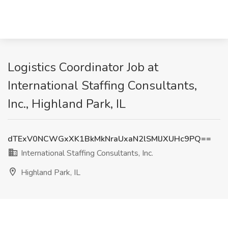
Logistics Coordinator Job at
International Staffing Consultants,
Inc., Highland Park, IL
dTExV0NCWGxXK1BkMkNraUxaN2lSMlJXUHc9PQ==
International Staffing Consultants, Inc.
Highland Park, IL