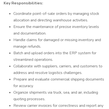
Key Responsibilities:
Coordinate point-of-sale orders by managing stock
allocation and directing warehouse activities.
Ensure the maintenance of precise inventory levels
and documentation.
Handle claims for damaged or missing inventory and
manage refunds.
Batch and upload orders into the ERP system for
streamlined operations.
Collaborate with suppliers, carriers, and customers to
address and resolve logistics challenges.
Prepare and evaluate commercial shipping documents
for accuracy.
Organize shipments via truck, sea, and air, including
quoting processes.
Review carrier invoices for correctness and report any