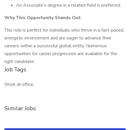
An Associate’s degree in a related field is preferred.
Why This Opportunity Stands Out:
This role is perfect for individuals who thrive in a fast-paced,
energetic environment and are eager to advance their
careers within a successful global entity. Numerous
opportunities for career progression are available for the
right candidate.
Job Tags
Work at office,
Similar Jobs