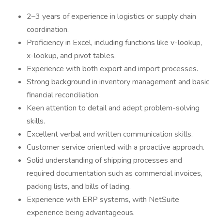
2–3 years of experience in logistics or supply chain
coordination.
Proficiency in Excel, including functions like v-lookup,
x-lookup, and pivot tables.
Experience with both export and import processes.
Strong background in inventory management and basic
financial reconciliation.
Keen attention to detail and adept problem-solving
skills.
Excellent verbal and written communication skills.
Customer service oriented with a proactive approach.
Solid understanding of shipping processes and
required documentation such as commercial invoices,
packing lists, and bills of lading.
Experience with ERP systems, with NetSuite
experience being advantageous.