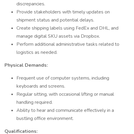
discrepancies.
Provide stakeholders with timely updates on
shipment status and potential delays.
Create shipping labels using FedEx and DHL, and
manage digital SKU assets via Dropbox.
Perform additional administrative tasks related to
logistics as needed.
Physical Demands:
Frequent use of computer systems, including
keyboards and screens.
Regular sitting, with occasional lifting or manual
handling required.
Ability to hear and communicate effectively in a
bustling office environment.
Qualifications: