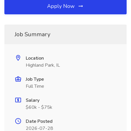
Apply Now
Job Summary
Location
Highland Park, IL
Job Type
Full Time
Salary
$60k - $75k
Date Posted
2026-07-28