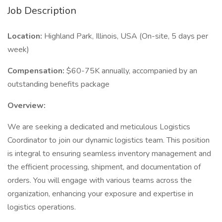
Job Description
Location:
Highland Park, Illinois, USA (On-site, 5 days per
week)
Compensation:
$60-75K annually, accompanied by an
outstanding benefits package
Overview:
We are seeking a dedicated and meticulous Logistics
Coordinator to join our dynamic logistics team. This position
is integral to ensuring seamless inventory management and
the efficient processing, shipment, and documentation of
orders. You will engage with various teams across the
organization, enhancing your exposure and expertise in
logistics operations.