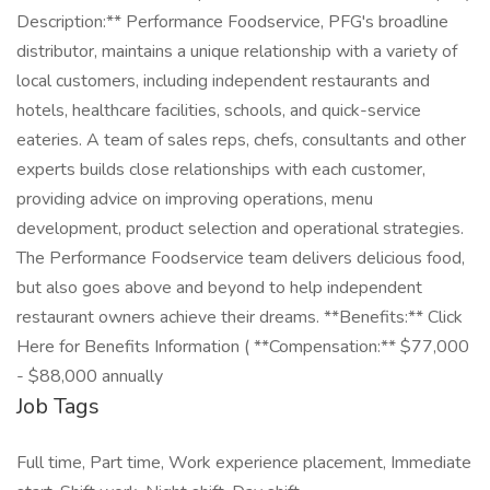
Description:** Performance Foodservice, PFG's broadline
distributor, maintains a unique relationship with a variety of
local customers, including independent restaurants and
hotels, healthcare facilities, schools, and quick-service
eateries. A team of sales reps, chefs, consultants and other
experts builds close relationships with each customer,
providing advice on improving operations, menu
development, product selection and operational strategies.
The Performance Foodservice team delivers delicious food,
but also goes above and beyond to help independent
restaurant owners achieve their dreams. **Benefits:** Click
Here for Benefits Information ( **Compensation:** $77,000
- $88,000 annually
Job Tags
Full time, Part time, Work experience placement, Immediate