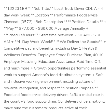
**132231BR** **Job Title:** Local Truck Driver CDL A - 4
day work week **Location:** Performance Foodservice
Cincinnati (0572) **Job Description:** **Position Details:** +
**Pay:** $77,000 - $88,000 Average Annually +
**Schedule/Hours:** Start time between 2:30 AM - 5:30
AM + **4-Day Work Week!** **We Deliver the Goods:** +
Competitive pay and benefits, including Day 1 Health &
Wellness Benefits, Employee Stock Purchase Plan, 401K
Employer Matching, Education Assistance, Paid Time Off,
and much more + Growth opportunities performing essential
work to support America's food distribution system + Safe
and inclusive working environment, including culture of
rewards, recognition, and respect **Position Purpose:**
Food and food service delivery drivers fulfill a critical role in
the country's food supply chain. Our delivery drivers not only
make sure the customers' products arrive at their