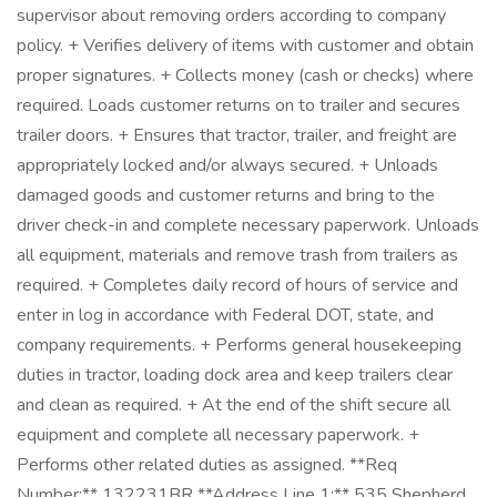
supervisor about removing orders according to company
policy. + Verifies delivery of items with customer and obtain
proper signatures. + Collects money (cash or checks) where
required. Loads customer returns on to trailer and secures
trailer doors. + Ensures that tractor, trailer, and freight are
appropriately locked and/or always secured. + Unloads
damaged goods and customer returns and bring to the
driver check-in and complete necessary paperwork. Unloads
all equipment, materials and remove trash from trailers as
required. + Completes daily record of hours of service and
enter in log in accordance with Federal DOT, state, and
company requirements. + Performs general housekeeping
duties in tractor, loading dock area and keep trailers clear
and clean as required. + At the end of the shift secure all
equipment and complete all necessary paperwork. +
Performs other related duties as assigned. **Req
Number:** 132231BR **Address Line 1:** 535 Shepherd