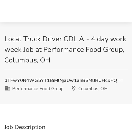
Local Truck Driver CDL A - 4 day work
week Job at Performance Food Group,
Columbus, OH
dTFwY0N4WG5YT1BiMlNjaUw1anBSMlJRUHc9PQ==
Performance Food Group
Columbus, OH
Job Description