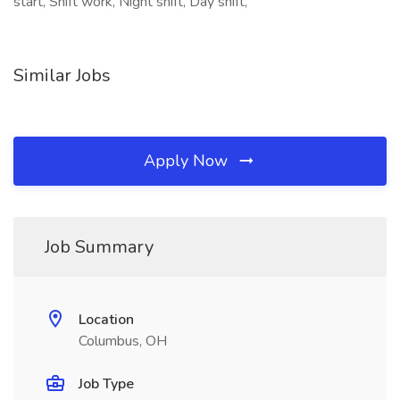
start, Shift work, Night shift, Day shift,
Similar Jobs
Apply Now
Job Summary
Location
Columbus, OH
Job Type