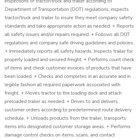
inspections of tractor/truck and trailer according to
Department of Transportation (DOT) regulations; inspects
tractor/truck and trailer to insure they meet company safety
standards and take appropriate action as needed. + Reports
all safety issues and/or repairs required. + Follows all DOT
regulations and company safe driving guidelines and policies.
+ Immediately reports all safety hazards. Inspects trailer for
properly loaded and secured freight. + Performs count check
of items and check customer invoices of products that have
been loaded. + Checks and completes in an accurate and in
legible fashion all required paperwork associated with
freight. + Moves tractor to the loading dock and attach
preloaded trailer as needed. + Drives to and delivers
customer orders according to predetermined route delivery
schedule. + Unloads products from the trailer, transports
items into designated customer storage areas. + Performs
damage control checks on items, scans, and contact