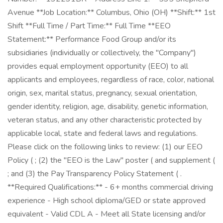
Avenue **Job Location:** Columbus, Ohio (OH) **Shift:** 1st
Shift **Full Time / Part Time:** Full Time **EEO
Statement:** Performance Food Group and/or its
subsidiaries (individually or collectively, the "Company")
provides equal employment opportunity (EEO) to all
applicants and employees, regardless of race, color, national
origin, sex, marital status, pregnancy, sexual orientation,
gender identity, religion, age, disability, genetic information,
veteran status, and any other characteristic protected by
applicable local, state and federal laws and regulations.
Please click on the following links to review: (1) our EEO
Policy ( ; (2) the "EEO is the Law" poster ( and supplement (
; and (3) the Pay Transparency Policy Statement ( .
**Required Qualifications:** - 6+ months commercial driving
experience - High school diploma/GED or state approved
equivalent - Valid CDL A - Meet all State licensing and/or