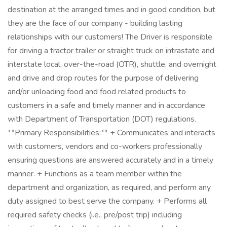
destination at the arranged times and in good condition, but
they are the face of our company - building lasting
relationships with our customers! The Driver is responsible
for driving a tractor trailer or straight truck on intrastate and
interstate local, over-the-road (OTR), shuttle, and overnight
and drive and drop routes for the purpose of delivering
and/or unloading food and food related products to
customers in a safe and timely manner and in accordance
with Department of Transportation (DOT) regulations.
**Primary Responsibilities:** + Communicates and interacts
with customers, vendors and co-workers professionally
ensuring questions are answered accurately and in a timely
manner. + Functions as a team member within the
department and organization, as required, and perform any
duty assigned to best serve the company. + Performs all
required safety checks (i.e., pre/post trip) including