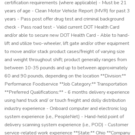
certification requirements (where applicable) - Must be 21
years of age - Clean Motor Vehicle Report (MVR) for past 3
years - Pass post offer drug test and criminal background
check - Pass road test - Valid current DOT Health Card
and/or able to secure new DOT Health Card - Able to hand-
lift and utilize two-wheeler, lift gate and/or other equipment
to move and/or stack product cases/freight of varying size
and weight throughout shift; product generally ranges from
between 10-35 pounds and up to between approximately
60 and 90 pounds, depending on the location **Division:**
Performance Foodservice **Job Category:** Transportation
**Preferred Qualifications:** - 6 months delivery experience
using hand truck and/ or touch freight and dolly distribution
industry experience - Onboard computer and electronic log
system experience (i.e., PeopleNet) - Hand-held point of
delivery scanning system experience (i.e., POD) - Customer
service-related work experience **State:** Ohio **Company