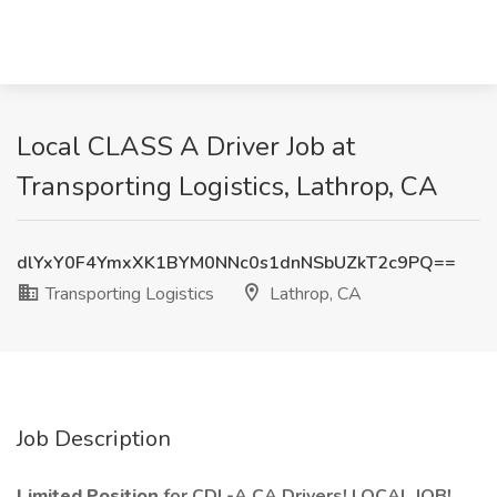
Local CLASS A Driver Job at
Transporting Logistics, Lathrop, CA
dlYxY0F4YmxXK1BYM0NNc0s1dnNSbUZkT2c9PQ==
Transporting Logistics
Lathrop, CA
Job Description
Limited Position
for CDL-A CA Drivers! LOCAL JOB!