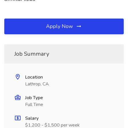
Apply Now
Job Summary
Location
Lathrop, CA
Job Type
Full Time
Salary
$1,200 - $1,500 per week