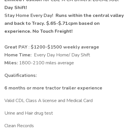
Day Shift!
Stay Home Every Day!
Runs within the central valley
and back to Tracy.
$.65-$.71
cpm based on
experience. No Touch Freight!
Great PAY
:
$1200-$1500 weekly average
Home Time:
Every Day Home/ Day Shift
Miles:
1800-2100 miles average
Qualifications:
6 months or more tractor trailer experience
Valid CDL Class A license and Medical Card
Urine and Hair drug test
Clean Records