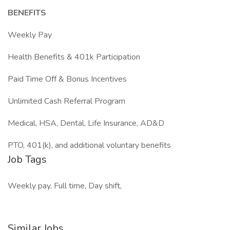
BENEFITS
Weekly Pay
Health Benefits & 401k Participation
Paid Time Off & Bonus Incentives
Unlimited Cash Referral Program
Medical, HSA, Dental, Life Insurance, AD&D
PTO, 401(k), and additional voluntary benefits
Job Tags
Weekly pay, Full time, Day shift,
Similar Jobs