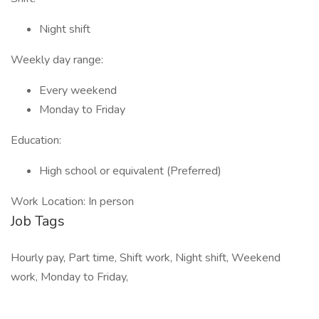
Night shift
Weekly day range:
Every weekend
Monday to Friday
Education:
High school or equivalent (Preferred)
Work Location: In person
Job Tags
Hourly pay, Part time, Shift work, Night shift, Weekend
work, Monday to Friday,