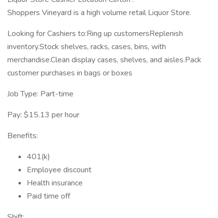
Shoppers Vineyard is a high volume retail Liquor Store.
Looking for Cashiers to:Ring up customersReplenish
inventory.Stock shelves, racks, cases, bins, with
merchandise.Clean display cases, shelves, and aisles.Pack
customer purchases in bags or boxes
Job Type: Part-time
Pay: $15.13 per hour
Benefits:
401(k)
Employee discount
Health insurance
Paid time off
Shift: