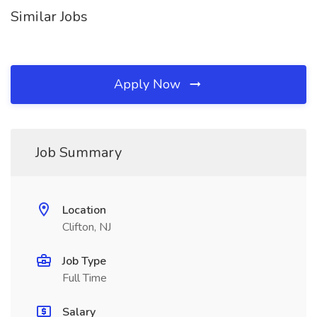
Similar Jobs
Apply Now
Job Summary
Location
Clifton, NJ
Job Type
Full Time
Salary