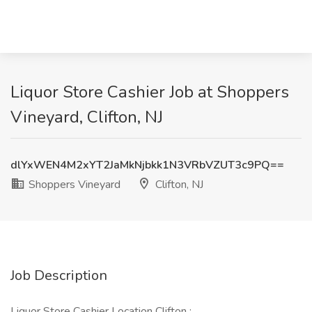
Liquor Store Cashier Job at Shoppers
Vineyard, Clifton, NJ
dlYxWEN4M2xYT2JaMkNjbkk1N3VRbVZUT3c9PQ==
Shoppers Vineyard
Clifton, NJ
Job Description
Liquor Store Cashier Location Clifton :