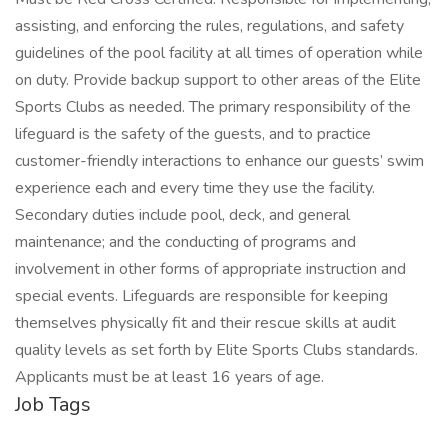
assisting, and enforcing the rules, regulations, and safety
guidelines of the pool facility at all times of operation while
on duty. Provide backup support to other areas of the Elite
Sports Clubs as needed. The primary responsibility of the
lifeguard is the safety of the guests, and to practice
customer-friendly interactions to enhance our guests’ swim
experience each and every time they use the facility.
Secondary duties include pool, deck, and general
maintenance; and the conducting of programs and
involvement in other forms of appropriate instruction and
special events. Lifeguards are responsible for keeping
themselves physically fit and their rescue skills at audit
quality levels as set forth by Elite Sports Clubs standards.
Applicants must be at least 16 years of age.
Job Tags