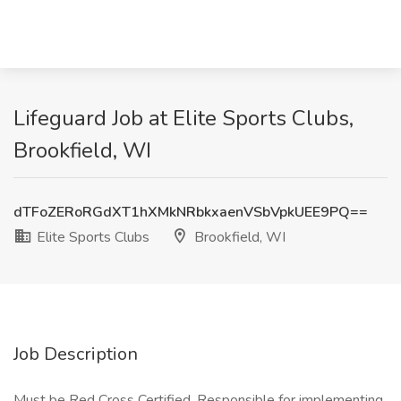
Lifeguard Job at Elite Sports Clubs,
Brookfield, WI
dTFoZERoRGdXT1hXMkNRbkxaenVSbVpkUEE9PQ==
Elite Sports Clubs
Brookfield, WI
Job Description
Must be Red Cross Certified. Responsible for implementing,