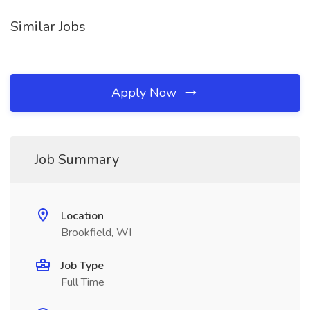
Similar Jobs
Apply Now
Job Summary
Location
Brookfield, WI
Job Type
Full Time